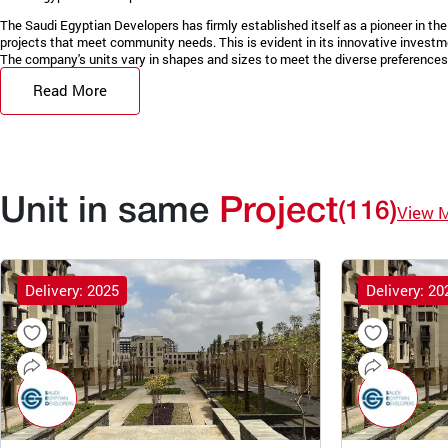
The Saudi Egyptian Developers has firmly established itself as a pioneer in the 
projects that meet community needs. This is evident in its innovative invest
The company's units vary in shapes and sizes to meet the diverse preferences 
Read More
Unit in same
Project
(116)
View 
Delivery: 2025
Delivery: 20