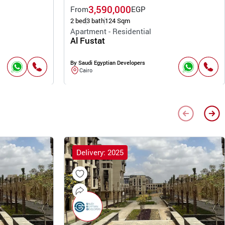
3,590,000
From
EGP
2 bed
3 bath
124 Sqm
Apartment - Residential
Al Fustat
By Saudi Egyptian Developers
Cairo
Delivery: 2025