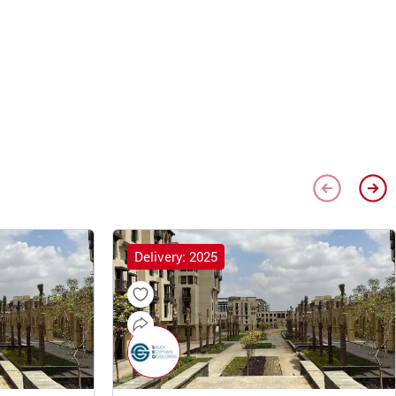
Delivery: 2025