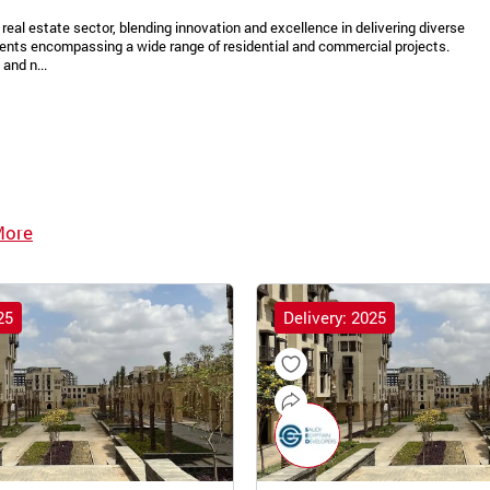
real estate sector, blending innovation and excellence in delivering diverse
ments encompassing a wide range of residential and commercial projects.
and n...
More
25
Delivery: 2025