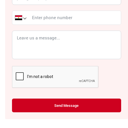
Send Message