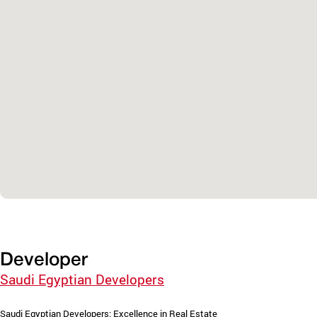
Developer
Saudi Egyptian Developers
Saudi Egyptian Developers: Excellence in Real Estate