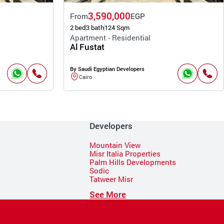
3,590,000
From
EGP
2 bed
3 bath
124 Sqm
Apartment - Residential
Al Fustat
By Saudi Egyptian Developers
Cairo
Developers
Mountain View
Misr Italia Properties
Palm Hills Developments
Sodic
Tatweer Misr
See More