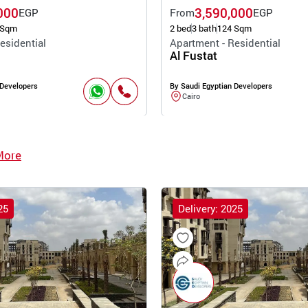
000
3,590,000
EGP
From
EGP
 Sqm
2 bed
3 bath
124 Sqm
esidential
Apartment - Residential
Al Fustat
 Developers
By Saudi Egyptian Developers
Cairo
More
25
Delivery: 2025