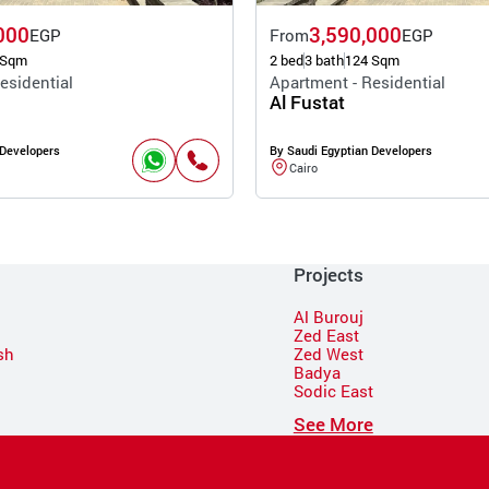
000
3,590,000
EGP
From
EGP
 Sqm
2 bed
3 bath
124 Sqm
esidential
Apartment - Residential
Al Fustat
 Developers
By Saudi Egyptian Developers
Cairo
Projects
Al Burouj
Zed East
sh
Zed West
Badya
Sodic East
n
See More