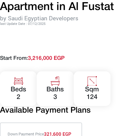
Apartment in Al Fustat
by Saudi Egyptian Developers
last Update Date : 07/12/2025
Start From:
3,216,000 EGP
Beds
Baths
Sqm
2
3
124
Available Payment Plans
321,600 EGP
Down Payment Price