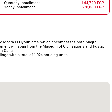
Quarterly Installment
144,720 EGP
Yearly Installment
578,880 EGP
r the Magra El Oyoun area, which encompasses both Magra El
lopment will span from the Museum of Civilizations and Fustat
un Canal.
dings with a total of 1,924 housing units.