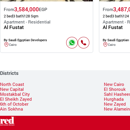
3,584,000
3,487,
From
EGP
From
2 bed
3 bath
128 Sqm
2 bed
3 bath
124
Apartment - Residential
Apartment - R
Al Fustat
Al Fustat
By Saudi Egyptian Developers
By Saudi Egyptian
Cairo
Cairo
Districts
North Coast
New Cairo
New Capital
El Shorouk
Mostakbal City
Sahl Hashee
El Sheikh Zayed
Hurghada
6th of October
New Zayed
Ain Sokhna
New Alamei