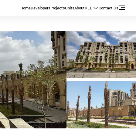
Home
Developers
Projects
Units
About
RED
Contact Us