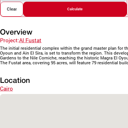
Clear
Calculate
Overview
Project:
Al Fustat
The initial residential complex within the grand master plan fo
Oyoun and Ain El Sira, is set to transform the region. This deve
Gardens to the Nile Corniche, reaching the historic Magra El Oyo
The Fustat area, covering 95 acres, will feature 79 residential buil
Location
Cairo