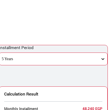
Installment Period
5 Years
Calculation Result
Monthly Installment
48,240 EGP