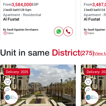
3,584,000
3,487,
From
EGP
From
2 bed
3 bath
128 Sqm
2 bed
3 bath
124
Apartment - Residential
Apartment - R
Al Fustat
Al Fustat
By Saudi Egyptian Developers
By Saudi Egyptian
Cairo
Cairo
Unit in same
District
(275)
View 
Delivery: 2025
Delivery: 20