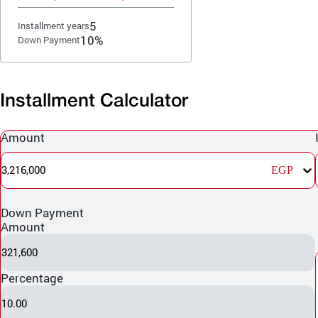
5
Installment years
10%
Down Payment
Installment Calculator
Amount
3,216,000
EGP
Down Payment
Amount
321,600
Percentage
10.00