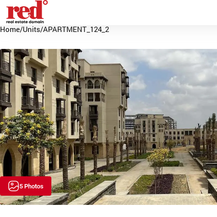
Home
/
Units
/
APARTMENT_124_2
5 Photos