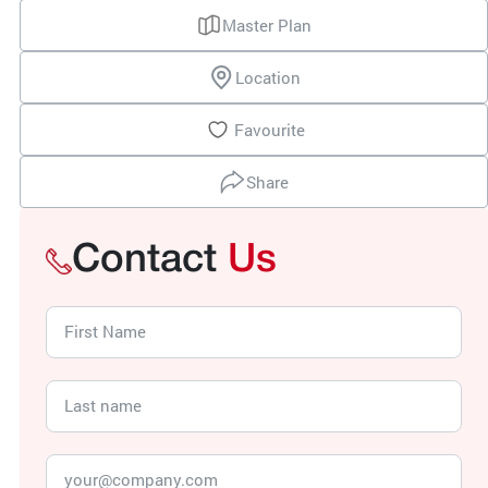
Master Plan
Location
Favourite
Share
Contact
Us