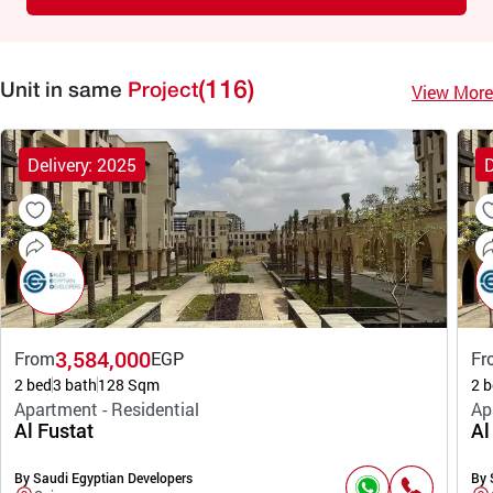
(116)
View More
Unit in same
Project
Delivery: 2025
D
3,584,000
From
EGP
Fr
2 bed
3 bath
128 Sqm
2 b
Apartment - Residential
Ap
Al Fustat
Al
By Saudi Egyptian Developers
By 