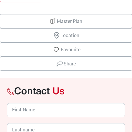
Master Plan
Location
Favourite
Share
Contact
Us