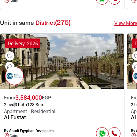
Cairo
(275)
View More
Unit in same
District
Delivery: 2025
D
3,584,000
From
EGP
Fr
2 bed
3 bath
128 Sqm
2 b
Apartment - Residential
Ap
Al Fustat
Al
By Saudi Egyptian Developers
By 
Cairo