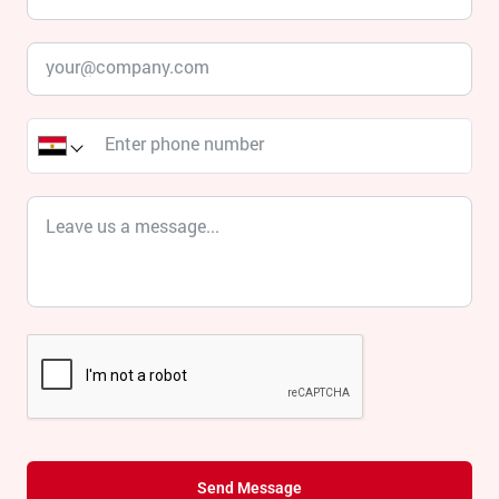
Send Message