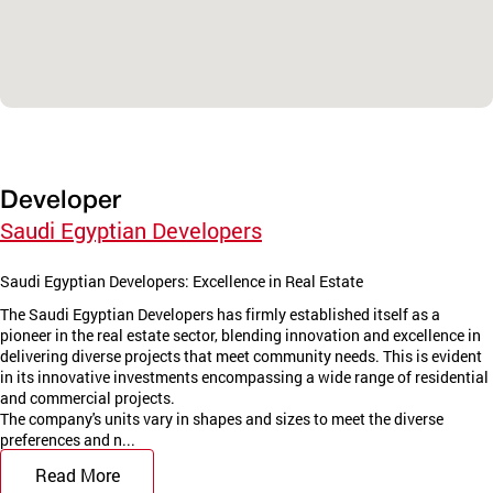
Developer
Saudi Egyptian Developers
Saudi Egyptian Developers: Excellence in Real Estate
The Saudi Egyptian Developers has firmly established itself as a
pioneer in the real estate sector, blending innovation and excellence in
delivering diverse projects that meet community needs. This is evident
in its innovative investments encompassing a wide range of residential
and commercial projects.
The company's units vary in shapes and sizes to meet the diverse
preferences and n...
Read More