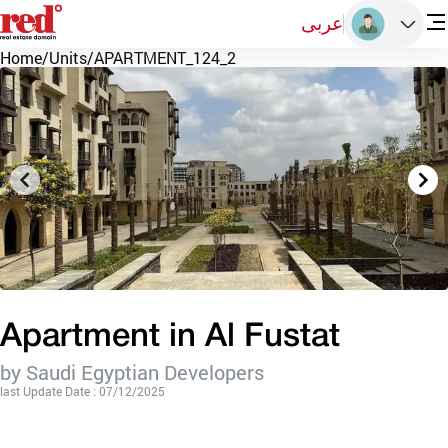
عربى
Home
/
Units
/
APARTMENT_124_2
Apartment in Al Fustat
by Saudi Egyptian Developers
last Update Date : 07/12/2025