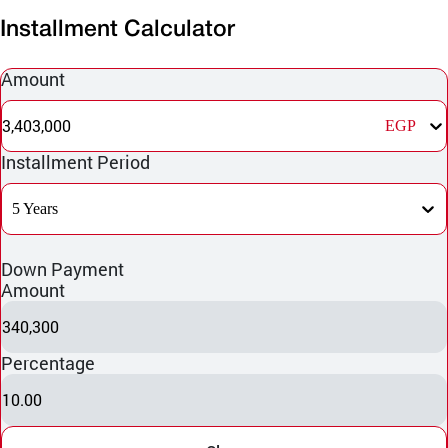
Installment Calculator
Amount
3,403,000
EGP
Installment Period
5 Years
Down Payment
Amount
340,300
Percentage
10.00