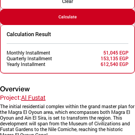
Clear
Calculate
Calculation Result
Monthly Installment
51,045 EGP
Quarterly Installment
153,135 EGP
Yearly Installment
612,540 EGP
Overview
Project:
Al Fustat
The initial residential complex within the grand master plan for
the Magra El Oyoun area, which encompasses both Magra El
Oyoun and Ain El Sira, is set to transform the region. This
development will span from the Museum of Civilizations and
Fustat Gardens to the Nile Corniche, reaching the historic
Magra El Oyoun Canal.