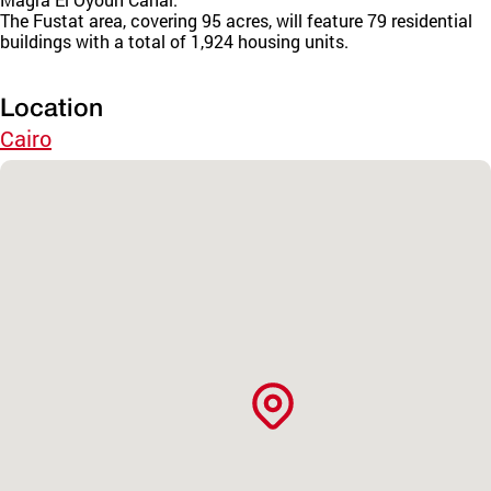
The Fustat area, covering 95 acres, will feature 79 residential
buildings with a total of 1,924 housing units.
Location
Cairo