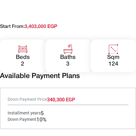
Start From:
3,403,000 EGP
Beds
Baths
Sqm
2
3
124
Available Payment Plans
340,300 EGP
Down Payment Price
5
Installment years
10%
Down Payment