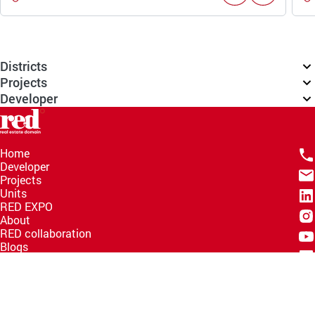
Districts
Projects
Developer
Home
Developer
Projects
Units
RED EXPO
About
RED collaboration
Blogs
Knowledge Hub
Help Center
Email