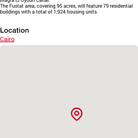
The Fustat area, covering 95 acres, will feature 79 residential
buildings with a total of 1,924 housing units.
Location
Cairo