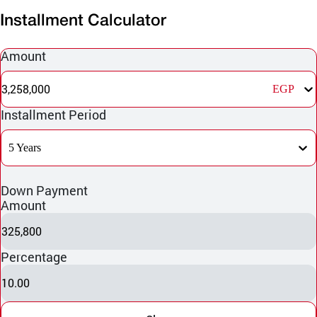
Installment Calculator
Amount
3,258,000
EGP
Installment Period
5 Years
Down Payment
Amount
325,800
Percentage
10.00