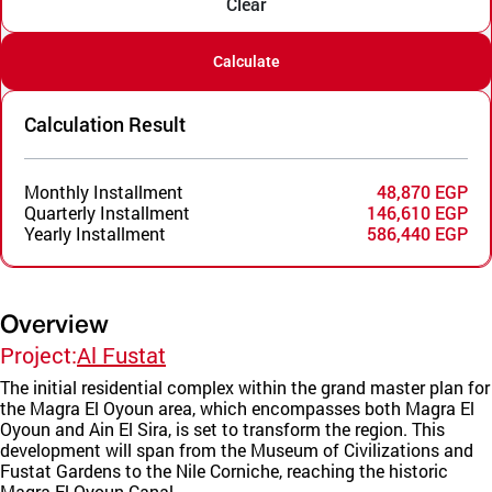
Clear
Calculate
Calculation Result
Monthly Installment
48,870 EGP
Quarterly Installment
146,610 EGP
Yearly Installment
586,440 EGP
Overview
Project:
Al Fustat
The initial residential complex within the grand master plan for
the Magra El Oyoun area, which encompasses both Magra El
Oyoun and Ain El Sira, is set to transform the region. This
development will span from the Museum of Civilizations and
Fustat Gardens to the Nile Corniche, reaching the historic
Magra El Oyoun Canal.