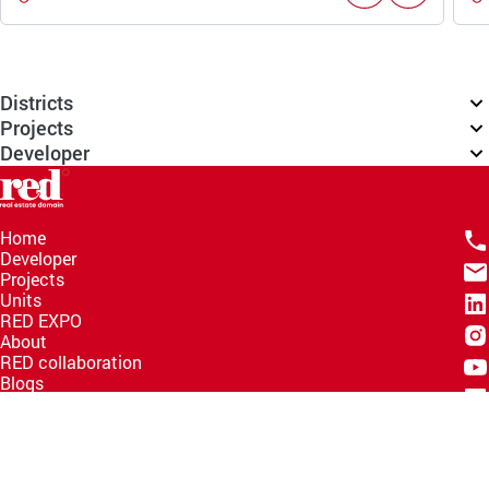
Districts
Projects
Developer
Home
Developer
Projects
Units
RED EXPO
About
RED collaboration
Blogs
Knowledge Hub
Help Center
Email