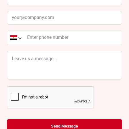
Send Message