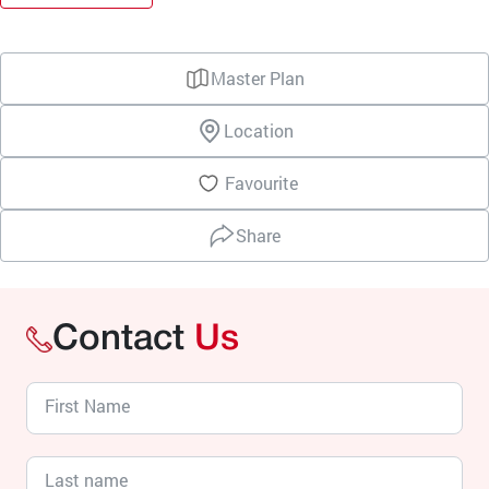
Master Plan
Location
Favourite
Share
Contact
Us