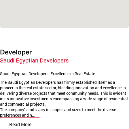
Developer
Saudi Egyptian Developers
Saudi Egyptian Developers: Excellence in Real Estate
The Saudi Egyptian Developers has firmly established itself as a
pioneer in the real estate sector, blending innovation and excellence in
delivering diverse projects that meet community needs. This is evident
in its innovative investments encompassing a wide range of residential
and commercial projects.
The company's units vary in shapes and sizes to meet the diverse
preferences and n...
Read More