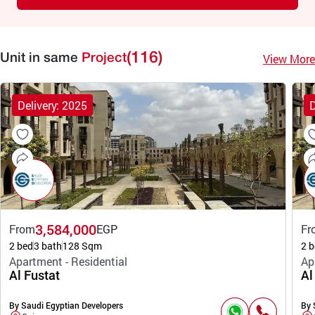
(116)
View More
Unit in same
Project
Delivery: 2025
D
3,584,000
From
EGP
Fr
2 bed
3 bath
128 Sqm
2 b
Apartment - Residential
Ap
Al Fustat
Al
By Saudi Egyptian Developers
By 