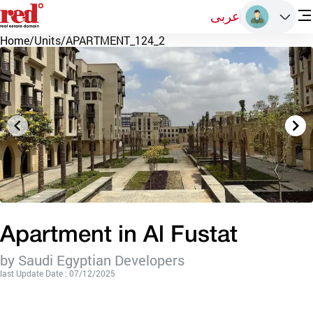
عربى
Home
/
Units
/
APARTMENT_124_2
Apartment in Al Fustat
by Saudi Egyptian Developers
last Update Date : 07/12/2025