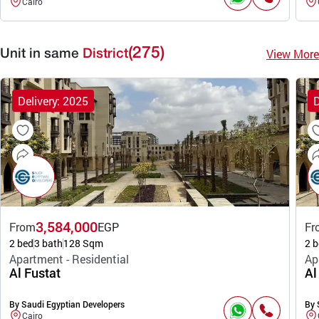
Cairo
(275)
View More
Unit in same
District
Delivery: 2025
D
3,584,000
From
EGP
Fr
2 bed
3 bath
128 Sqm
2 b
Apartment - Residential
Ap
Al Fustat
Al
By Saudi Egyptian Developers
By 
Cairo