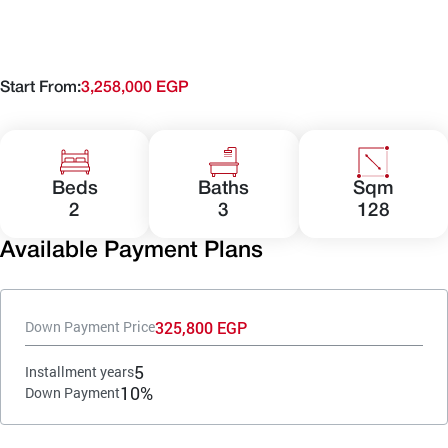
Start From:
3,258,000 EGP
Beds
Baths
Sqm
2
3
128
Available Payment Plans
325,800 EGP
Down Payment Price
5
Installment years
10%
Down Payment