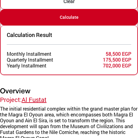
Clear
Calculate
Calculation Result
Monthly Installment
58,500 EGP
Quarterly Installment
175,500 EGP
Yearly Installment
702,000 EGP
Overview
Project:
Al Fustat
The initial residential complex within the grand master plan for
the Magra El Oyoun area, which encompasses both Magra El
Oyoun and Ain El Sira, is set to transform the region. This
development will span from the Museum of Civilizations and
Fustat Gardens to the Nile Corniche, reaching the historic
Magra El Oyoun Canal.