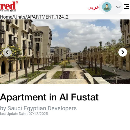
عربى
Home
/
Units
/
APARTMENT_124_2
Apartment in Al Fustat
by Saudi Egyptian Developers
last Update Date : 07/12/2025