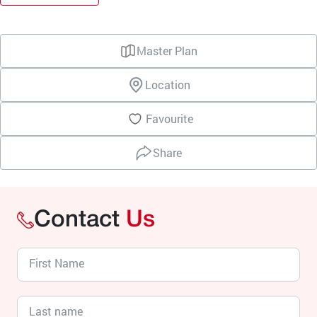
Master Plan
Location
Favourite
Share
Contact
Us