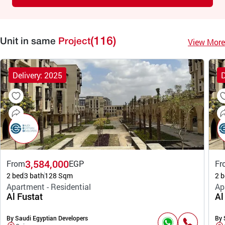
(116)
View More
Unit in same
Project
Delivery: 2025
D
3,584,000
From
EGP
Fr
2 bed
3 bath
128 Sqm
2 b
Apartment - Residential
Ap
Al Fustat
Al
By Saudi Egyptian Developers
By 