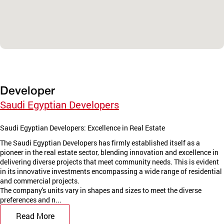
Developer
Saudi Egyptian Developers
Saudi Egyptian Developers: Excellence in Real Estate
The Saudi Egyptian Developers has firmly established itself as a
pioneer in the real estate sector, blending innovation and excellence in
delivering diverse projects that meet community needs. This is evident
in its innovative investments encompassing a wide range of residential
and commercial projects.
The company's units vary in shapes and sizes to meet the diverse
preferences and n...
Read More