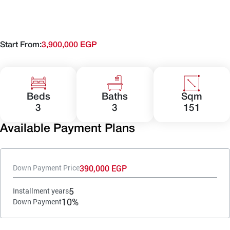
Start From:
3,900,000 EGP
Beds
Baths
Sqm
3
3
151
Available Payment Plans
390,000 EGP
Down Payment Price
5
Installment years
10%
Down Payment