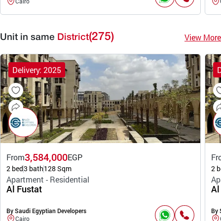
Cairo
(275)
View More
Unit in same
District
Delivery: 2025
D
3,584,000
From
EGP
Fr
2 bed
3 bath
128 Sqm
2 b
Apartment - Residential
Ap
Al Fustat
Al
By Saudi Egyptian Developers
By 
Cairo