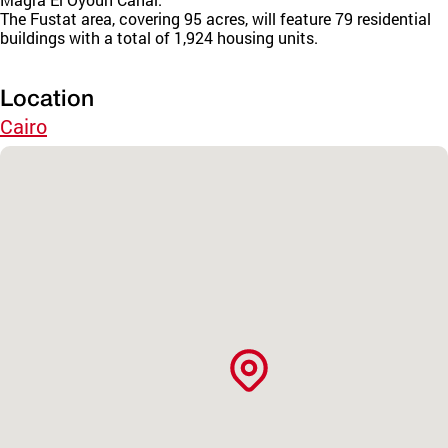
The Fustat area, covering 95 acres, will feature 79 residential
buildings with a total of 1,924 housing units.
Location
Cairo