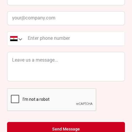
Send Message