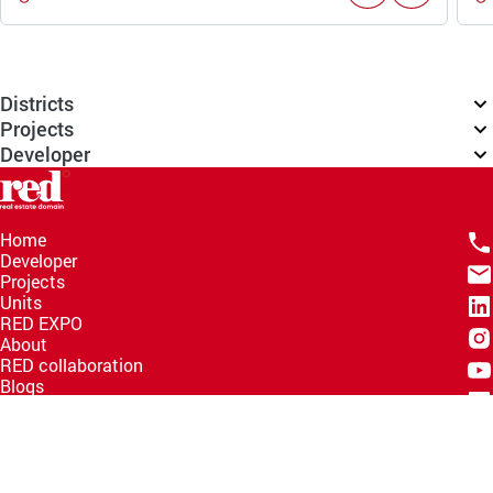
Districts
Projects
Developer
Home
Developer
Projects
Units
RED EXPO
About
RED collaboration
Blogs
Knowledge Hub
Help Center
Email