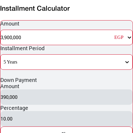
Installment Calculator
Amount
3,900,000
EGP
Installment Period
5 Years
Down Payment
Amount
390,000
Percentage
10.00