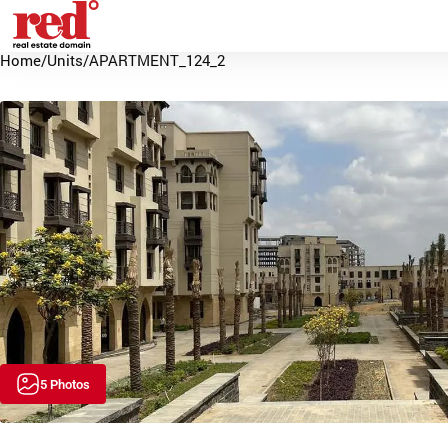
Home
/
Units
/
APARTMENT_124_2
5 Photos