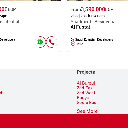
000
3,590,000
EGP
From
EGP
 Sqm
2 bed
3 bath
124 Sqm
esidential
Apartment - Residential
Al Fustat
 Developers
By Saudi Egyptian Developers
Cairo
Projects
Al Burouj
Zed East
sh
Zed West
Badya
Sodic East
n
See More