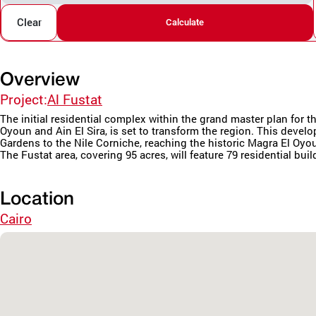
Clear
Calculate
Overview
Project:
Al Fustat
The initial residential complex within the grand master plan fo
Oyoun and Ain El Sira, is set to transform the region. This deve
Gardens to the Nile Corniche, reaching the historic Magra El Oyo
The Fustat area, covering 95 acres, will feature 79 residential buil
Location
Cairo