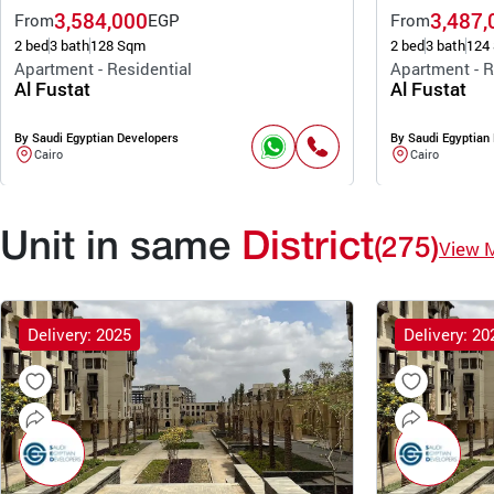
3,584,000
3,487,
From
EGP
From
2 bed
3 bath
128 Sqm
2 bed
3 bath
124
Apartment - Residential
Apartment - R
Al Fustat
Al Fustat
By Saudi Egyptian Developers
By Saudi Egyptian
Cairo
Cairo
Unit in same
District
(275)
View 
Delivery: 2025
Delivery: 20