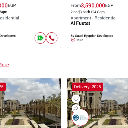
000
3,590,000
EGP
From
EGP
 Sqm
2 bed
3 bath
124 Sqm
esidential
Apartment - Residential
Al Fustat
 Developers
By Saudi Egyptian Developers
Cairo
More
25
Delivery: 2025