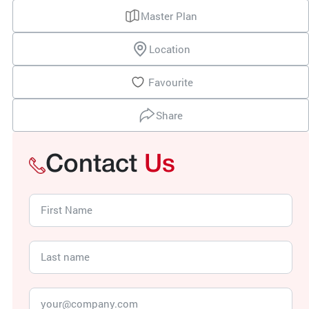
Master Plan
Location
Favourite
Share
Contact
Us