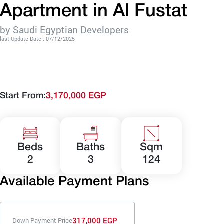
Apartment in Al Fustat
by Saudi Egyptian Developers
last Update Date : 07/12/2025
Start From:
3,170,000 EGP
Beds
Baths
Sqm
2
3
124
Available Payment Plans
317,000 EGP
Down Payment Price