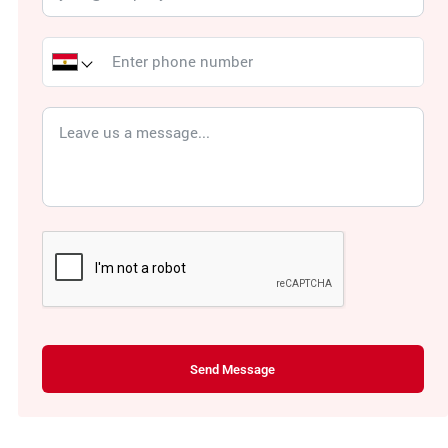
Send Message