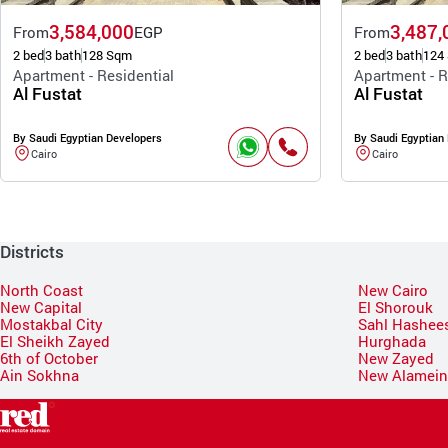
3,584,000
3,487,
From
EGP
From
2 bed
3 bath
128 Sqm
2 bed
3 bath
124
Apartment - Residential
Apartment - R
Al Fustat
Al Fustat
By Saudi Egyptian Developers
By Saudi Egyptian
Cairo
Cairo
Districts
North Coast
New Cairo
New Capital
El Shorouk
Mostakbal City
Sahl Hashee
El Sheikh Zayed
Hurghada
6th of October
New Zayed
Ain Sokhna
New Alamei