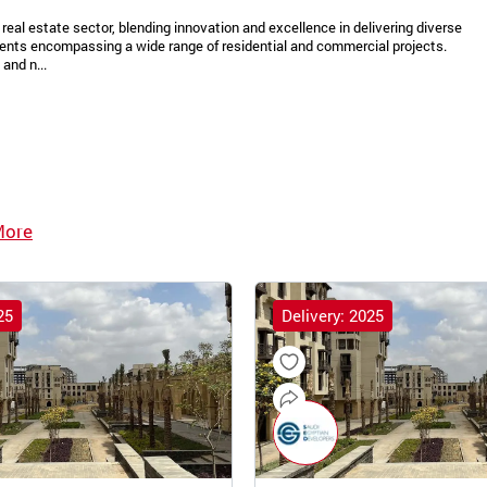
real estate sector, blending innovation and excellence in delivering diverse
ments encompassing a wide range of residential and commercial projects.
and n...
More
25
Delivery: 2025