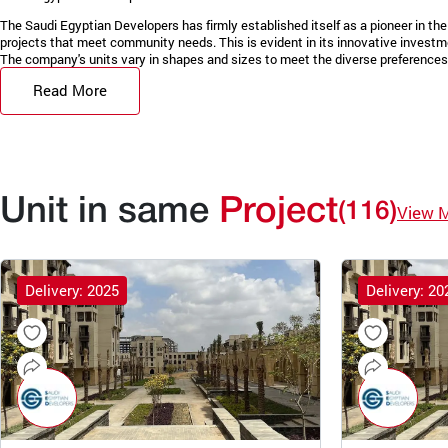
The Saudi Egyptian Developers has firmly established itself as a pioneer in the 
projects that meet community needs. This is evident in its innovative invest
The company's units vary in shapes and sizes to meet the diverse preferences 
Read More
Unit in same
Project
(116)
View 
Delivery: 2025
Delivery: 20