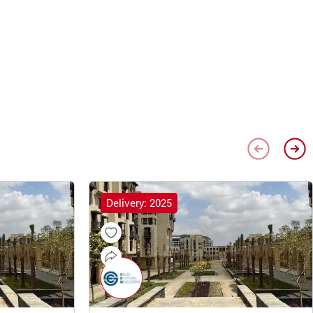
Delivery: 2025