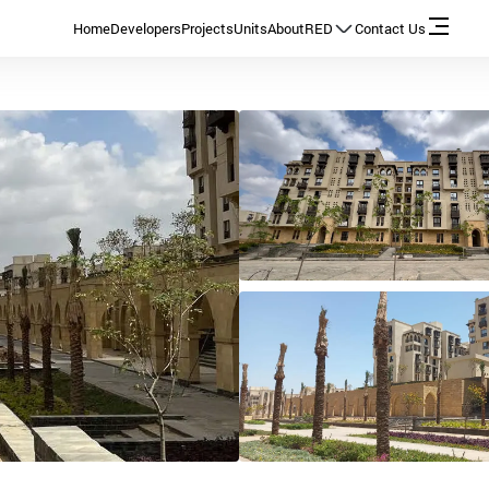
Home
Developers
Projects
Units
About
RED
Contact Us