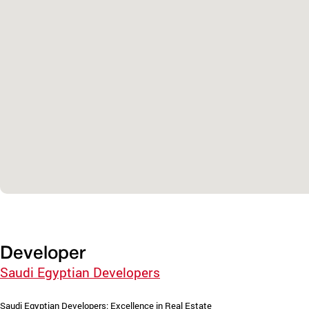
Developer
Saudi Egyptian Developers
Saudi Egyptian Developers: Excellence in Real Estate