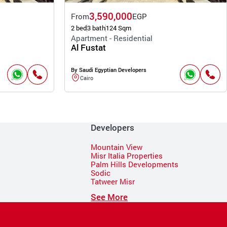
3,590,000
From
EGP
2 bed
3 bath
124 Sqm
Apartment - Residential
Al Fustat
By Saudi Egyptian Developers
Cairo
Developers
Mountain View
Misr Italia Properties
Palm Hills Developments
Sodic
Tatweer Misr
See More