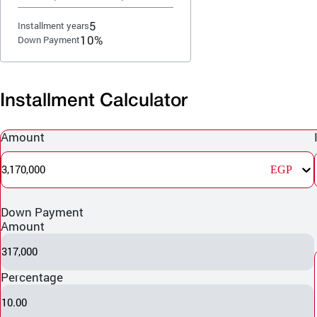
5
Installment years
10%
Down Payment
Installment Calculator
Amount
3,170,000
EGP
Down Payment
Amount
317,000
Percentage
10.00