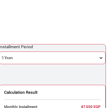
Installment Period
5 Years
Calculation Result
Monthly Installment
47,550 EGP