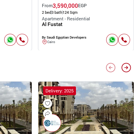
3,590,000
From
EGP
2 bed
3 bath
124 Sqm
Apartment - Residential
Al Fustat
By Saudi Egyptian Developers
Cairo
Delivery: 2025