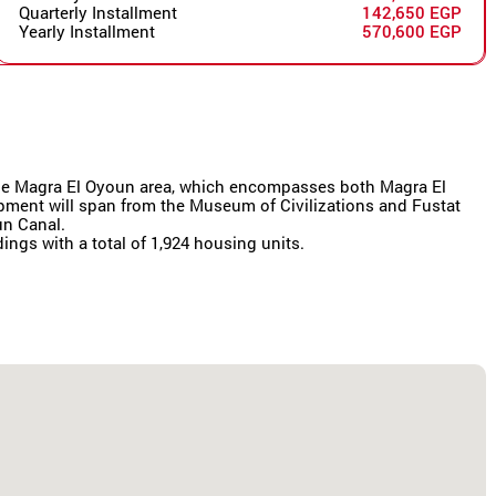
Quarterly Installment
142,650 EGP
Yearly Installment
570,600 EGP
r the Magra El Oyoun area, which encompasses both Magra El
lopment will span from the Museum of Civilizations and Fustat
un Canal.
dings with a total of 1,924 housing units.