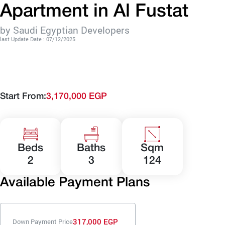
Apartment in Al Fustat
by Saudi Egyptian Developers
last Update Date : 07/12/2025
Start From:
3,170,000 EGP
Beds
Baths
Sqm
2
3
124
Available Payment Plans
317,000 EGP
Down Payment Price