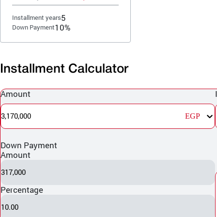
5
Installment years
10%
Down Payment
Installment Calculator
Amount
3,170,000
EGP
Down Payment
Amount
317,000
Percentage
10.00