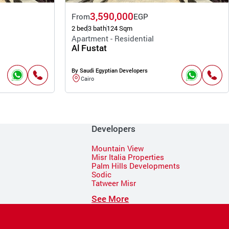
3,590,000
From
EGP
2 bed
3 bath
124 Sqm
Apartment - Residential
Al Fustat
By Saudi Egyptian Developers
Cairo
Developers
Mountain View
Misr Italia Properties
Palm Hills Developments
Sodic
Tatweer Misr
See More