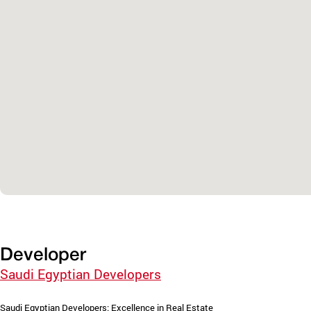
Developer
Saudi Egyptian Developers
Saudi Egyptian Developers: Excellence in Real Estate