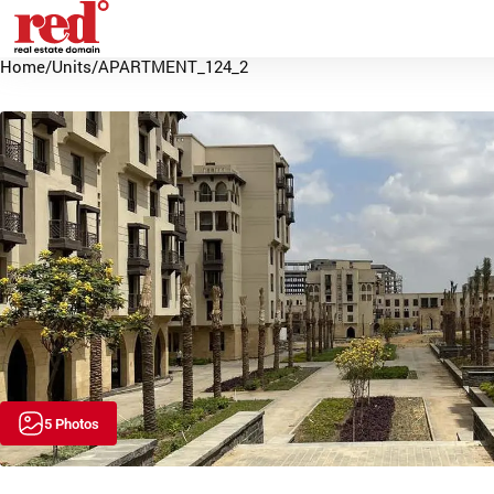
Home
/
Units
/
APARTMENT_124_2
5 Photos