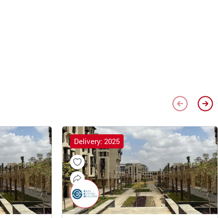
Delivery: 2025