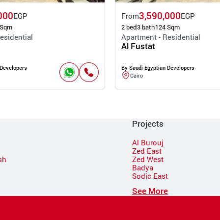
000
3,590,000
EGP
From
EGP
 Sqm
2 bed
3 bath
124 Sqm
esidential
Apartment - Residential
Al Fustat
 Developers
By Saudi Egyptian Developers
Cairo
Projects
Al Burouj
Zed East
sh
Zed West
Badya
Sodic East
n
See More