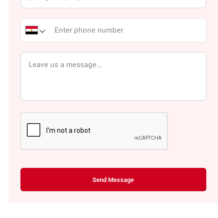
Send Message