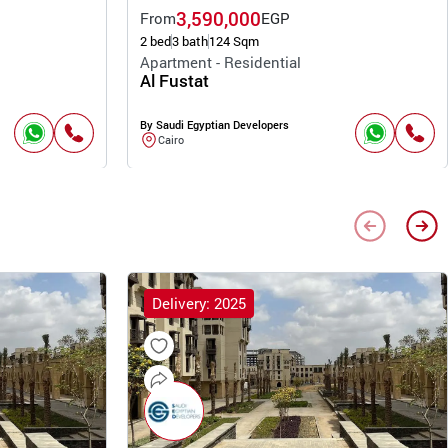
3,590,000
From
EGP
2 bed
3 bath
124 Sqm
Apartment - Residential
Al Fustat
By Saudi Egyptian Developers
Cairo
Delivery: 2025