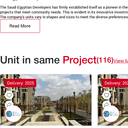
The Saudi Egyptian Developers has firmly established itself as a pioneer in the 
projects that meet community needs. This is evident in its innovative invest
The company's units vary in shapes and sizes to meet the diverse preferences 
Read More
Unit in same
Project
(116)
View 
Delivery: 2025
Delivery: 20