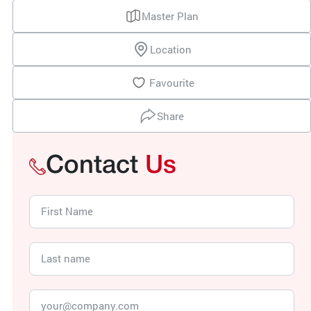
Master Plan
Location
Favourite
Share
Contact
Us