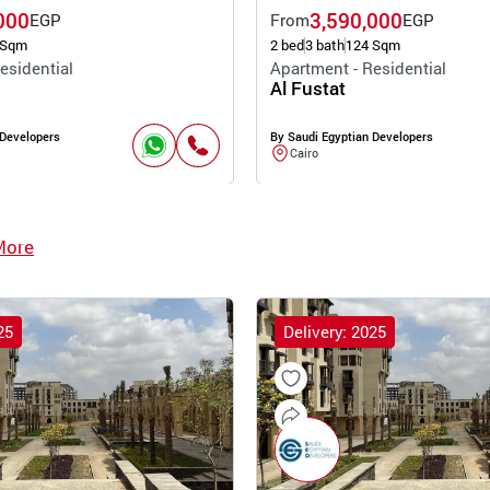
000
3,590,000
EGP
From
EGP
 Sqm
2 bed
3 bath
124 Sqm
esidential
Apartment - Residential
Al Fustat
 Developers
By Saudi Egyptian Developers
Cairo
More
25
Delivery: 2025