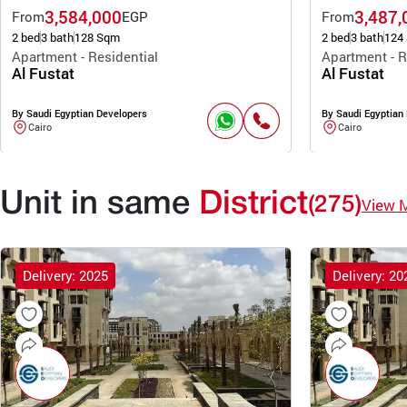
3,584,000
3,487,
From
EGP
From
2 bed
3 bath
128 Sqm
2 bed
3 bath
124
Apartment - Residential
Apartment - R
Al Fustat
Al Fustat
By Saudi Egyptian Developers
By Saudi Egyptian
Cairo
Cairo
Unit in same
District
(275)
View 
Delivery: 2025
Delivery: 20