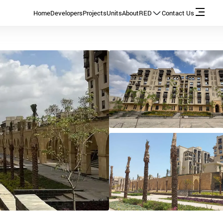
Home
Developers
Projects
Units
About
RED
Contact Us