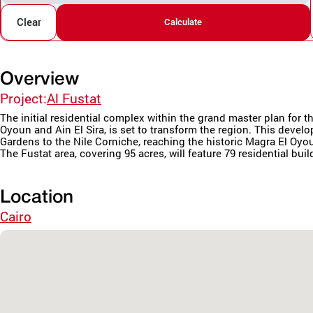
Clear
Calculate
Overview
Project:
Al Fustat
The initial residential complex within the grand master plan fo
Oyoun and Ain El Sira, is set to transform the region. This deve
Gardens to the Nile Corniche, reaching the historic Magra El Oyo
The Fustat area, covering 95 acres, will feature 79 residential buil
Location
Cairo