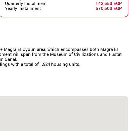
Quarterly Installment
142,650 EGP
Yearly Installment
570,600 EGP
r the Magra El Oyoun area, which encompasses both Magra El
lopment will span from the Museum of Civilizations and Fustat
un Canal.
dings with a total of 1,924 housing units.