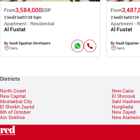
3,584,000
3,487,
From
EGP
From
2 bed
3 bath
128 Sqm
2 bed
3 bath
124
Apartment - Residential
Apartment - R
Al Fustat
Al Fustat
By Saudi Egyptian Developers
By Saudi Egyptian
Cairo
Cairo
Districts
North Coast
New Cairo
New Capital
El Shorouk
Mostakbal City
Sahl Hashee
El Sheikh Zayed
Hurghada
6th of October
New Zayed
Ain Sokhna
New Alamei