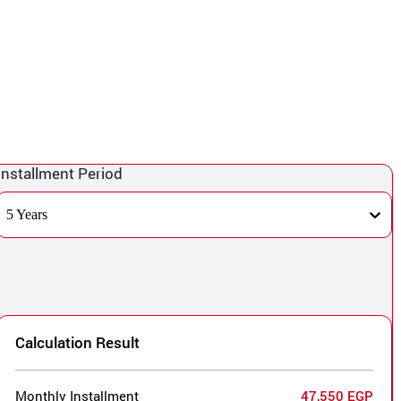
Installment Period
5 Years
Calculation Result
Monthly Installment
47,550 EGP