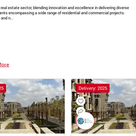
real estate sector, blending innovation and excellence in delivering diverse
ments encompassing a wide range of residential and commercial projects.
and n...
More
25
Delivery: 2025