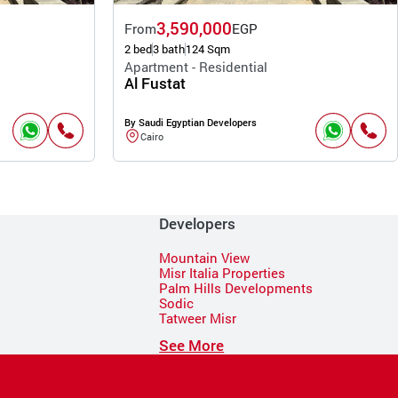
3,590,000
From
EGP
2 bed
3 bath
124 Sqm
Apartment - Residential
Al Fustat
By Saudi Egyptian Developers
Cairo
Developers
Mountain View
Misr Italia Properties
Palm Hills Developments
Sodic
Tatweer Misr
See More