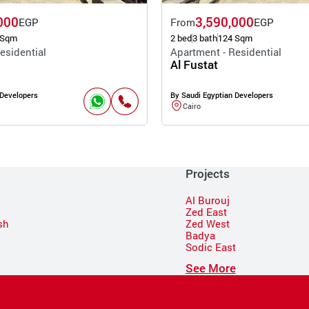
000
3,590,000
EGP
From
EGP
 Sqm
2 bed
3 bath
124 Sqm
esidential
Apartment - Residential
Al Fustat
 Developers
By Saudi Egyptian Developers
Cairo
Projects
Al Burouj
Zed East
sh
Zed West
Badya
Sodic East
n
See More