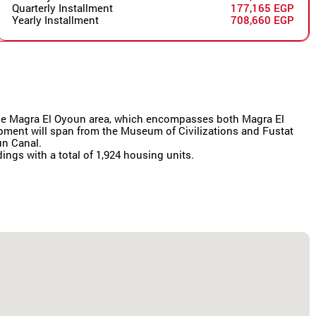
Quarterly Installment
177,165 EGP
Yearly Installment
708,660 EGP
r the Magra El Oyoun area, which encompasses both Magra El
lopment will span from the Museum of Civilizations and Fustat
un Canal.
dings with a total of 1,924 housing units.