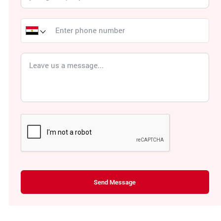
Send Message