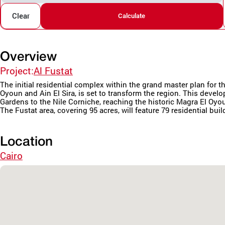
Clear
Calculate
Overview
Project:
Al Fustat
The initial residential complex within the grand master plan fo
Oyoun and Ain El Sira, is set to transform the region. This deve
Gardens to the Nile Corniche, reaching the historic Magra El Oyo
The Fustat area, covering 95 acres, will feature 79 residential buil
Location
Cairo