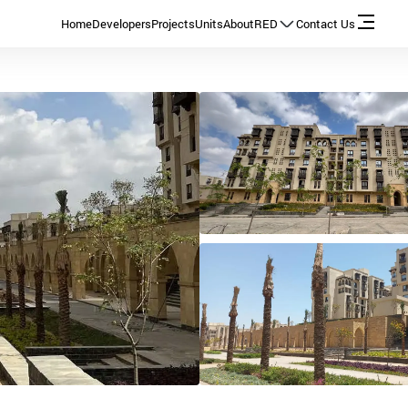
Home
Developers
Projects
Units
About
RED
Contact Us