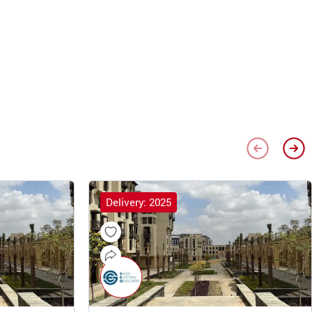
Delivery: 2025