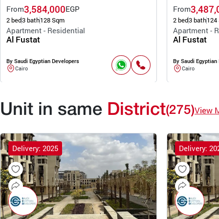
3,584,000
3,487,
From
EGP
From
2 bed
3 bath
128 Sqm
2 bed
3 bath
124
Apartment - Residential
Apartment - R
Al Fustat
Al Fustat
By Saudi Egyptian Developers
By Saudi Egyptian
Cairo
Cairo
Unit in same
District
(275)
View 
Delivery: 2025
Delivery: 20