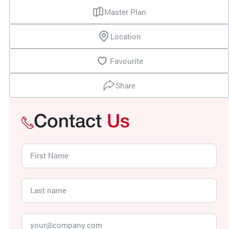
Master Plan
Location
Favourite
Share
Contact
Us