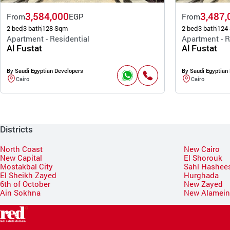
3,584,000
3,487,
From
EGP
From
2 bed
3 bath
128 Sqm
2 bed
3 bath
124
Apartment - Residential
Apartment - R
Al Fustat
Al Fustat
By Saudi Egyptian Developers
By Saudi Egyptian
Cairo
Cairo
Districts
North Coast
New Cairo
New Capital
El Shorouk
Mostakbal City
Sahl Hashee
El Sheikh Zayed
Hurghada
6th of October
New Zayed
Ain Sokhna
New Alamei