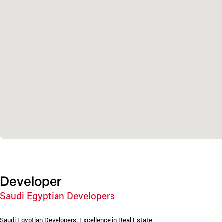
Developer
Saudi Egyptian Developers
Saudi Egyptian Developers: Excellence in Real Estate