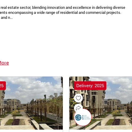
real estate sector, blending innovation and excellence in delivering diverse
ments encompassing a wide range of residential and commercial projects.
and n...
More
25
Delivery: 2025