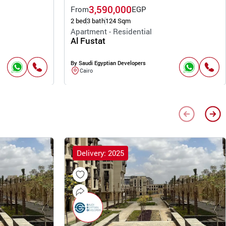
3,590,000
From
EGP
2 bed
3 bath
124 Sqm
Apartment - Residential
Al Fustat
By Saudi Egyptian Developers
Cairo
Delivery: 2025