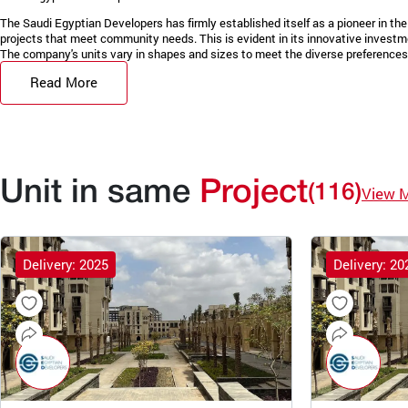
The Saudi Egyptian Developers has firmly established itself as a pioneer in the 
projects that meet community needs. This is evident in its innovative invest
The company's units vary in shapes and sizes to meet the diverse preferences 
Read More
Unit in same
Project
(116)
View 
Delivery: 2025
Delivery: 20