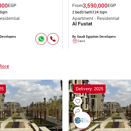
000
3,590,000
EGP
From
EGP
 Sqm
2 bed
3 bath
124 Sqm
esidential
Apartment - Residential
Al Fustat
 Developers
By Saudi Egyptian Developers
Cairo
More
25
Delivery: 2025