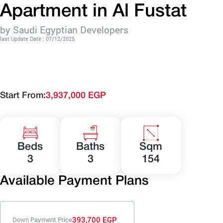
Apartment in Al Fustat
by Saudi Egyptian Developers
last Update Date : 07/12/2025
Start From:
3,937,000 EGP
Beds
Baths
Sqm
3
3
154
Available Payment Plans
393,700 EGP
Down Payment Price