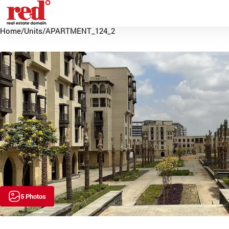
Home
/
Units
/
APARTMENT_124_2
5 Photos