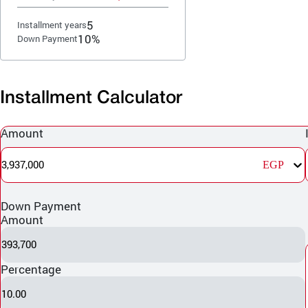
5
Installment years
10%
Down Payment
Installment Calculator
Amount
3,937,000
EGP
Down Payment
Amount
393,700
Percentage
10.00