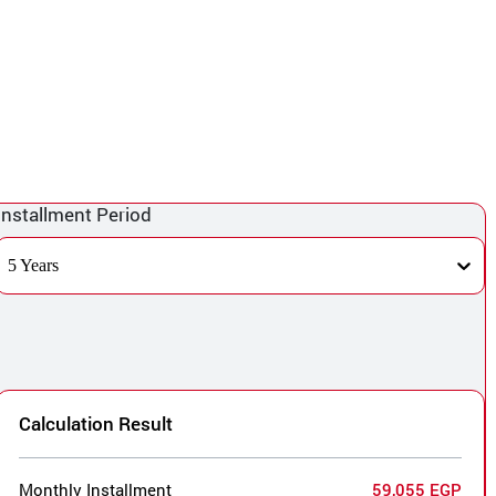
Installment Period
5 Years
Calculation Result
Monthly Installment
59,055 EGP