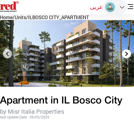
عربى
Home
/
Units
/
ILBOSCO CITY_APARTMENT
Apartment in IL Bosco City
by Misr Italia Properties
last Update Date : 06/05/2025