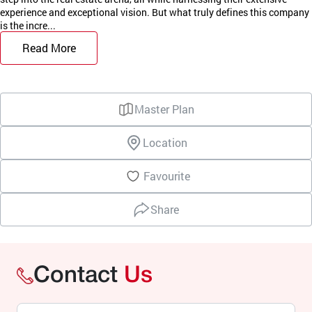
experience and exceptional vision. But what truly defines this company
is the incre...
Read More
Master Plan
Location
Favourite
Share
Contact
Us