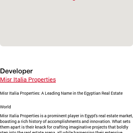
Developer
Misr Italia Properties
Misr Italia Properties: A Leading Name in the Egyptian Real Estate
World
Misr Italia Properties is a prominent player in Egypt's real estate market,
boasting a rich history of accomplishments and innovation. What sets
them apart is their knack for crafting imaginative projects that boldly
step into the real estate arena, all while harnessing their extensive