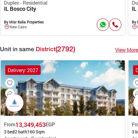
Duplex - Residential
Du
IL Bosco City
IL
By Misr Italia Properties
By 
New Cairo
(2792)
View More
Unit in same
District
Delivery: 2027
D
13,349,453
From
EGP
Fr
3 bed
2 bath
160 Sqm
3 b