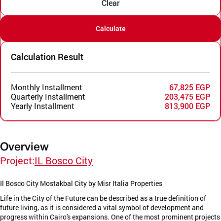
Clear
Calculate
Calculation Result
Monthly Installment
67,825 EGP
Quarterly Installment
203,475 EGP
Yearly Installment
813,900 EGP
Overview
Project:
IL Bosco City
Il Bosco City Mostakbal City by Misr Italia Properties
Life in the City of the Future can be described as a true definition of
future living, as it is considered a vital symbol of development and
progress within Cairo's expansions. One of the most prominent projects