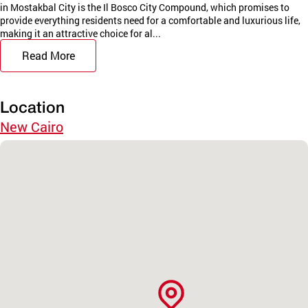
in Mostakbal City is the Il Bosco City Compound, which promises to
provide everything residents need for a comfortable and luxurious life,
making it an attractive choice for al...
Read More
Location
New Cairo