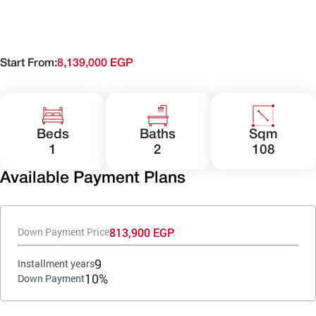
Start From:
8,139,000 EGP
Beds
Baths
Sqm
1
2
108
Available Payment Plans
813,900 EGP
Down Payment Price
9
Installment years
10%
Down Payment