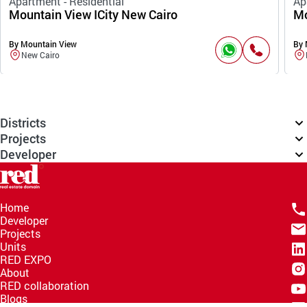
Apartment - Residential
Ap
Mountain View ICity New Cairo
Mo
By Mountain View
By 
New Cairo
Districts
Projects
Developer
Home
Developer
Projects
Units
RED EXPO
About
RED collaboration
Blogs