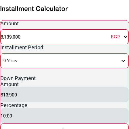
Installment Calculator
Amount
8,139,000
EGP
Installment Period
9 Years
Down Payment
Amount
813,900
Percentage
10.00