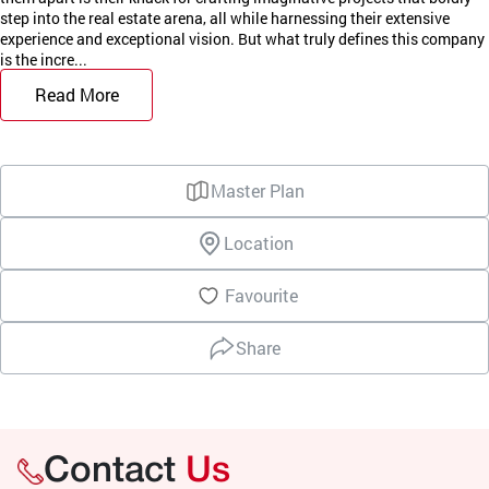
step into the real estate arena, all while harnessing their extensive
experience and exceptional vision. But what truly defines this company
is the incre...
Read More
Master Plan
Location
Favourite
Share
Contact
Us