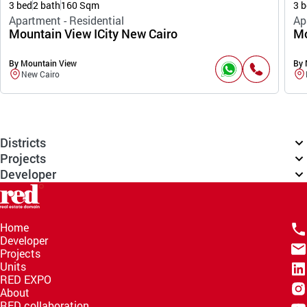
3 bed
2 bath
160 Sqm
3 b
Apartment - Residential
Ap
Mountain View ICity New Cairo
Mo
By Mountain View
By 
New Cairo
Districts
Projects
Developer
Home
Developer
Projects
Units
RED EXPO
About
RED collaboration