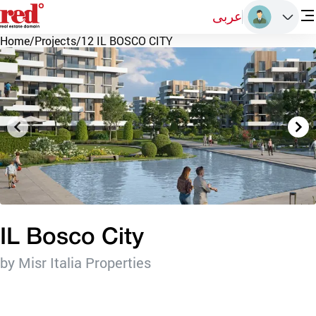
عربى
Home
/
Projects
/
12 IL BOSCO CITY
IL Bosco City
by Misr Italia Properties