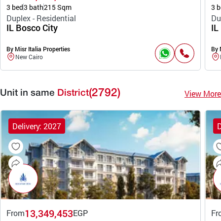
3 bed
3 bath
215 Sqm
3 b
Duplex - Residential
Du
IL Bosco City
IL
By Misr Italia Properties
By 
New Cairo
(2792)
View More
Unit in same
District
Delivery: 2027
D
13,349,453
From
EGP
Fr