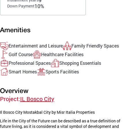
10%
Down Payment
Amenities
Entertainment and Leisure
Family Friendly Spaces
Golf Course
Healthcare Facilities
Professional Spaces
Shopping Essentials
Smart Homes
Sports Facilities
Overview
Project:
IL Bosco City
Il Bosco City Mostakbal City by Misr Italia Properties
Life in the City of the Future can be described as a true definition of
future living, as it is considered a vital symbol of development and