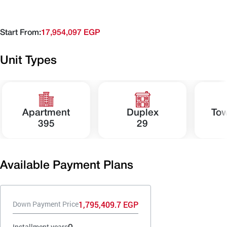
Start From:
17,954,097 EGP
Unit Types
Apartment
Duplex
To
395
29
Available Payment Plans
1,795,409.7 EGP
Down Payment Price
9
Installment years