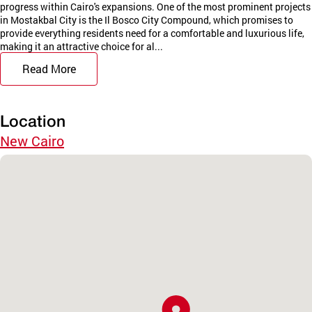
progress within Cairo's expansions. One of the most prominent projects
in Mostakbal City is the Il Bosco City Compound, which promises to
provide everything residents need for a comfortable and luxurious life,
making it an attractive choice for al...
Read More
Location
New Cairo