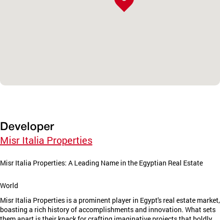
Developer
Misr Italia Properties
Misr Italia Properties: A Leading Name in the Egyptian Real Estate
World
Misr Italia Properties is a prominent player in Egypt's real estate market,
boasting a rich history of accomplishments and innovation. What sets
them apart is their knack for crafting imaginative projects that boldly