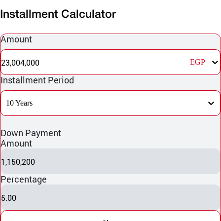
Installment Calculator
Amount
23,004,000
EGP
Installment Period
10 Years
Down Payment
Amount
1,150,200
Percentage
5.00