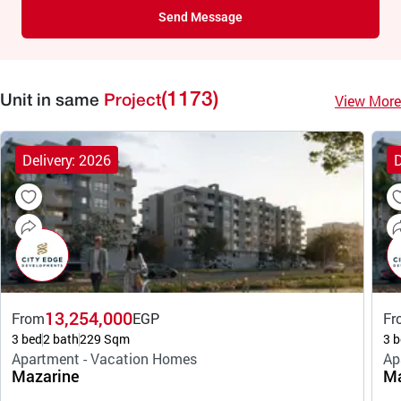
Send Message
(1173)
View More
Unit in same
Project
Delivery: 2026
D
13,254,000
From
EGP
Fr
3 bed
2 bath
229 Sqm
3 b
Apartment - Vacation Homes
Ap
Mazarine
Ma