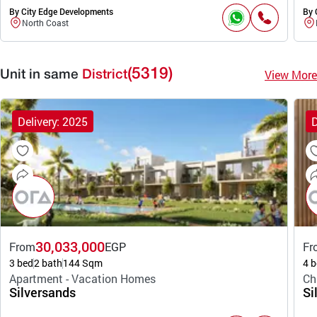
By City Edge Developments
By 
North Coast
(5319)
View More
Unit in same
District
Delivery: 2025
D
30,033,000
From
EGP
Fr
3 bed
2 bath
144 Sqm
4 b
Apartment - Vacation Homes
Ch
Silversands
Si