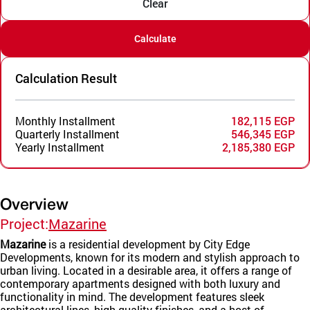
Clear
Calculate
Calculation Result
Monthly Installment
182,115 EGP
Quarterly Installment
546,345 EGP
Yearly Installment
2,185,380 EGP
Overview
Project:
Mazarine
Mazarine
is a residential development by City Edge
Developments, known for its modern and stylish approach to
urban living. Located in a desirable area, it offers a range of
contemporary apartments designed with both luxury and
functionality in mind. The development features sleek
architectural lines, high-quality finishes, and a host of