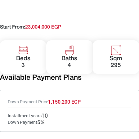
Start From:
23,004,000 EGP
Beds
Baths
Sqm
3
4
295
Available Payment Plans
1,150,200 EGP
Down Payment Price
10
Installment years
5%
Down Payment