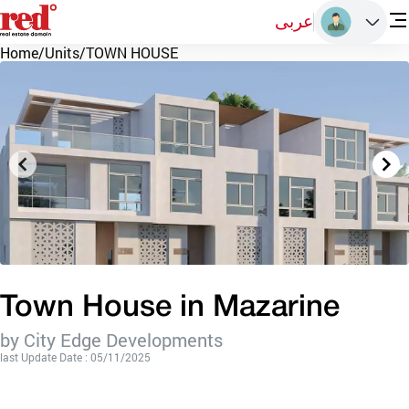
عربى
Home
/
Units
/
TOWN HOUSE
Town House in Mazarine
by City Edge Developments
last Update Date : 05/11/2025