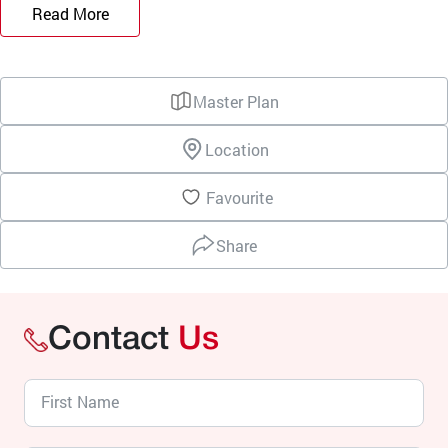
Read More
Master Plan
Location
Favourite
Share
Contact
Us