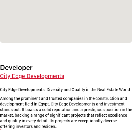
Developer
City Edge Developments
City Edge Developments: Diversity and Quality in the Real Estate World
Among the prominent and trusted companies in the construction and
development field in Egypt, City Edge Developments and Investment
stands out. It boasts a solid reputation and a prestigious position in the
market, backing a range of significant projects that reflect excellence
and quality in every detail. Its projects are exceptionally diverse,
offering investors and residen...