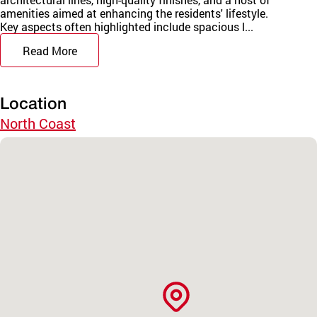
amenities aimed at enhancing the residents' lifestyle.
Key aspects often highlighted include spacious l...
Read More
Location
North Coast