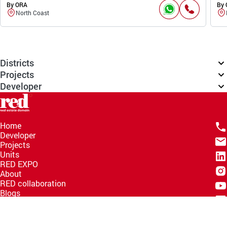
By ORA
By
North Coast
Districts
Projects
Developer
Home
Developer
Projects
Units
RED EXPO
About
RED collaboration
Blogs
Knowledge Hub
Help Center