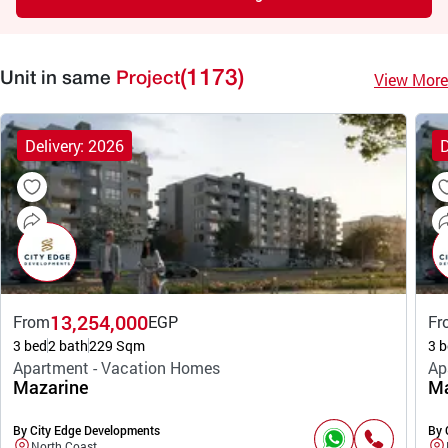
(1173)
View More
Unit in same
Project
Delivery: 2026
D
13,254,000
From
EGP
Fr
3 bed
2 bath
229 Sqm
3 b
Apartment - Vacation Homes
Ap
Mazarine
Ma
By City Edge Developments
By 
North Coast