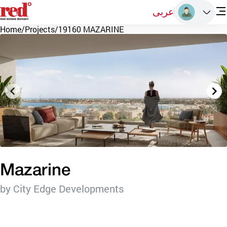
عربى
Home
/
Projects
/
19160 MAZARINE
Mazarine
by City Edge Developments