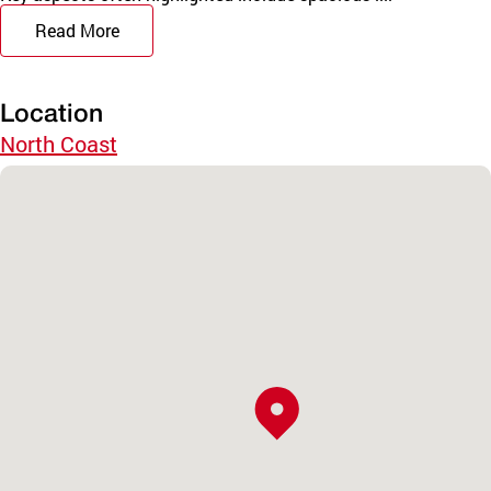
Read More
Location
North Coast