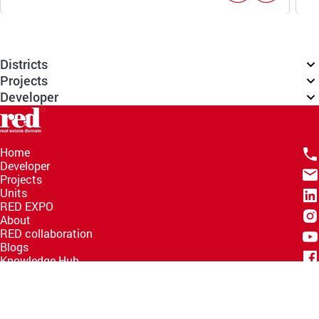
Districts
Projects
Developer
Home
Developer
Projects
Units
RED EXPO
About
RED collaboration
Blogs
Knowledge Hub
Help Center
Email