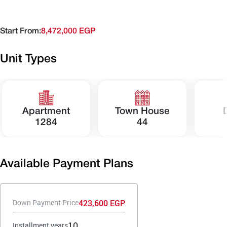
Start From:
8,472,000 EGP
Unit Types
Apartment
Town House
1284
44
Available Payment Plans
423,600 EGP
Down Payment Price
10
Installment years