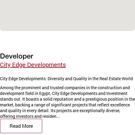
Developer
City Edge Developments
City Edge Developments: Diversity and Quality in the Real Estate World
Among the prominent and trusted companies in the construction and
development field in Egypt, City Edge Developments and Investment
stands out. It boasts a solid reputation and a prestigious position in the
market, backing a range of significant projects that reflect excellence
and quality in every detail. Its projects are exceptionally diverse,
offering investors and residen...
Read More