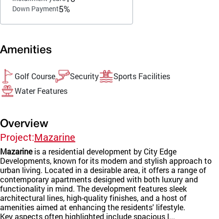
5%
Down Payment
Amenities
Golf Course
Security
Sports Facilities
Water Features
Overview
Project:
Mazarine
Mazarine
is a residential development by City Edge
Developments, known for its modern and stylish approach to
urban living. Located in a desirable area, it offers a range of
contemporary apartments designed with both luxury and
functionality in mind. The development features sleek
architectural lines, high-quality finishes, and a host of
amenities aimed at enhancing the residents' lifestyle.
Key aspects often highlighted include spacious l...