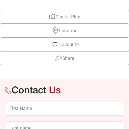
Master Plan
Location
Favourite
Share
Contact
Us