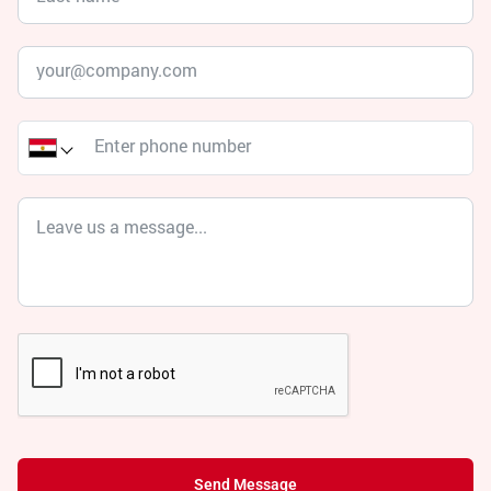
Send Message