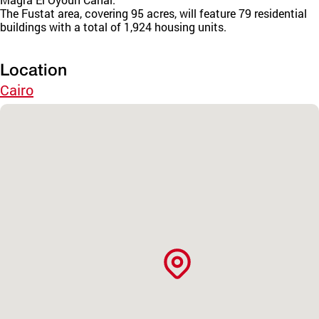
The Fustat area, covering 95 acres, will feature 79 residential
buildings with a total of 1,924 housing units.
Location
Cairo