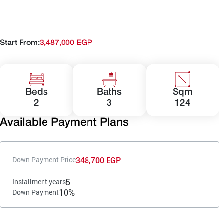
Start From:
3,487,000 EGP
Beds
Baths
Sqm
2
3
124
Available Payment Plans
348,700 EGP
Down Payment Price
5
Installment years
10%
Down Payment