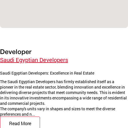
Developer
Saudi Egyptian Developers
Saudi Egyptian Developers: Excellence in Real Estate
The Saudi Egyptian Developers has firmly established itself as a
pioneer in the real estate sector, blending innovation and excellence in
delivering diverse projects that meet community needs. This is evident
in its innovative investments encompassing a wide range of residential
and commercial projects.
The company's units vary in shapes and sizes to meet the diverse
preferences and n...
Read More