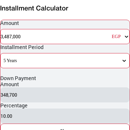
Installment Calculator
Amount
3,487,000
EGP
Installment Period
5 Years
Down Payment
Amount
348,700
Percentage
10.00