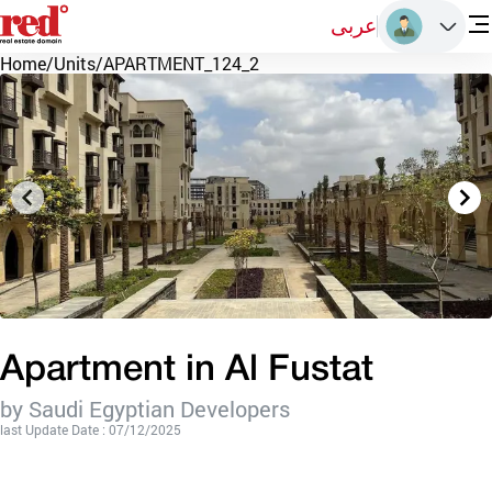
عربى
Home
/
Units
/
APARTMENT_124_2
Apartment in Al Fustat
by Saudi Egyptian Developers
last Update Date : 07/12/2025