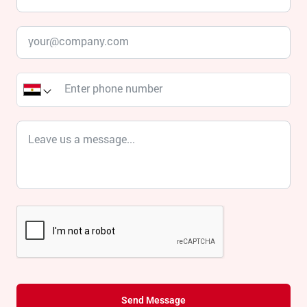
Send Message