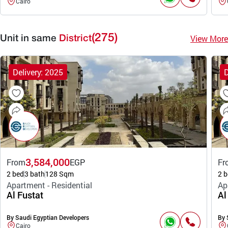
Cairo
(275)
View More
Unit in same
District
Delivery: 2025
D
3,584,000
From
EGP
Fr
2 bed
3 bath
128 Sqm
2 b
Apartment - Residential
Ap
Al Fustat
Al
By Saudi Egyptian Developers
By 
Cairo