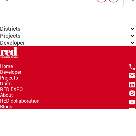
Districts
Projects
Developer
Home
Developer
Projects
Units
RED EXPO
About
RED collaboration
Blogs
Knowledge Hub
Help Center
Email