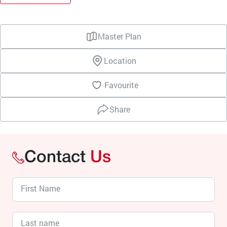
Master Plan
Location
Favourite
Share
Contact
Us