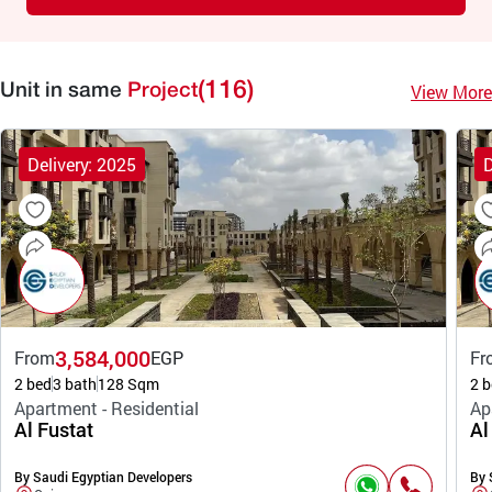
(116)
View More
Unit in same
Project
Delivery: 2025
D
3,584,000
From
EGP
Fr
2 bed
3 bath
128 Sqm
2 b
Apartment - Residential
Ap
Al Fustat
Al
By Saudi Egyptian Developers
By 