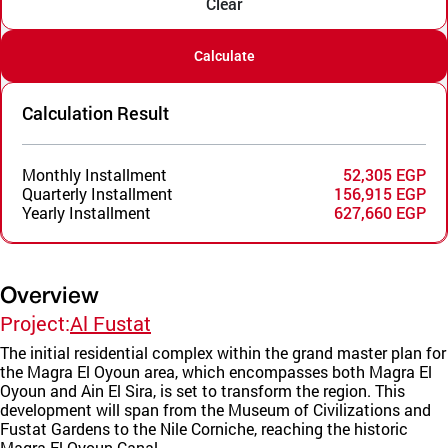
Clear
Calculate
Calculation Result
Monthly Installment
52,305 EGP
Quarterly Installment
156,915 EGP
Yearly Installment
627,660 EGP
Overview
Project:
Al Fustat
The initial residential complex within the grand master plan for
the Magra El Oyoun area, which encompasses both Magra El
Oyoun and Ain El Sira, is set to transform the region. This
development will span from the Museum of Civilizations and
Fustat Gardens to the Nile Corniche, reaching the historic
Magra El Oyoun Canal.