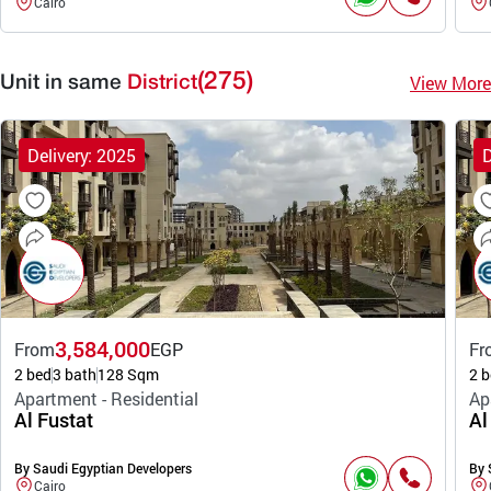
Cairo
(275)
View More
Unit in same
District
Delivery: 2025
D
3,584,000
From
EGP
Fr
2 bed
3 bath
128 Sqm
2 b
Apartment - Residential
Ap
Al Fustat
Al
By Saudi Egyptian Developers
By 
Cairo