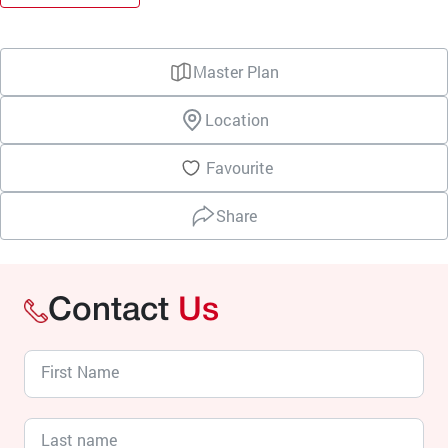
Master Plan
Location
Favourite
Share
Contact
Us