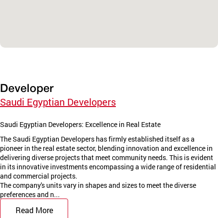
Developer
Saudi Egyptian Developers
Saudi Egyptian Developers: Excellence in Real Estate
The Saudi Egyptian Developers has firmly established itself as a
pioneer in the real estate sector, blending innovation and excellence in
delivering diverse projects that meet community needs. This is evident
in its innovative investments encompassing a wide range of residential
and commercial projects.
The company's units vary in shapes and sizes to meet the diverse
preferences and n...
Read More