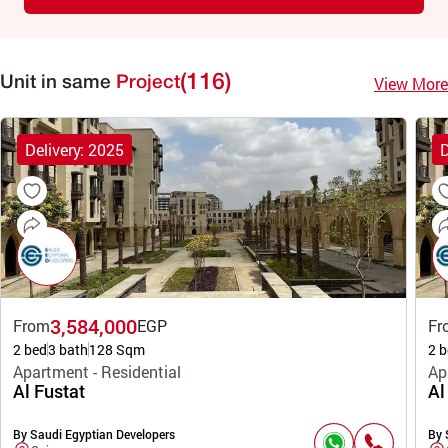
(116)
View More
Unit in same
Project
Delivery: 2025
D
3,584,000
From
EGP
Fr
2 bed
3 bath
128 Sqm
2 b
Apartment - Residential
Ap
Al Fustat
Al
By Saudi Egyptian Developers
By 