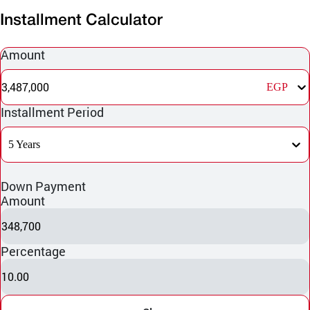
Installment Calculator
Amount
3,487,000
EGP
Installment Period
5 Years
Down Payment
Amount
348,700
Percentage
10.00