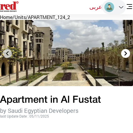
عربى
Home
/
Units
/
APARTMENT_124_2
Apartment in Al Fustat
by Saudi Egyptian Developers
last Update Date : 05/11/2025