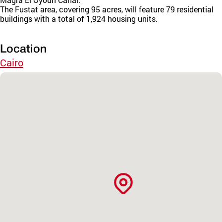
The Fustat area, covering 95 acres, will feature 79 residential
buildings with a total of 1,924 housing units.
Location
Cairo