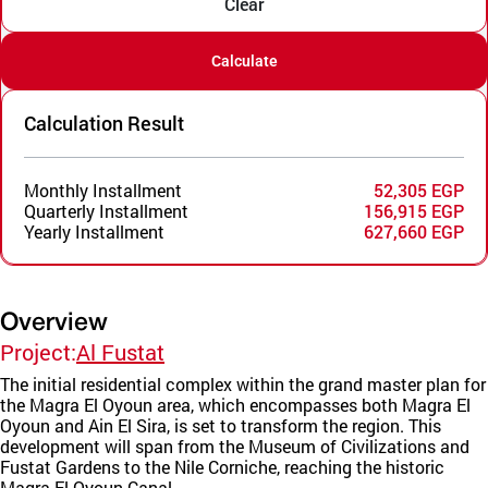
Clear
Calculate
Calculation Result
Monthly Installment
52,305 EGP
Quarterly Installment
156,915 EGP
Yearly Installment
627,660 EGP
Overview
Project:
Al Fustat
The initial residential complex within the grand master plan for
the Magra El Oyoun area, which encompasses both Magra El
Oyoun and Ain El Sira, is set to transform the region. This
development will span from the Museum of Civilizations and
Fustat Gardens to the Nile Corniche, reaching the historic
Magra El Oyoun Canal.