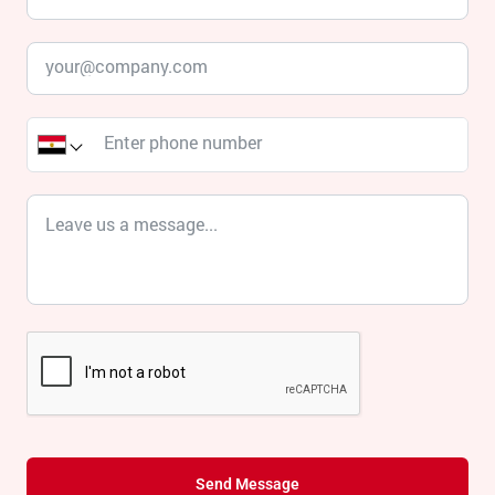
Send Message