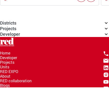
Districts
Projects
Developer
Home
Developer
Projects
Units
RED EXPO
About
RED collaboration
Blogs
Knowledge Hub
Help Center
Email