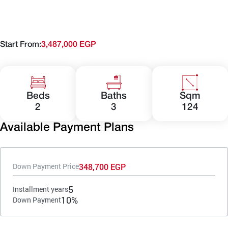
Start From:
3,487,000 EGP
Beds
Baths
Sqm
2
3
124
Available Payment Plans
348,700 EGP
Down Payment Price
5
Installment years
10%
Down Payment