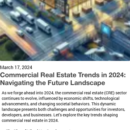
March 17, 2024
Commercial Real Estate Trends in 2024:
Navigating the Future Landscape
As we forge ahead into 2024, the commercial real estate (CRE) sector
continues to evolve, influenced by economic shifts, technological
advancements, and changing societal behaviors. This dynamic
landscape presents both challenges and opportunities for investors,
developers, and businesses. Let’s explore the key trends shaping
commercial real estate in 2024.