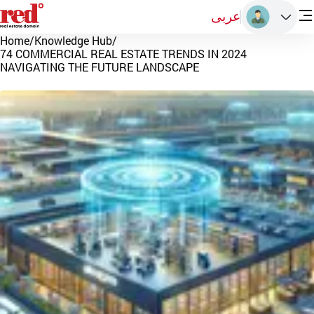
عربى
Home
/
Knowledge Hub
/
74 COMMERCIAL REAL ESTATE TRENDS IN 2024
NAVIGATING THE FUTURE LANDSCAPE