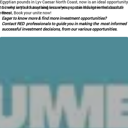
Egyptian pounds in
Lyv
Caesar North Coast, now is an ideal opportunity
to invest in your future and secure your spot in this esteemed coastal
So why settle for anything less when you can indulge in the absolute
retreat.
finest, Book your unite now!
Eager to know more & find more investment opportunities?
Contact RED professionals to guide you in making the most informed
successful investment decisions, from our various opportunities.