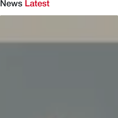
News
Latest