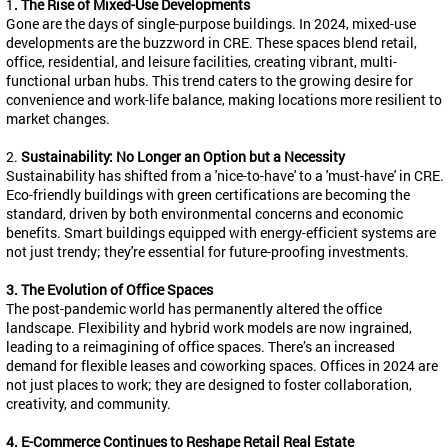
1
. The Rise of Mixed-Use Developments
Gone are the days of single-purpose buildings. In 2024, mixed-use
developments are the buzzword in CRE. These spaces blend retail,
office, residential, and leisure facilities, creating vibrant, multi-
functional urban hubs. This trend caters to the growing desire for
convenience and work-life balance, making locations more resilient to
market changes.
2.
Sustainability: No Longer an Option but a Necessity
Sustainability has shifted from a 'nice-to-have' to a 'must-have' in CRE.
Eco-friendly buildings with green certifications are becoming the
standard, driven by both environmental concerns and economic
benefits. Smart buildings equipped with energy-efficient systems are
not just trendy; they're essential for future-proofing investments.
3. The Evolution of Office Spaces
The post-pandemic world has permanently altered the office
landscape. Flexibility and hybrid work models are now ingrained,
leading to a reimagining of office spaces. There’s an increased
demand for flexible leases and coworking spaces. Offices in 2024 are
not just places to work; they are designed to foster collaboration,
creativity, and community.
4. E-Commerce Continues to Reshape Retail Real Estate