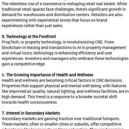
The relentless rise of e-commerce is reshaping retail real estate. While
traditional retail spaces face challenges, there's significant growth in
demand for warehouses and distribution centers. Retailers are also
experimenting with experiential stores that focus on brand
experiences rather than just sales.
5. Technology at the Forefront
PropTech
, or property technology, is revolutionizing CRE. From
blockchain in leasing and transactions to AI in property management
and virtual tours, technology is enhancing efficiency and user
experiences. Investors and managers who embrace these technologies
gain a competitive edge.
6
. The Growing Importance of Health and Wellness
Health and wellness are becoming critical factors in CRE decisions.
Properties that support physical and mental well-being, with features
like improved air quality, natural lighting, and wellness facilities, are in
high demand. This trend is a response to a broader societal shift
towards health consciousness.
7. Interest in Secondary Markets
Secondary markets are gaining traction over traditional hotspots.
These markets, often in smaller cities or suburbs, offer competitive