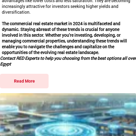
advantages like lower costs and less saturation. They are becoming
increasingly attractive for investors seeking higher yields and
diversification.
The commercial real estate market in 2024 is multifaceted and
dynamic. Staying abreast of these trends is crucial for anyone
involved in this sector. Whether you’re investing, developing, or
managing commercial properties, understanding these trends will
enable you to navigate the challenges and capitalize on the
opportunities of the evolving real estate landscape.
Contact RED Experts to help you choosing from the best options all over
Egypt
Read More