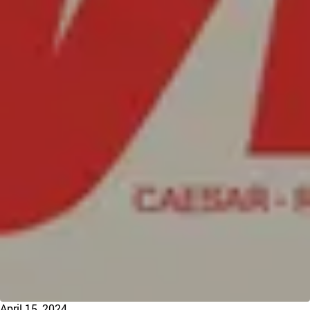
April 15, 2024