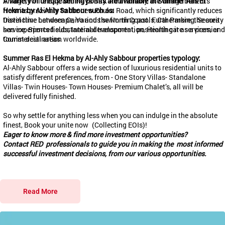
Village, White Bay, and Naya Bay. Additionally, the village benefits
A variety of unique selling points are available at Summer Ras El
from its proximity to the new
Hekma
by Al-Ahly
Sabbour
such as:
Fouka
Road, which significantly reduces
travel time between Cairo and the North Coast. Furthermore, the area
Distinctive Landscape, Various swimming pools, Car Parking, Security
has experienced substantial development, positioning it as a premier
service, Sports fields, Internal transportation, Health care services, and
tourist destination worldwide.
Commercial areas.
Summer Ras El
Hekma
by Al-Ahly
Sabbour
properties typology:
Al-Ahly
Sabbour
offers a wide section of luxurious residential units to
satisfy different preferences, from - One Story Villas- ⁠Standalone
Villas- ⁠Twin Houses- ⁠Town Houses- ⁠Premium Chalet’s, all will be
delivered fully finished.
So why settle for anything less when you can indulge in the absolute
finest, Book your unite now
(Collecting EOIs)
!
Eager to know more & find more investment opportunities?
Contact RED professionals to guide you in making the most informed
successful investment decisions, from our various opportunities.
Read More