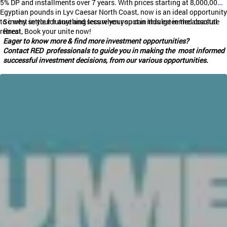
5% DP and installments over 7 years. With prices starting at 8,000,000
Egyptian pounds in
Lyv
Caesar North Coast, now is an ideal opportunity
to invest in your future and secure your spot in this esteemed coastal
So why settle for anything less when you can indulge in the absolute
retreat.
finest, Book your unite now!
Eager to know more & find more investment opportunities?
Contact RED professionals to guide you in making the most informed
successful investment decisions, from our various opportunities.