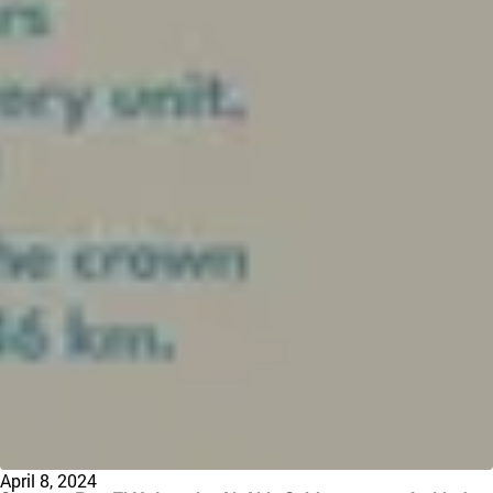
April 8, 2024