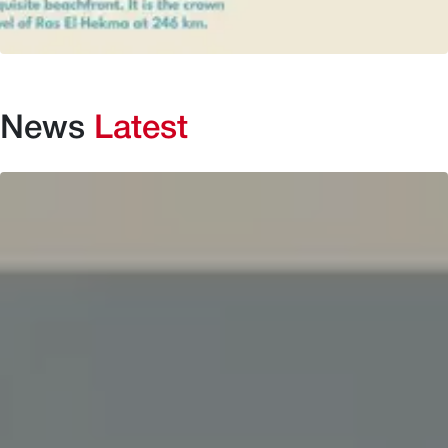
News
Latest