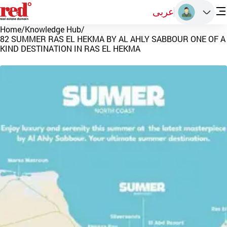
عربى
Home
/
Knowledge Hub
/
82 SUMMER RAS EL HEKMA BY AL AHLY SABBOUR ONE OF A
KIND DESTINATION IN RAS EL HEKMA