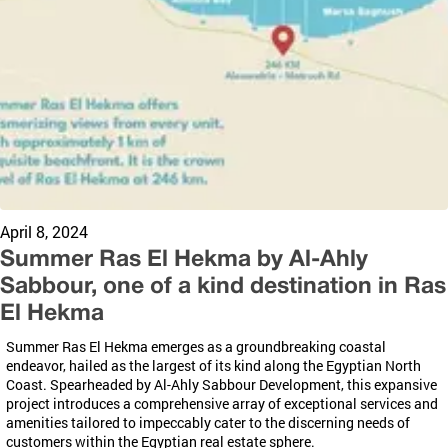
April 8, 2024
Summer Ras El Hekma by Al-Ahly
Sabbour, one of a kind destination in Ras
El Hekma
Summer Ras El
Hekma
emerges as a groundbreaking coastal
endeavor, hailed as the largest of its kind along the Egyptian North
Coast. Spearheaded by Al-Ahly
Sabbour
Development, this expansive
project introduces a comprehensive array of exceptional services and
amenities tailored to impeccably cater to the discerning needs of
customers within the Egyptian real estate sphere.