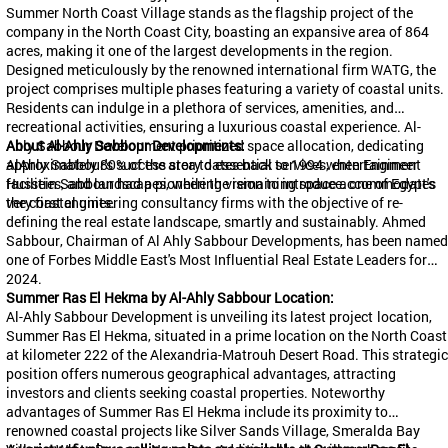
Summer North Coast Village stands as the flagship project of the
company in the North Coast City, boasting an expansive area of 864
acres, making it one of the largest developments in the region.
Designed meticulously by the renowned international firm WATG, the
project comprises multiple phases featuring a variety of coastal units.
Residents can indulge in a plethora of services, amenities, and
recreational activities, ensuring a luxurious coastal experience. Al-
Ahly
About Al-Ahly
Sabbour
Development prioritized space allocation, dedicating
Sabbour
Developments:
approximately 80% of the area to essential services, entertainment
AlAhly
Sabbour's
success story dates back to 1994 when Engineer
facilities, and landscapes, while the remaining space accommodates
Hussein
Sabbour
had a pioneering vision to introduce. one of Egypt's
the coastal units.
very first engineering consultancy firms with the objective of re-
defining the real estate landscape, smartly and sustainably. Ahmed
Sabbour
, Chairman of Al Ahly
Sabbour
Developments, has been named
one of Forbes Middle East's Most Influential Real Estate Leaders for
2024.
Summer Ras El
Hekma
by Al-Ahly
Sabbour
Location:
Al-Ahly
Sabbour
Development is unveiling its latest project
location,
Summer Ras El
Hekma
, situated in a prime location on the North Coast
at kilometer 222 of the Alexandria-
Matrouh
Desert Road. This strategic
position offers numerous geographical advantages, attracting
investors and clients seeking coastal properties. Noteworthy
advantages of Summer Ras El
Hekma
include its proximity to
renowned coastal projects like Silver Sands Village,
Smeralda
Bay