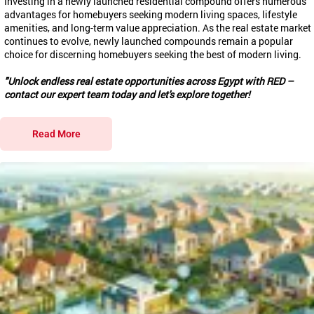
Investing in a newly launched residential compound offers numerous
advantages for homebuyers seeking modern living spaces, lifestyle
amenities, and long-term value appreciation. As the real estate market
continues to evolve, newly launched compounds remain a popular
choice for discerning homebuyers seeking the best of modern living.
"Unlock endless real estate opportunities across Egypt with RED –
contact our expert team today and let's explore together!
Read More