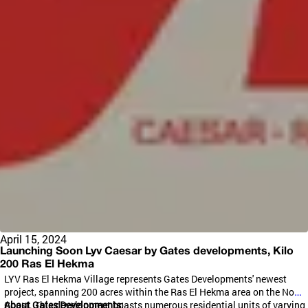
April 15, 2024
Launching Soon Lyv Caesar by Gates developments, Kilo
200 Ras El Hekma
LYV Ras El
Hekma
Village represents Gates Developments' newest
project, spanning 200 acres within the Ras El
Hekma
area on the North
Coast. This development boasts numerous residential units of varying
About Gates Developments: