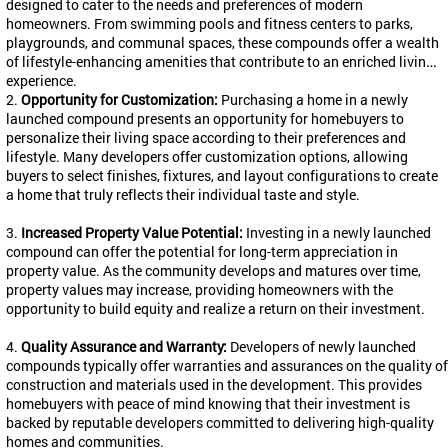
designed to cater to the needs and preferences of modern
homeowners. From swimming pools and fitness centers to parks,
playgrounds, and communal spaces, these compounds offer a wealth
of lifestyle-enhancing amenities that contribute to an enriched living
experience.
2.
Opportunity for Customization:
Purchasing a home in a newly
launched compound presents an opportunity for homebuyers to
personalize their living space according to their preferences and
lifestyle. Many developers offer customization options, allowing
buyers to select finishes, fixtures, and layout configurations to create
a home that truly reflects their individual taste and style.
3.
Increased Property Value Potential:
Investing in a newly launched
compound can offer the potential for long-term appreciation in
property value. As the community develops and matures over time,
property values may increase, providing homeowners with the
opportunity to build equity and realize a return on their investment.
4.
Quality Assurance and Warranty:
Developers of newly launched
compounds typically offer warranties and assurances on the quality of
construction and materials used in the development. This provides
homebuyers with peace of mind knowing that their investment is
backed by reputable developers committed to delivering high-quality
homes and communities.