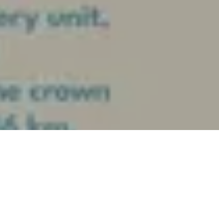
April 8, 2024
Summer Ras El Hekma by Al-Ahly Sabbour, one of a kind
destination in Ras El Hekma