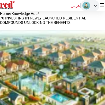
عربى
Home
/
Knowledge Hub
/
70 INVESTING IN NEWLY LAUNCHED RESIDENTIAL
COMPOUNDS UNLOCKING THE BENEFITS