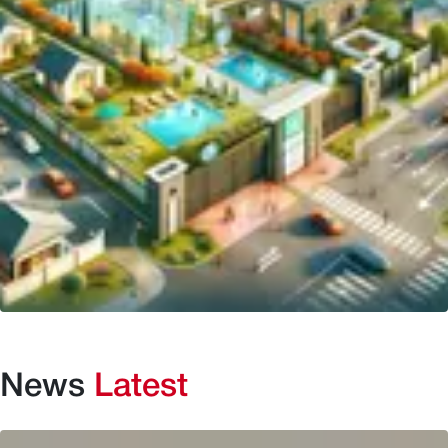
News
Latest