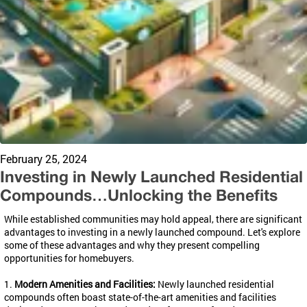
February 25, 2024
Investing in Newly Launched Residential
Compounds…Unlocking the Benefits
While established communities may hold appeal, there are significant
advantages to investing in a newly launched compound. Let's explore
some of these advantages and why they present compelling
opportunities for homebuyers.
1.
Modern Amenities and Facilities:
Newly launched residential
compounds often boast state-of-the-art amenities and facilities