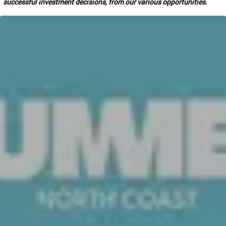
successful investment decisions, from our various opportunities.