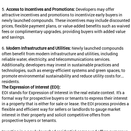
5.
Access to Incentives and Promotions:
Developers may offer
attractive incentives and promotions to incentivize early buyers in
newly launched compounds. These incentives may include discounted
prices, flexible payment plans, or value-added benefits such as waived
fees or complimentary upgrades, providing buyers with added value
and savings.
6.
Modern Infrastructure and Utilities:
Newly launched compounds
often benefit from modern infrastructure and utilities, including
reliable water, electricity, and telecommunications services.
Additionally, developers may invest in sustainable practices and
technologies, such as energy-efficient systems and green spaces, to
promote environmental sustainability and reduce utility costs for
residents.
The Expression of Interest (EOI):
EOI stands for Expression of Interest in the real estate context. It's a
formal way for prospective buyers or tenants to express their interest
in a property that is either for sale or lease. the EOI process provides a
flexible and efficient way for sellers or landlords to gauge market
interest in their property and solicit competitive offers from
prospective buyers or tenants.