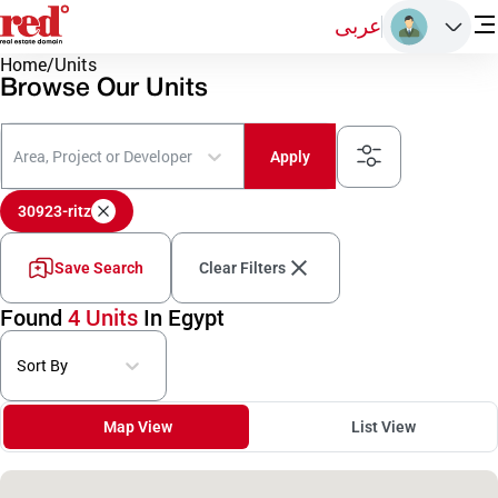
عربى
Home
/
Units
Browse Our Units
Area, Project or Developer
Apply
30923-ritz
Save Search
Clear Filters
Found
4 Units
In Egypt
Sort By
Map View
List View