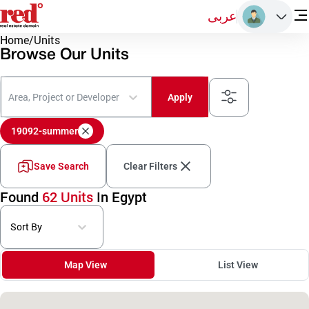
عربى
Home
/
Units
Browse Our Units
Area, Project or Developer
Apply
19092-summer
Save Search
Clear Filters
Found
62 Units
In Egypt
Sort By
Map View
List View