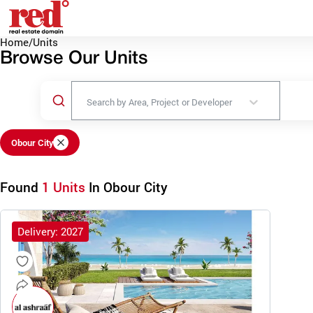
Home
/
Units
Browse Our Units
Search by Area, Project or Developer
Obour City
Found
1 Units
In Obour City
Delivery: 2027