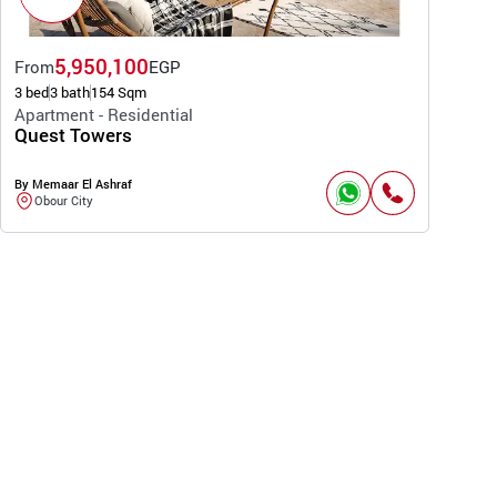
5,950,100
From
EGP
3 bed
3 bath
154 Sqm
Apartment - Residential
Quest Towers
By Memaar El Ashraf
Obour City