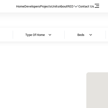
Home
Developers
Projects
Units
About
RED
Contact Us
Type Of Home
Beds