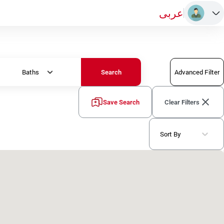
عربى
Baths
Advanced Filter
Search
Save Search
Clear Filters
Sort By