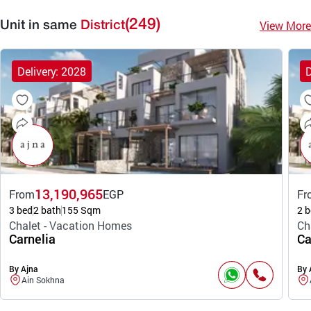
(249)
View More
Unit in same
District
Delivery: 2028
D
13,190,965
From
EGP
Fr
3 bed
2 bath
155 Sqm
2 b
Chalet - Vacation Homes
Ch
Carnelia
Ca
By Ajna
By 
Ain Sokhna