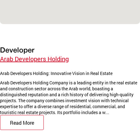
Developer
Arab Developers Holding
Arab Developers Holding: Innovative Vision in Real Estate
Arab Developers Holding Company is a leading entity in the real estate
and construction sector across the Arab world, boasting a
distinguished reputation and a rich history of delivering high-quality
projects. The company combines investment vision with technical
expertise to offer a diverse range of residential, commercial, and
touristic real estate projects. Its portfolio includes a w...
Read More