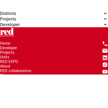
Districts
Projects
Developer
Home
Developer
Projects
Units
RED EXPO
About
RED collaboration
Blogs
Knowledge Hub
Help Center
Email
info@redww.com
Hotline