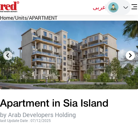
عربى
Home
/
Units
/
APARTMENT
Apartment in Sia Island
by Arab Developers Holding
last Update Date : 07/12/2025