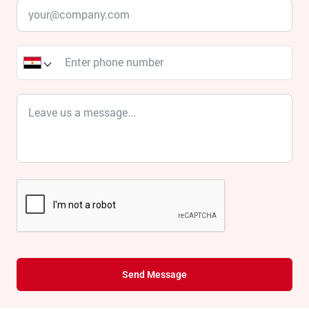
Send Message