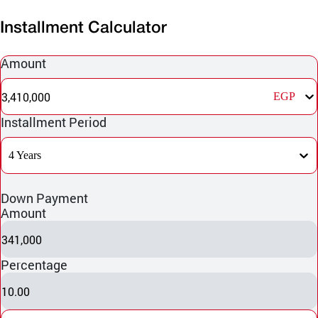
Installment Calculator
Amount
3,410,000
EGP
Installment Period
4 Years
Down Payment
Amount
341,000
Percentage
10.00