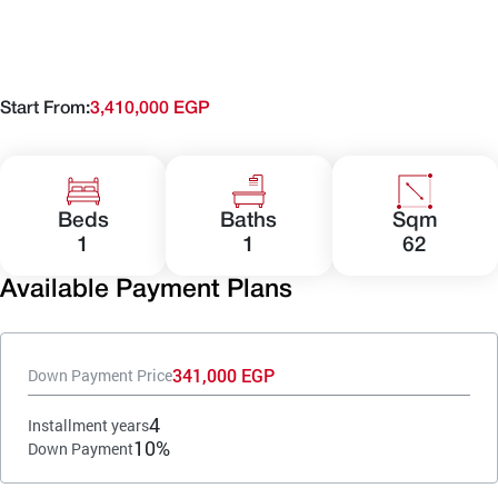
Start From:
3,410,000 EGP
Beds
Baths
Sqm
1
1
62
Available Payment Plans
341,000 EGP
Down Payment Price
4
Installment years
10%
Down Payment