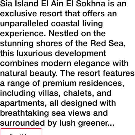
Sia Island El Ain El Sokhna is an
exclusive resort that offers an
unparalleled coastal living
experience. Nestled on the
stunning shores of the Red Sea,
this luxurious development
combines modern elegance with
natural beauty. The resort features
a range of premium residences,
including villas, chalets, and
apartments, all designed with
breathtaking sea views and
surrounded by lush greener...