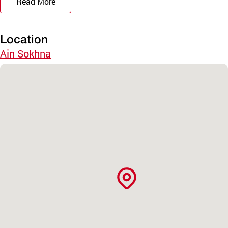
Read More
Location
Ain Sokhna