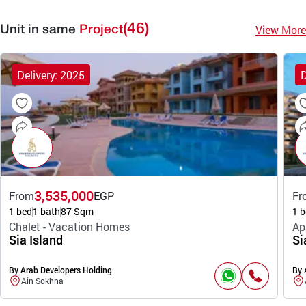
(46)
View More
Unit in same
Project
Delivery: 2025
D
3,535,000
From
EGP
Fr
1 bed
1 bath
87 Sqm
1 b
Chalet - Vacation Homes
Ap
Sia Island
Si
By Arab Developers Holding
By 
Ain Sokhna