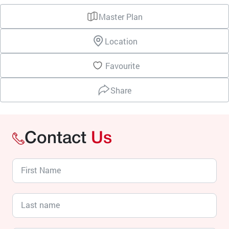
Master Plan
Location
Favourite
Share
Contact
Us