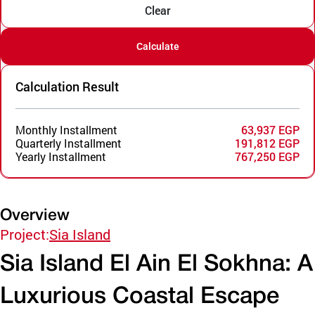
Clear
Calculate
Calculation Result
Monthly Installment
63,937 EGP
Quarterly Installment
191,812 EGP
Yearly Installment
767,250 EGP
Overview
Project:
Sia Island
Sia Island El Ain El Sokhna: A
Luxurious Coastal Escape