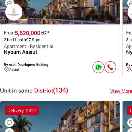
5,620,000
From
EGP
Fr
2 bed
1 bath
97 Sqm
3 b
Apartment - Residential
Ap
Nyoum Assiut
Ny
By Arab Developers Holding
By 
Assiut
(134)
View More
Unit in same
District
Delivery: 2027
D