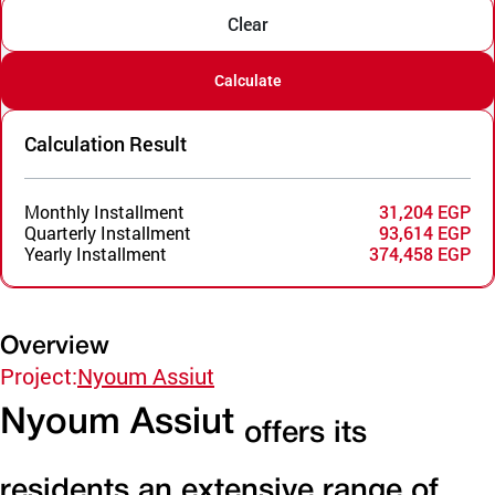
Clear
Calculate
Calculation Result
Monthly Installment
31,204 EGP
Quarterly Installment
93,614 EGP
Yearly Installment
374,458 EGP
Overview
Project:
Nyoum Assiut
Nyoum Assiut
offers its
residents an extensive range of