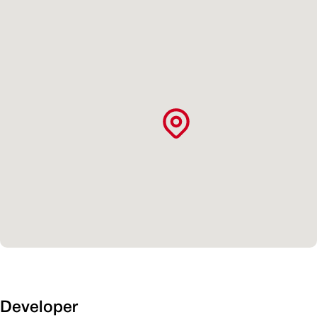
Developer