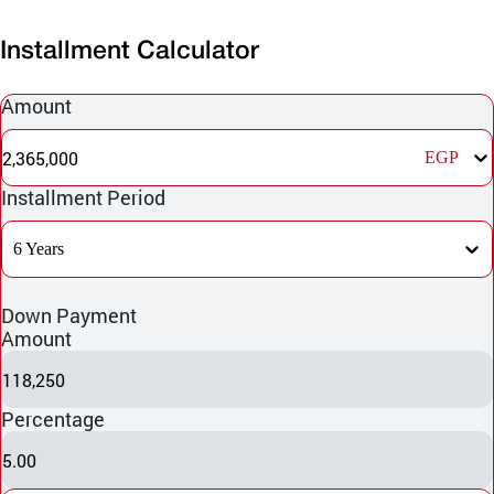
Installment Calculator
Amount
2,365,000
EGP
Installment Period
6 Years
Down Payment
Amount
118,250
Percentage
5.00