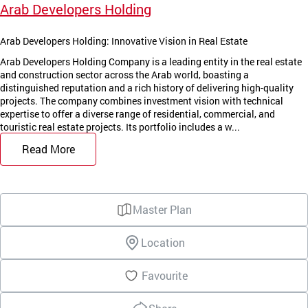
Arab Developers Holding
Arab Developers Holding: Innovative Vision in Real Estate
Arab Developers Holding Company is a leading entity in the real estate
and construction sector across the Arab world, boasting a
distinguished reputation and a rich history of delivering high-quality
projects. The company combines investment vision with technical
expertise to offer a diverse range of residential, commercial, and
touristic real estate projects. Its portfolio includes a w...
Read More
Master Plan
Location
Favourite