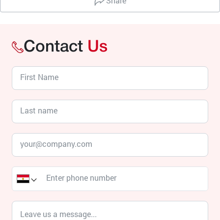
Share
Contact
Us