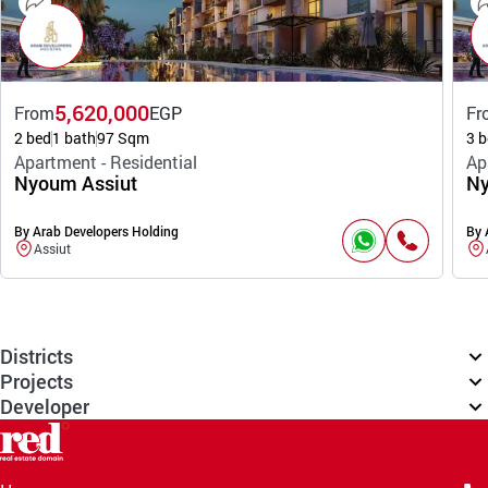
5,620,000
From
EGP
Fr
2 bed
1 bath
97 Sqm
3 b
Apartment - Residential
Ap
Nyoum Assiut
Ny
By Arab Developers Holding
By 
Assiut
Districts
Projects
Developer