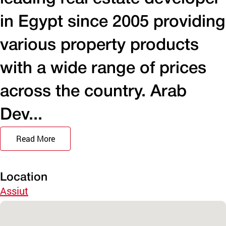
in Egypt since 2005 providing
various property products
with a wide range of prices
across the country. Arab
Dev...
Read More
Location
Assiut