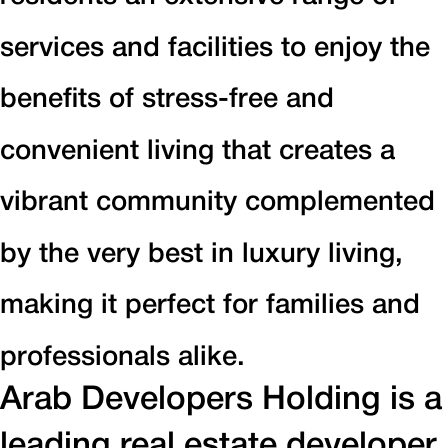
services and facilities to enjoy the
benefits of stress-free and
convenient living that creates a
vibrant community complemented
by the very best in luxury living,
making it perfect for families and
professionals alike.
Arab Developers Holding is a
leading real estate developer