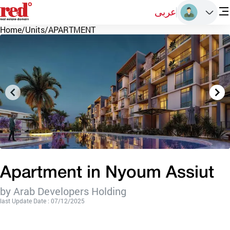
عربى
Home
/
Units
/
APARTMENT
Apartment in Nyoum Assiut
by Arab Developers Holding
last Update Date : 07/12/2025