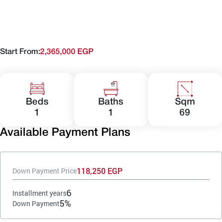
Start From:
2,365,000 EGP
Beds
Baths
Sqm
1
1
69
Available Payment Plans
118,250 EGP
Down Payment Price
6
Installment years
5%
Down Payment