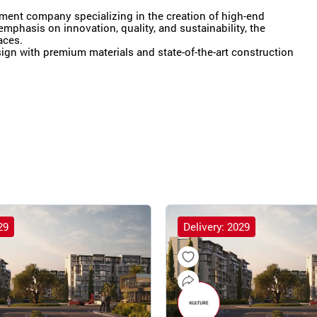
pment company specializing in the creation of high-end
emphasis on innovation, quality, and sustainability, the
aces.
gn with premium materials and state-of-the-art construction
29
Delivery: 2029