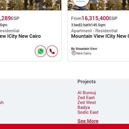
,289
16,315,400
EGP
From
EGP
 Sqm
3 bed
2 bath
145 Sqm
esidential
Apartment - Residential
ew ICity New Cairo
Mountain View ICity New 
By Mountain View
New Cairo
Projects
Al Burouj
Zed East
sh
Zed West
Badya
Sodic East
n
See More