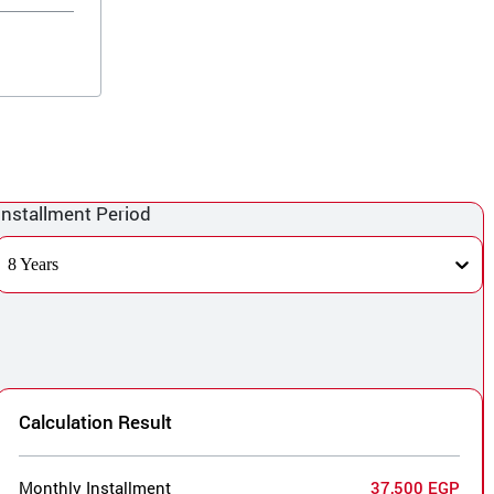
Installment Period
8 Years
Calculation Result
Monthly Installment
37,500 EGP