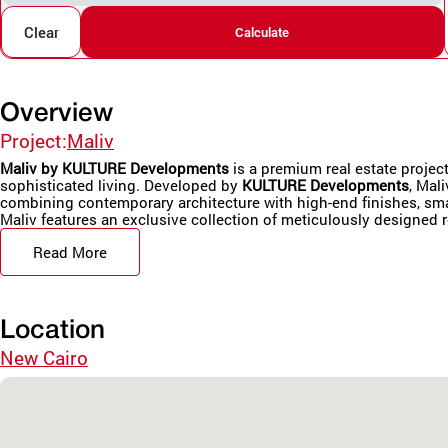
Clear
Calculate
Overview
Project:
Maliv
Maliv by KULTURE Developments
is a premium real estate projec
sophisticated living. Developed by
KULTURE Developments
, Mal
combining contemporary architecture with high-end finishes, sma
Maliv features an exclusive collection of meticulously designed r
Read More
Location
New Cairo