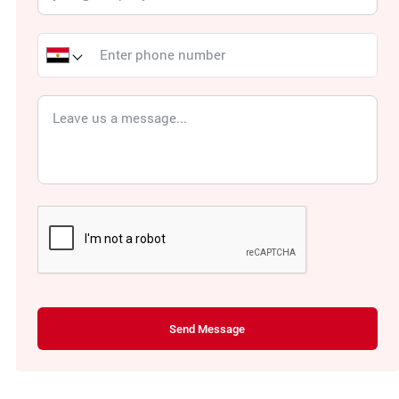
Send Message