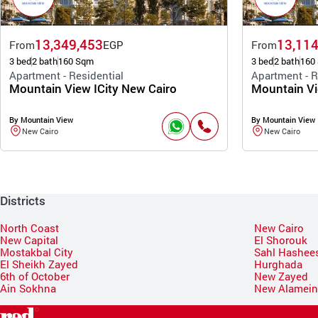
13,349,453
13,114
From
EGP
From
3 bed
2 bath
160 Sqm
3 bed
2 bath
160
Apartment - Residential
Apartment - R
Mountain View ICity New Cairo
Mountain Vi
By Mountain View
By Mountain View
New Cairo
New Cairo
Districts
North Coast
New Cairo
New Capital
El Shorouk
Mostakbal City
Sahl Hashee
El Sheikh Zayed
Hurghada
6th of October
New Zayed
Ain Sokhna
New Alamei