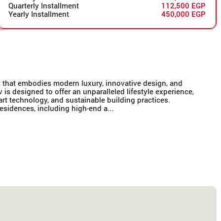
Quarterly Installment
112,500 EGP
Yearly Installment
450,000 EGP
t that embodies modern luxury, innovative design, and
iv is designed to offer an unparalleled lifestyle experience,
rt technology, and sustainable building practices.
esidences, including high-end a...