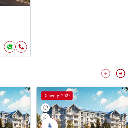
Delivery: 2027