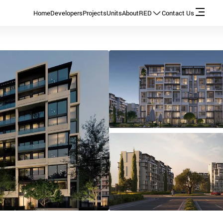
Home
Developers
Projects
Units
About
RED
Contact Us