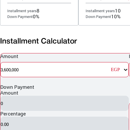
8
10
Installment years
Installment years
0%
10%
Down Payment
Down Payment
Installment Calculator
Amount
3,600,000
EGP
Down Payment
Amount
0
Percentage
0.00