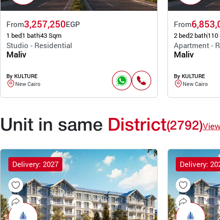
3,257,250
6,853,
From
EGP
From
1 bed
1 bath
43 Sqm
2 bed
2 bath
110
Studio - Residential
Apartment - R
Maliv
Maliv
By KULTURE
By KULTURE
New Cairo
New Cairo
Unit in same
District
(2792)
Vie
Delivery: 2027
Delivery: 20