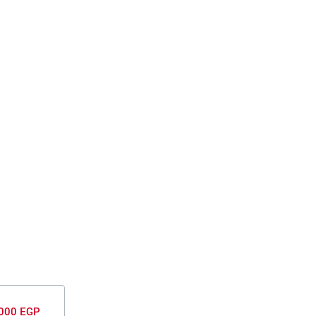
000 EGP