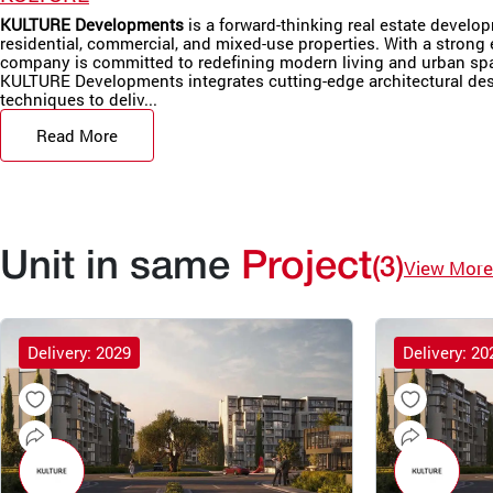
KULTURE Developments
is a forward-thinking real estate develo
residential, commercial, and mixed-use properties. With a strong 
company is committed to redefining modern living and urban sp
KULTURE Developments integrates cutting-edge architectural desi
techniques to deliv...
Read More
Unit in same
Project
(3)
View More
Delivery: 2029
Delivery: 20