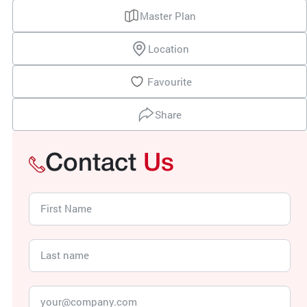
Master Plan
Location
Favourite
Share
Contact
Us