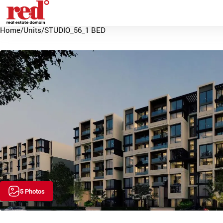
Home
/
Units
/
STUDIO_56_1 BED
5 Photos