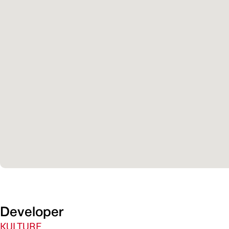
Developer
KULTURE