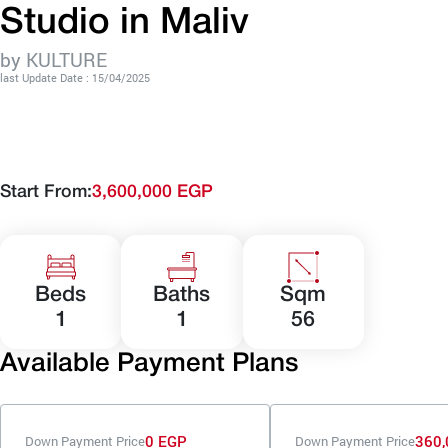
Studio in Maliv
by KULTURE
last Update Date : 15/04/2025
Start From:
3,600,000 EGP
Beds
Baths
Sqm
1
1
56
Available Payment Plans
0 EGP
360,
Down Payment Price
Down Payment Price