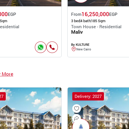
000
16,250,000
EGP
From
EGP
 Sqm
3 bed
4 bath
185 Sqm
esidential
Town House - Residential
Maliv
By KULTURE
New Cairo
w More
27
Delivery: 2027