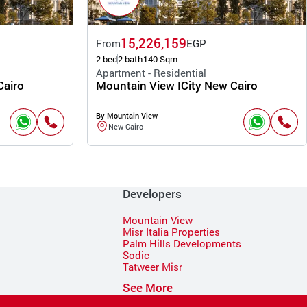
15,226,159
From
EGP
2 bed
2 bath
140 Sqm
Apartment - Residential
Cairo
Mountain View ICity New Cairo
By Mountain View
New Cairo
Developers
Mountain View
Misr Italia Properties
Palm Hills Developments
Sodic
Tatweer Misr
See More