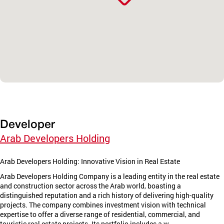
Developer
Arab Developers Holding
Arab Developers Holding: Innovative Vision in Real Estate
Arab Developers Holding Company is a leading entity in the real estate
and construction sector across the Arab world, boasting a
distinguished reputation and a rich history of delivering high-quality
projects. The company combines investment vision with technical
expertise to offer a diverse range of residential, commercial, and
touristic real estate projects. Its portfolio includes a w...