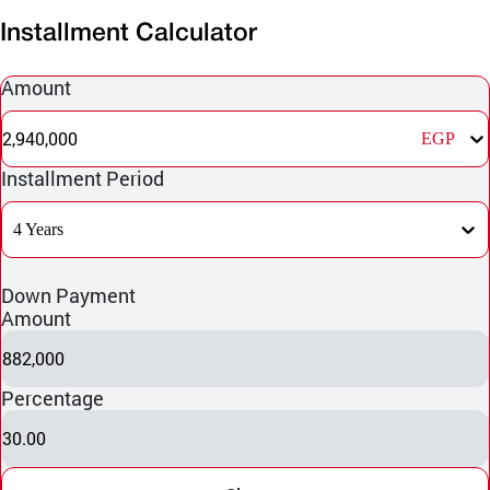
Installment Calculator
Amount
2,940,000
EGP
Installment Period
4 Years
Down Payment
Amount
882,000
Percentage
30.00