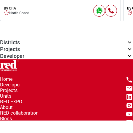
By ORA
By
North Coast
Districts
Projects
Developer
Home
Developer
Projects
Units
RED EXPO
About
RED collaboration
Blogs
Knowledge Hub
Help Center