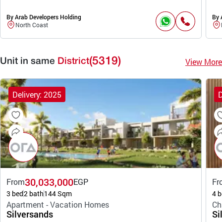
By Arab Developers Holding
By 
North Coast
(5319)
View More
Unit in same
District
Delivery: 2025
D
30,033,000
From
EGP
Fr
3 bed
2 bath
144 Sqm
4 b
Apartment - Vacation Homes
Ch
Silversands
Si