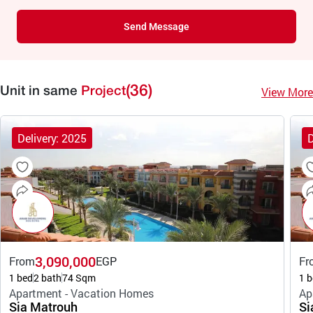
Send Message
(36)
View More
Unit in same
Project
Delivery: 2025
D
3,090,000
From
EGP
Fr
1 bed
2 bath
74 Sqm
1 b
Apartment - Vacation Homes
Ap
Sia Matrouh
Si