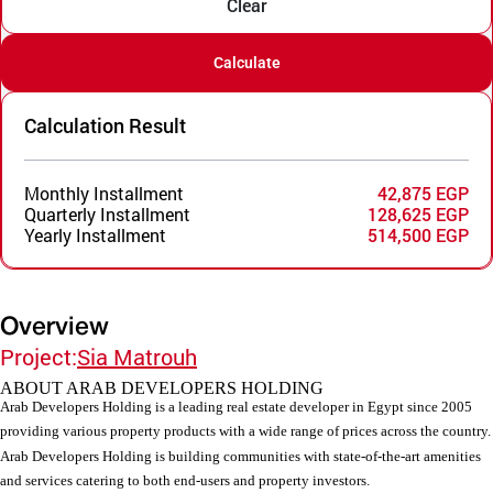
Clear
Calculate
Calculation Result
Monthly Installment
42,875 EGP
Quarterly Installment
128,625 EGP
Yearly Installment
514,500 EGP
Overview
Project:
Sia Matrouh
ABOUT ARAB DEVELOPERS HOLDING
Arab Developers Holding is a leading real estate developer in Egypt since 2005
providing various property products with a wide range of prices across the country.
Arab Developers Holding is building communities with state-of-the-art amenities
and services catering to both end-users and property investors.