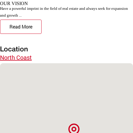
OUR VISION
Have a powerful imprint in the field of real estate and always seek for expansion
and growth ...
Read More
Location
North Coast