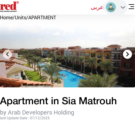
عربى
Home
/
Units
/
APARTMENT
Apartment in Sia Matrouh
by Arab Developers Holding
last Update Date : 07/12/2025