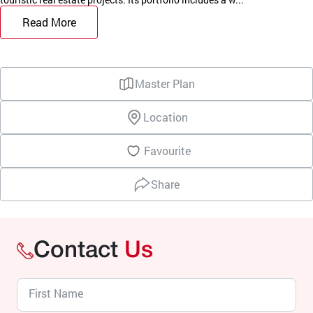
Read More
Master Plan
Location
Favourite
Share
Contact
Us