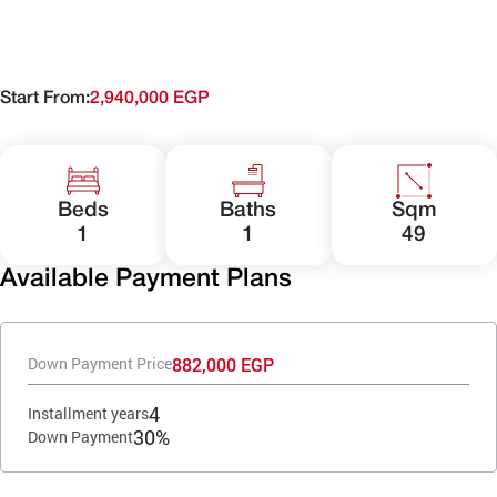
Start From:
2,940,000 EGP
Beds
Baths
Sqm
1
1
49
Available Payment Plans
882,000 EGP
Down Payment Price
4
Installment years
30%
Down Payment