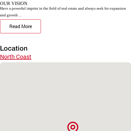
OUR VISION
Have a powerful imprint in the field of real estate and always seek for expansion
and growth ...
Read More
Location
North Coast