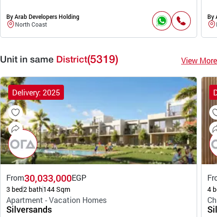
By Arab Developers Holding
By 
North Coast
(5319)
View More
Unit in same
District
Delivery: 2025
D
30,033,000
From
EGP
Fr
3 bed
2 bath
144 Sqm
4 b
Apartment - Vacation Homes
Ch
Silversands
Si