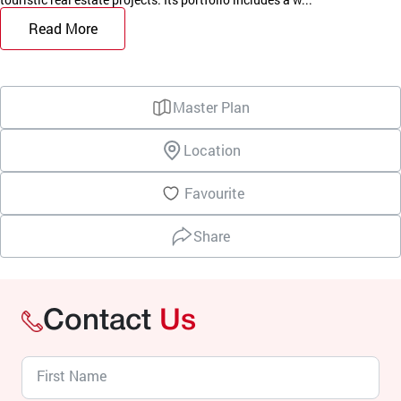
Read More
Master Plan
Location
Favourite
Share
Contact
Us