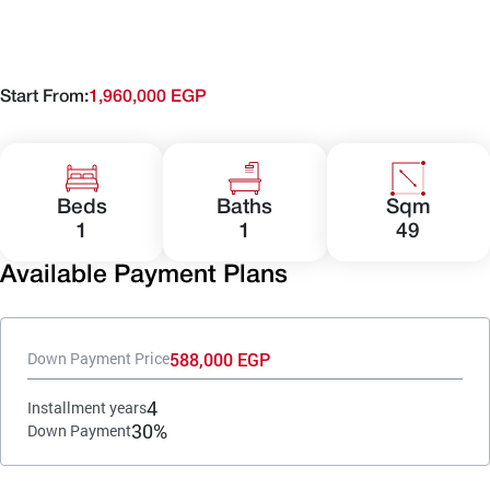
Start From:
1,960,000 EGP
Beds
Baths
Sqm
1
1
49
Available Payment Plans
588,000 EGP
Down Payment Price
4
Installment years
30%
Down Payment