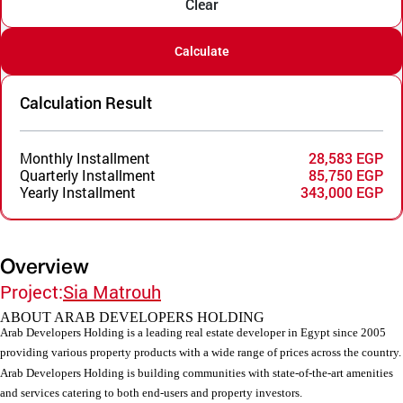
Clear
Calculate
Calculation Result
Monthly Installment
28,583 EGP
Quarterly Installment
85,750 EGP
Yearly Installment
343,000 EGP
Overview
Project:
Sia Matrouh
ABOUT ARAB DEVELOPERS HOLDING
Arab Developers Holding is a leading real estate developer in Egypt since 2005
providing various property products with a wide range of prices across the country.
Arab Developers Holding is building communities with state-of-the-art amenities
and services catering to both end-users and property investors.