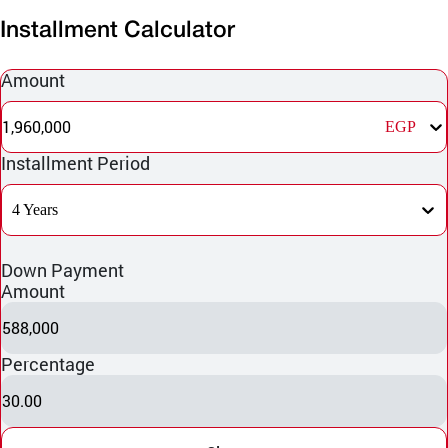
Installment Calculator
Amount
1,960,000
EGP
Installment Period
4 Years
Down Payment
Amount
588,000
Percentage
30.00