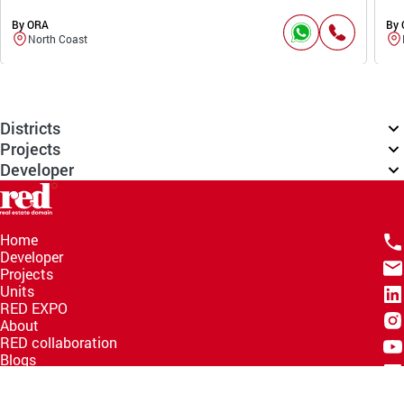
By ORA
By
North Coast
Districts
Projects
Developer
Home
Developer
Projects
Units
RED EXPO
About
RED collaboration
Blogs
Knowledge Hub
Help Center