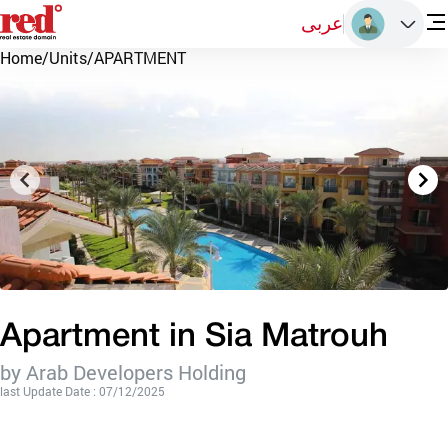
عربى
Home
/
Units
/
APARTMENT
Apartment in Sia Matrouh
by Arab Developers Holding
last Update Date : 07/12/2025