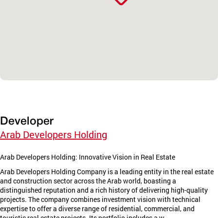
Developer
Arab Developers Holding
Arab Developers Holding: Innovative Vision in Real Estate
Arab Developers Holding Company is a leading entity in the real estate
and construction sector across the Arab world, boasting a
distinguished reputation and a rich history of delivering high-quality
projects. The company combines investment vision with technical
expertise to offer a diverse range of residential, commercial, and
touristic real estate projects. Its portfolio includes a w...