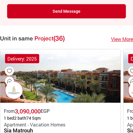
Send Message
(36)
View More
Unit in same
Project
Delivery: 2025
D
3,090,000
From
EGP
Fr
1 bed
2 bath
74 Sqm
1 b
Apartment - Vacation Homes
Ap
Sia Matrouh
Si