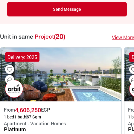
Send Message
(20)
View More
Unit in same
Project
Delivery: 2025
D
4,606,250
From
EGP
Fr
1 bed
1 bath
67 Sqm
1 b
Apartment - Vacation Homes
Ap
Platinum
Pl