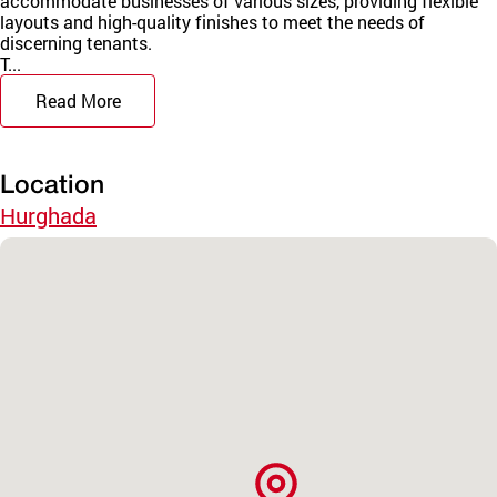
accommodate businesses of various sizes, providing flexible
layouts and high-quality finishes to meet the needs of
discerning tenants.
T...
Read More
Location
Hurghada