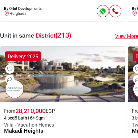
By Orbit Developments
By 
Hurghada
(213)
View More
Unit in same
District
Delivery: 2025
D
28,210,000
From
EGP
Fr
4 bed
5 bath
164 Sqm
3 b
Villa - Vacation Homes
Tw
Makadi Heights
Ma