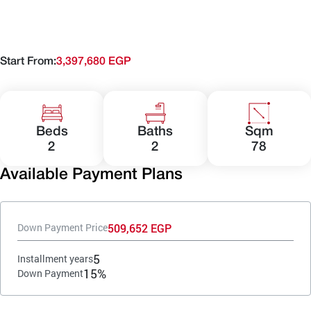
Start From:
3,397,680 EGP
Beds
Baths
Sqm
2
2
78
Available Payment Plans
509,652 EGP
Down Payment Price
5
Installment years
15%
Down Payment