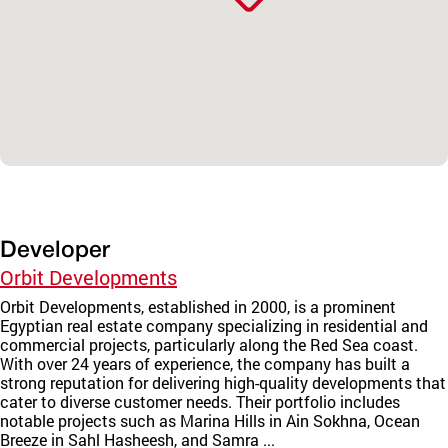
Developer
Orbit Developments
Orbit Developments, established in 2000, is a prominent
Egyptian real estate company specializing in residential and
commercial projects, particularly along the Red Sea coast.
With over 24 years of experience, the company has built a
strong reputation for delivering high-quality developments that
cater to diverse customer needs. Their portfolio includes
notable projects such as Marina Hills in Ain Sokhna, Ocean
Breeze in Sahl Hasheesh, and Samra ...