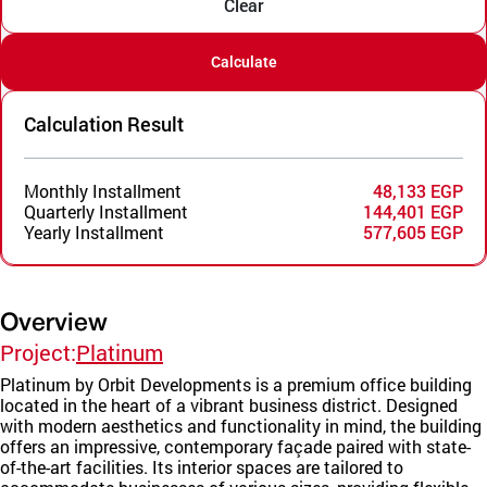
Clear
Calculate
Calculation Result
Monthly Installment
48,133 EGP
Quarterly Installment
144,401 EGP
Yearly Installment
577,605 EGP
Overview
Project:
Platinum
Platinum by Orbit Developments is a premium office building
located in the heart of a vibrant business district. Designed
with modern aesthetics and functionality in mind, the building
offers an impressive, contemporary façade paired with state-
of-the-art facilities. Its interior spaces are tailored to