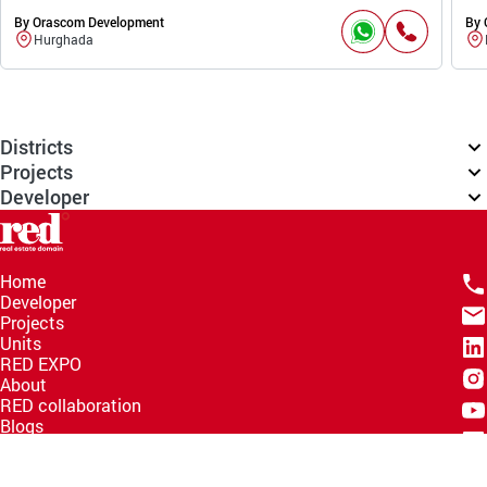
By Orascom Development
By 
Hurghada
Districts
Projects
Developer
Home
Developer
Projects
Units
RED EXPO
About
RED collaboration
Blogs
Knowledge Hub
Help Center