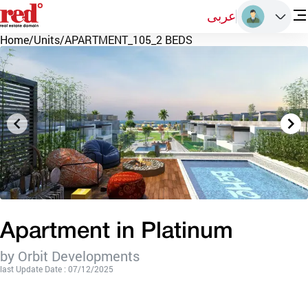
عربى
Home
/
Units
/
APARTMENT_105_2 BEDS
Apartment in Platinum
by Orbit Developments
last Update Date : 07/12/2025