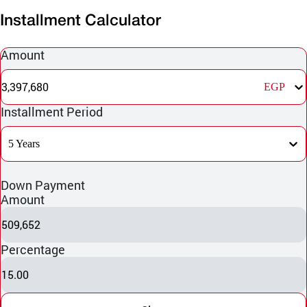
Installment Calculator
Amount
3,397,680
EGP
Installment Period
5 Years
Down Payment
Amount
509,652
Percentage
15.00