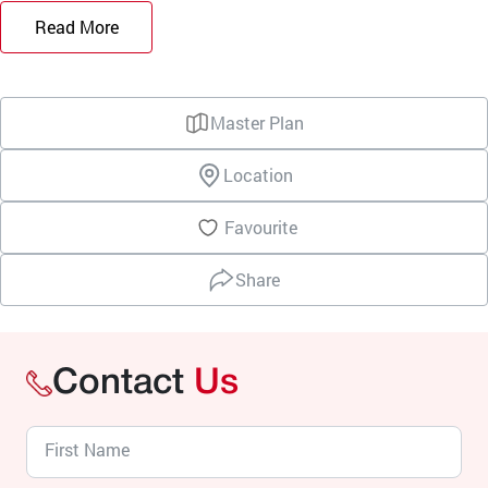
Read More
Master Plan
Location
Favourite
Share
Contact
Us