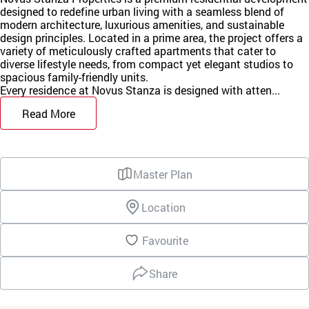
designed to redefine urban living with a seamless blend of
modern architecture, luxurious amenities, and sustainable
design principles. Located in a prime area, the project offers a
variety of meticulously crafted apartments that cater to
diverse lifestyle needs, from compact yet elegant studios to
spacious family-friendly units.
Every residence at Novus Stanza is designed with atten...
Read More
Master Plan
Location
Favourite
Share