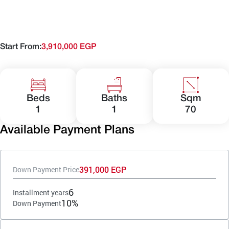
Start From:
3,910,000 EGP
Beds
Baths
Sqm
1
1
70
Available Payment Plans
391,000 EGP
Down Payment Price
6
Installment years
10%
Down Payment