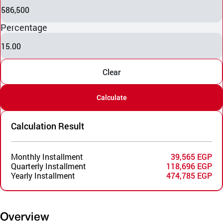
586,500
Percentage
15.00
Clear
Calculate
Calculation Result
Monthly Installment
39,565 EGP
Quarterly Installment
118,696 EGP
Yearly Installment
474,785 EGP
Overview