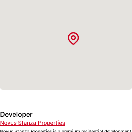
Developer
Novus Stanza Properties
Novus Stanza Properties is a premium residential development