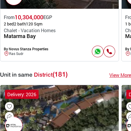
10,304,000
From
EGP
Fr
2 bed
2 bath
120 Sqm
1 b
Chalet - Vacation Homes
Ch
Matarma Bay
Ma
By Novus Stanza Properties
By 
Ras Sudr
(181)
View More
Unit in same
District
Delivery: 2026
D