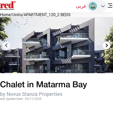
عربى
Home
/
Units
/
APARTMENT_120_2 BEDS
Chalet in Matarma Bay
by Novus Stanza Properties
last Update Date : 05/11/2025