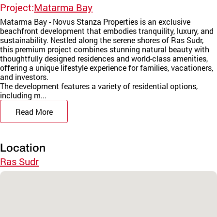
Project:
Matarma Bay
Matarma Bay - Novus Stanza Properties is an exclusive
beachfront development that embodies tranquility, luxury, and
sustainability. Nestled along the serene shores of Ras Sudr,
this premium project combines stunning natural beauty with
thoughtfully designed residences and world-class amenities,
offering a unique lifestyle experience for families, vacationers,
and investors.
The development features a variety of residential options,
including m...
Read More
Location
Ras Sudr