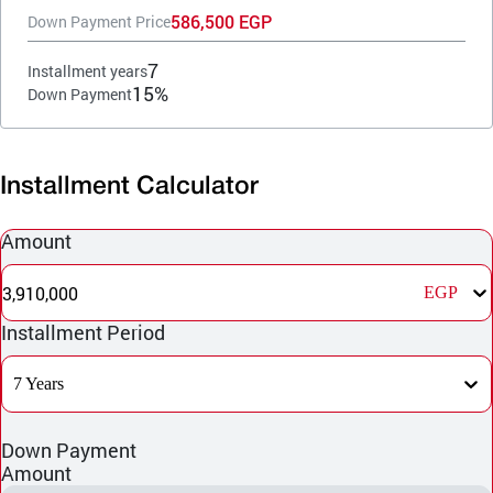
586,500 EGP
Down Payment Price
7
Installment years
15%
Down Payment
Installment Calculator
Amount
3,910,000
EGP
Installment Period
7 Years
Down Payment
Amount