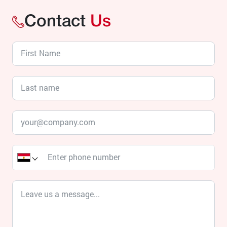
Contact
Us