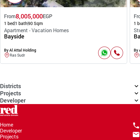
8,005,000
From
EGP
Fr
1 bed
1 bath
90 Sqm
1 b
Apartment - Vacation Homes
St
Bayside
Ba
By Al Attal Holding
By 
Ras Sudr
Districts
Projects
Developer
Home
Developer
Projects