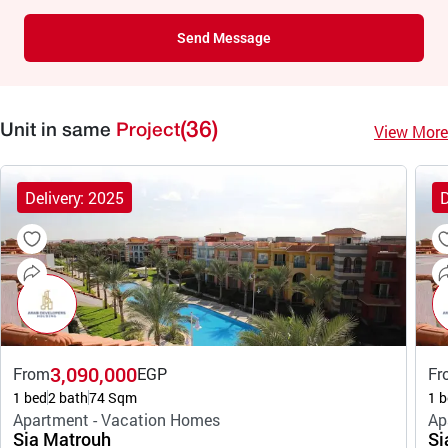
Send Message
(36)
View More
Unit in same
Project
Delivery: 2025
D
3,090,000
From
EGP
Fr
1 bed
2 bath
74 Sqm
1 b
Apartment - Vacation Homes
Ap
Sia Matrouh
Si