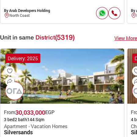
By Arab Developers Holding
By 
North Coast
(5319)
View More
Unit in same
District
Delivery: 2025
D
30,033,000
From
EGP
Fr
3 bed
2 bath
144 Sqm
4 b
Apartment - Vacation Homes
Ch
Silversands
Si