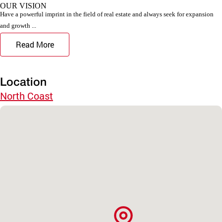
OUR VISION
Have a powerful imprint in the field of real estate and always seek for expansion
and growth ...
Read More
Location
North Coast