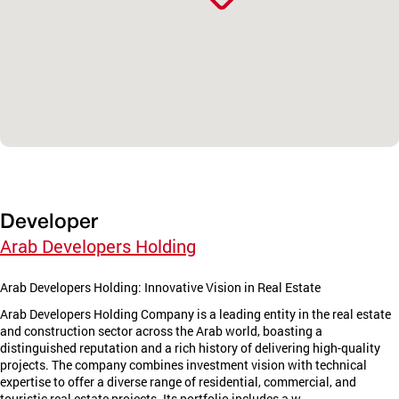
Developer
Arab Developers Holding
Arab Developers Holding: Innovative Vision in Real Estate
Arab Developers Holding Company is a leading entity in the real estate
and construction sector across the Arab world, boasting a
distinguished reputation and a rich history of delivering high-quality
projects. The company combines investment vision with technical
expertise to offer a diverse range of residential, commercial, and
touristic real estate projects. Its portfolio includes a w...