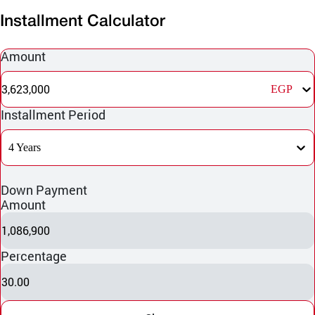
Installment Calculator
Amount
3,623,000
EGP
Installment Period
4 Years
Down Payment
Amount
1,086,900
Percentage
30.00