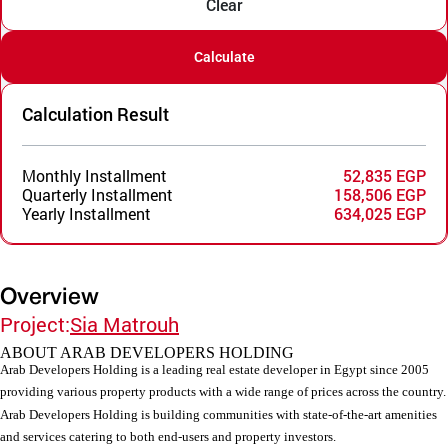
Clear
Calculate
Calculation Result
Monthly Installment
52,835 EGP
Quarterly Installment
158,506 EGP
Yearly Installment
634,025 EGP
Overview
Project:
Sia Matrouh
ABOUT ARAB DEVELOPERS HOLDING
Arab Developers Holding is a leading real estate developer in Egypt since 2005
providing various property products with a wide range of prices across the country.
Arab Developers Holding is building communities with state-of-the-art amenities
and services catering to both end-users and property investors.