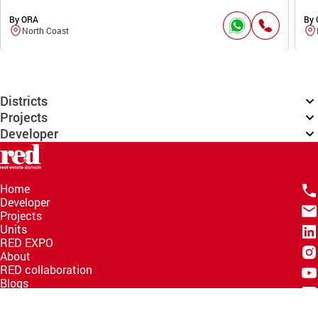
By ORA
By
North Coast
Districts
Projects
Developer
Home
Developer
Projects
Units
RED EXPO
About
RED collaboration
Blogs
Knowledge Hub
Help Center