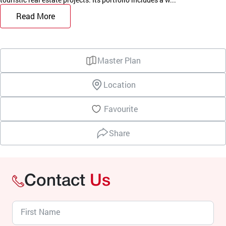
Read More
Master Plan
Location
Favourite
Share
Contact
Us