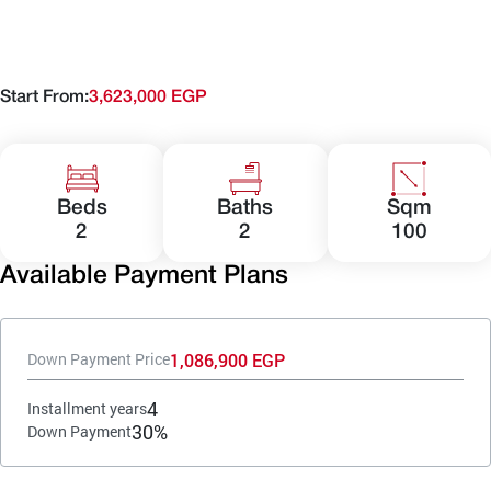
Start From:
3,623,000 EGP
Beds
Baths
Sqm
2
2
100
Available Payment Plans
1,086,900 EGP
Down Payment Price
4
Installment years
30%
Down Payment