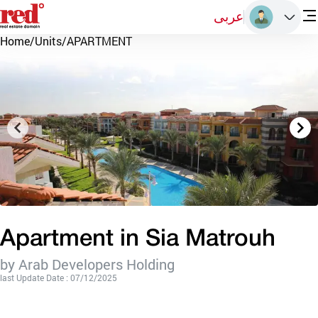
عربى
Home
/
Units
/
APARTMENT
Apartment in Sia Matrouh
by Arab Developers Holding
last Update Date : 07/12/2025