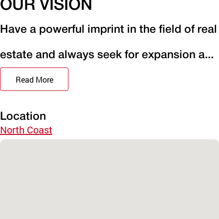
OUR VISION
Have a powerful imprint in the field of real
estate and always seek for expansion a...
Read More
Location
North Coast