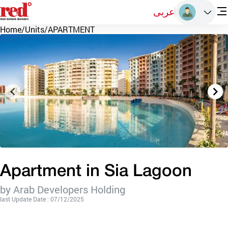
عربى
Home
/
Units
/
APARTMENT
Apartment in Sia Lagoon
by Arab Developers Holding
last Update Date : 07/12/2025