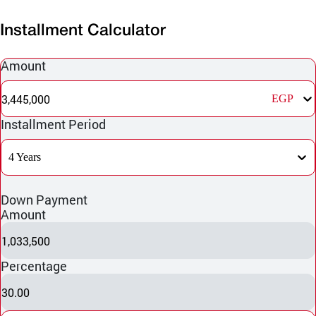
Installment Calculator
Amount
3,445,000
EGP
Installment Period
4 Years
Down Payment
Amount
1,033,500
Percentage
30.00