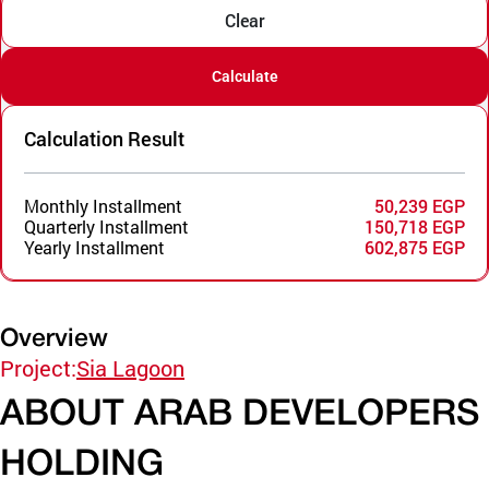
Clear
Calculate
Calculation Result
Monthly Installment
50,239 EGP
Quarterly Installment
150,718 EGP
Yearly Installment
602,875 EGP
Overview
Project:
Sia Lagoon
ABOUT ARAB DEVELOPERS
HOLDING