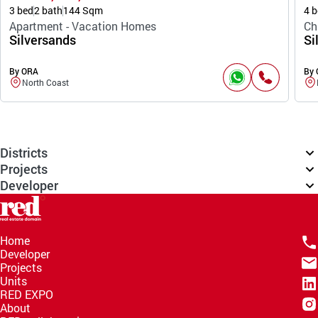
3 bed
2 bath
144 Sqm
4 b
Apartment - Vacation Homes
Ch
Silversands
Si
By ORA
By
North Coast
Districts
Projects
Developer
Home
Developer
Projects
Units
RED EXPO
About