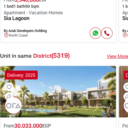
1 bed
1 bath
90 Sqm
1 b
Apartment - Vacation Homes
Ap
Sia Lagoon
Si
By Arab Developers Holding
By 
North Coast
(5319)
View More
Unit in same
District
Delivery: 2025
D
30,033,000
From
EGP
Fr