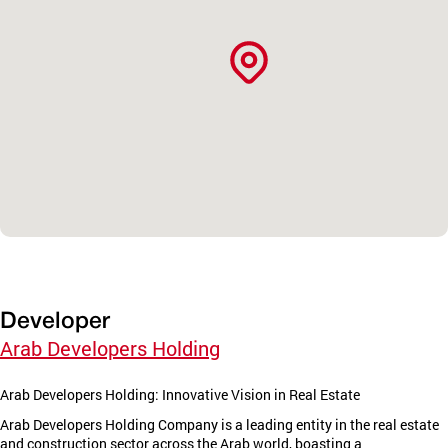
Developer
Arab Developers Holding
Arab Developers Holding: Innovative Vision in Real Estate
Arab Developers Holding Company is a leading entity in the real estate
and construction sector across the Arab world, boasting a