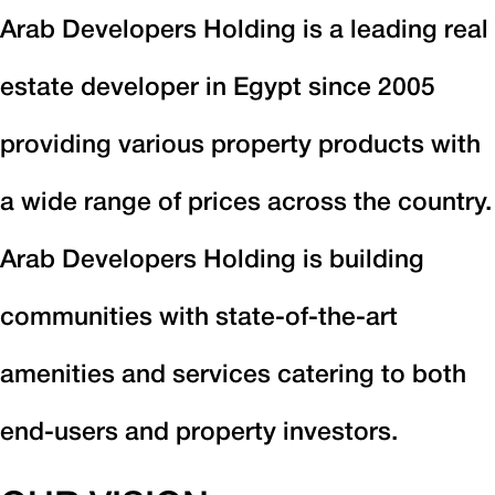
Arab Developers Holding is a leading real
estate developer in Egypt since 2005
providing various property products with
a wide range of prices across the country.
Arab Developers Holding is building
communities with state-of-the-art
amenities and services catering to both
end-users and property investors.