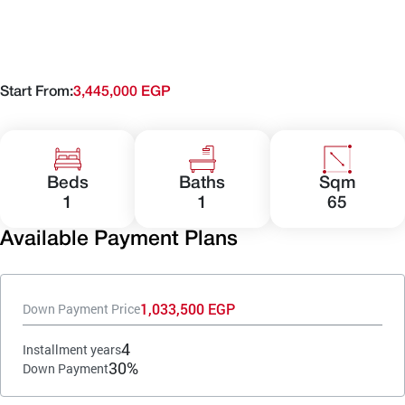
Start From:
3,445,000 EGP
Beds
Baths
Sqm
1
1
65
Available Payment Plans
1,033,500 EGP
Down Payment Price
4
Installment years
30%
Down Payment