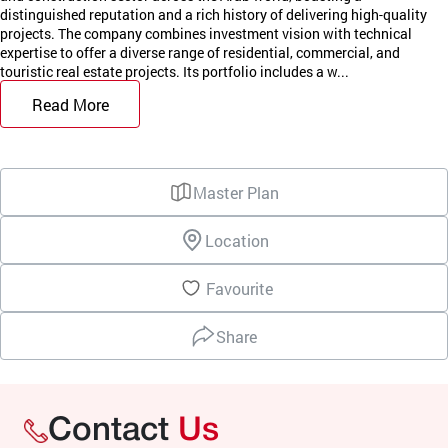
distinguished reputation and a rich history of delivering high-quality
projects. The company combines investment vision with technical
expertise to offer a diverse range of residential, commercial, and
touristic real estate projects. Its portfolio includes a w...
Read More
Master Plan
Location
Favourite
Share
Contact
Us