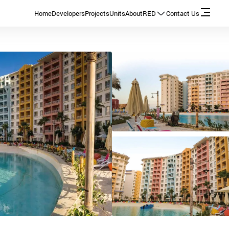
Home
Developers
Projects
Units
About
RED
Contact Us