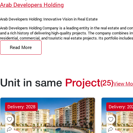
Arab Developers Holding
Arab Developers Holding: Innovative Vision in Real Estate
Arab Developers Holding Company is a leading entity in the real estate and con
and a rich history of delivering high-quality projects. The company combines in
residential, commercial, and touristic real estate projects. Its portfolio includes 
Read More
Unit in same
Project
(25)
View Mo
Delivery: 2028
Delivery: 20