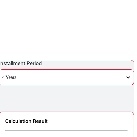
Installment Period
4 Years
Calculation Result