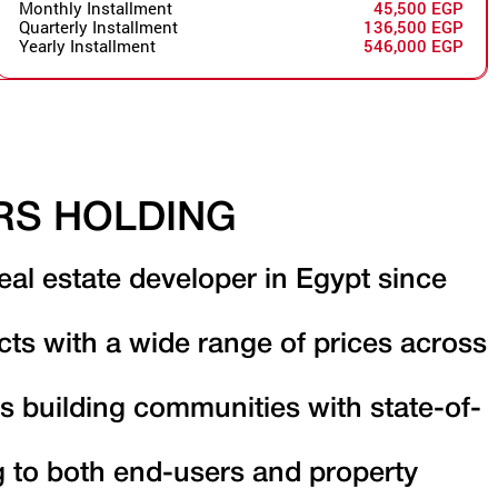
Monthly Installment
45,500 EGP
Quarterly Installment
136,500 EGP
Yearly Installment
546,000 EGP
RS HOLDING
eal estate developer in Egypt since
cts with a wide range of prices across
s building communities with state-of-
g to both end-users and property