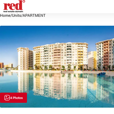
Home
/
Units
/
APARTMENT
4 Photos