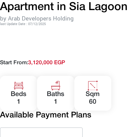
Apartment in Sia Lagoon
by Arab Developers Holding
last Update Date : 07/12/2025
Start From:
3,120,000 EGP
Beds
Baths
Sqm
1
1
60
Available Payment Plans