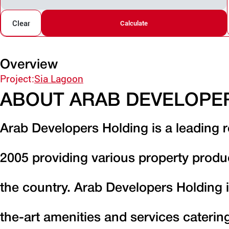
Clear
Calculate
Overview
Project:
Sia Lagoon
ABOUT ARAB DEVELOPE
Arab Developers Holding is a leading r
2005 providing various property produ
the country. Arab Developers Holding i
the-art amenities and services caterin