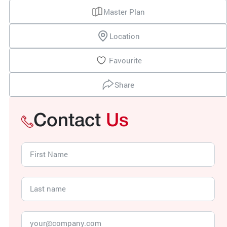
Master Plan
Location
Favourite
Share
Contact
Us