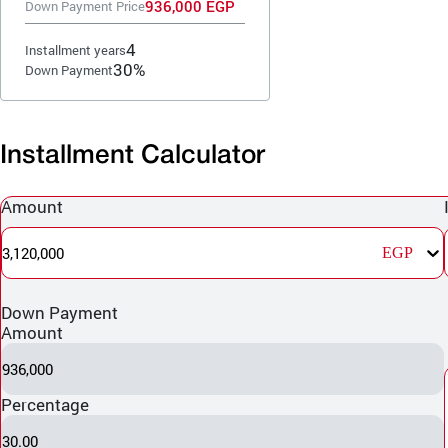
936,000 EGP
Down Payment Price
4
Installment years
30%
Down Payment
Installment Calculator
Amount
3,120,000
EGP
Down Payment
Amount
936,000
Percentage
30.00