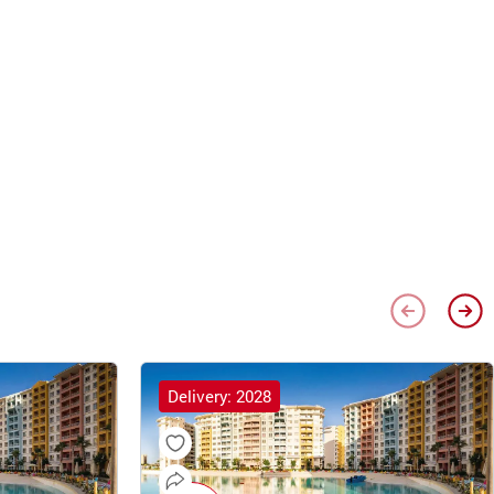
Delivery: 2028