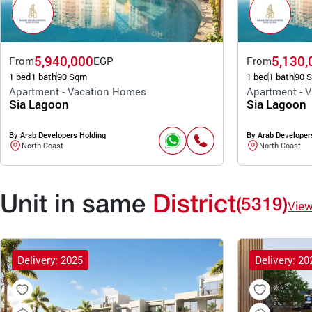
5,940,000
5,130,
From
EGP
From
1 bed
1 bath
90 Sqm
1 bed
1 bath
90 
Apartment - Vacation Homes
Apartment - 
Sia Lagoon
Sia Lagoon
By Arab Developers Holding
By Arab Developer
North Coast
North Coast
Unit in same
District
(5319)
Vie
Delivery: 2025
Delivery: 20