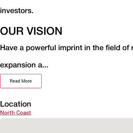
investors.
OUR VISION
Have a powerful imprint in the field of
expansion a...
Read More
Location
North Coast