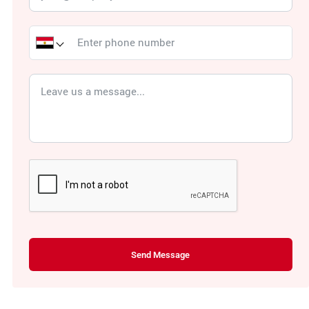
Send Message