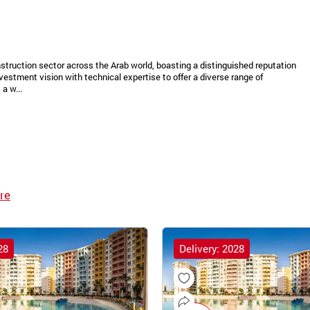
struction sector across the Arab world, boasting a distinguished reputation
vestment vision with technical expertise to offer a diverse range of
a w...
re
28
Delivery: 2028