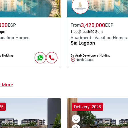
000
3,420,000
EGP
From
EGP
Sqm
1 bed
1 bath
60 Sqm
Vacation Homes
Apartment - Vacation Homes
Sia Lagoon
s Holding
By Arab Developers Holding
North Coast
w More
25
Delivery: 2025