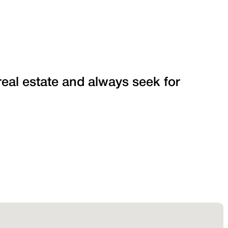
 real estate and always seek for