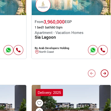
3,960,000
From
EGP
1 bed
1 bath
60 Sqm
Apartment - Vacation Homes
Sia Lagoon
By Arab Developers Holding
North Coast
Delivery: 2025