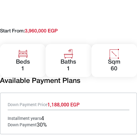
Start From:
3,960,000 EGP
Beds
Baths
Sqm
1
1
60
Available Payment Plans
1,188,000 EGP
Down Payment Price
4
Installment years
30%
Down Payment