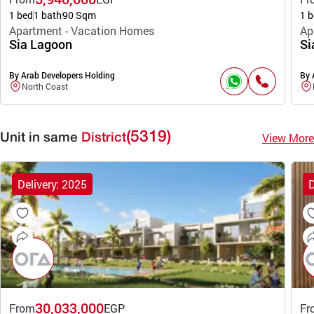
1 bed
1 bath
90 Sqm
1 b
Apartment - Vacation Homes
Ap
Sia Lagoon
Si
By Arab Developers Holding
By 
North Coast
(5319)
View More
Unit in same
District
Delivery: 2025
D
30,033,000
From
EGP
Fr