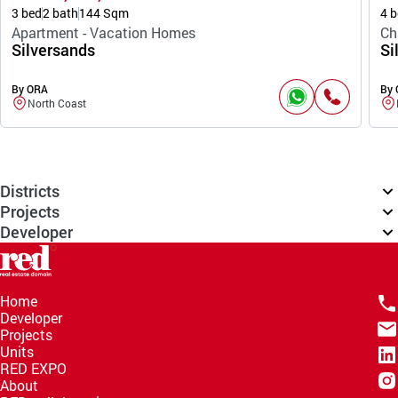
3 bed
2 bath
144 Sqm
4 b
Apartment - Vacation Homes
Ch
Silversands
Si
By ORA
By
North Coast
Districts
Projects
Developer
Home
Developer
Projects
Units
RED EXPO
About