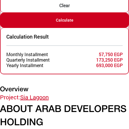
Clear
Calculate
Calculation Result
Monthly Installment
57,750 EGP
Quarterly Installment
173,250 EGP
Yearly Installment
693,000 EGP
Overview
Project:
Sia Lagoon
ABOUT ARAB DEVELOPERS
HOLDING