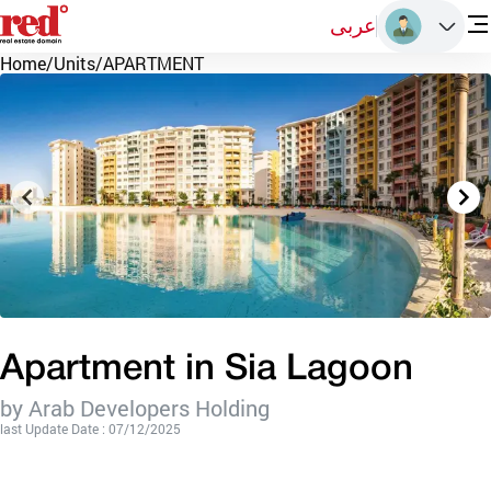
عربى
Home
/
Units
/
APARTMENT
Apartment in Sia Lagoon
by Arab Developers Holding
last Update Date : 07/12/2025