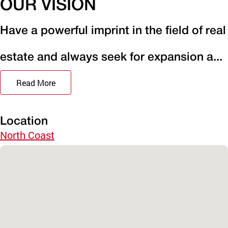
OUR VISION
Have a powerful imprint in the field of real
estate and always seek for expansion a...
Read More
Location
North Coast