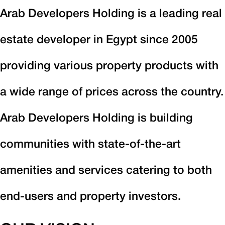
Arab Developers Holding is a leading real
estate developer in Egypt since 2005
providing various property products with
a wide range of prices across the country.
Arab Developers Holding is building
communities with state-of-the-art
amenities and services catering to both
end-users and property investors.