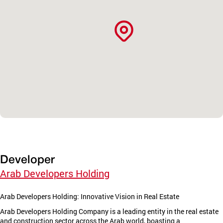
Developer
Arab Developers Holding
Arab Developers Holding: Innovative Vision in Real Estate
Arab Developers Holding Company is a leading entity in the real estate
and construction sector across the Arab world, boasting a