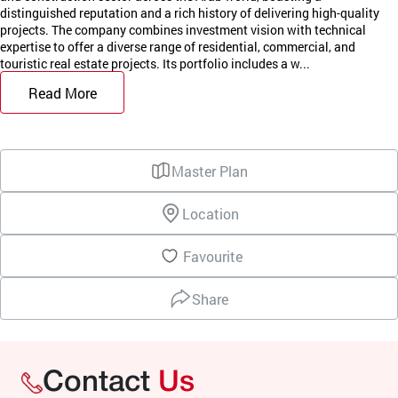
distinguished reputation and a rich history of delivering high-quality
projects. The company combines investment vision with technical
expertise to offer a diverse range of residential, commercial, and
touristic real estate projects. Its portfolio includes a w...
Read More
Master Plan
Location
Favourite
Share
Contact
Us