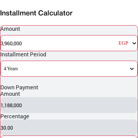
Installment Calculator
Amount
3,960,000
EGP
Installment Period
4 Years
Down Payment
Amount
1,188,000
Percentage
30.00