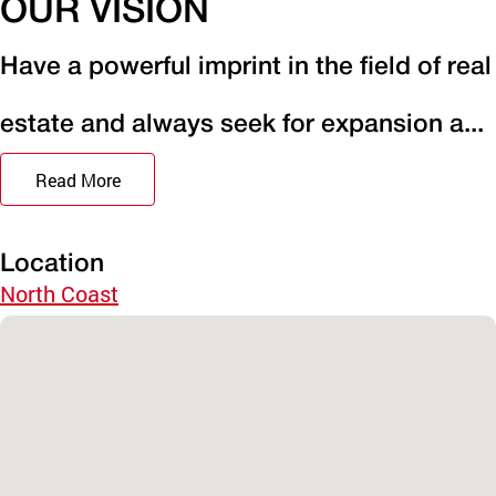
OUR VISION
Have a powerful imprint in the field of real
estate and always seek for expansion a...
Read More
Location
North Coast