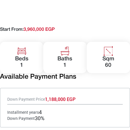
Start From:
3,960,000 EGP
Beds
Baths
Sqm
1
1
60
Available Payment Plans
1,188,000 EGP
Down Payment Price
4
Installment years
30%
Down Payment