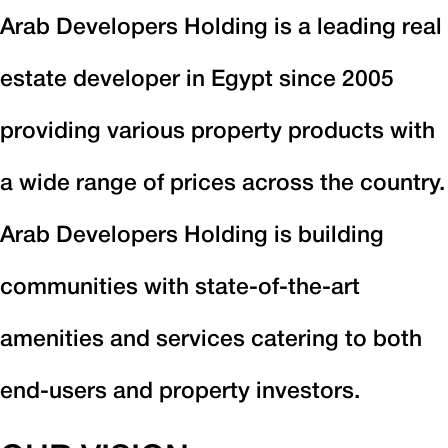
Arab Developers Holding is a leading real
estate developer in Egypt since 2005
providing various property products with
a wide range of prices across the country.
Arab Developers Holding is building
communities with state-of-the-art
amenities and services catering to both
end-users and property investors.