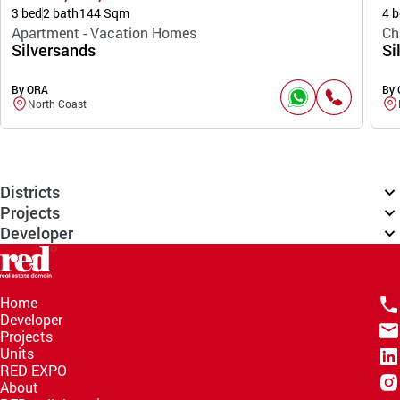
3 bed
2 bath
144 Sqm
4 b
Apartment - Vacation Homes
Ch
Silversands
Si
By ORA
By
North Coast
Districts
Projects
Developer
Home
Developer
Projects
Units
RED EXPO
About