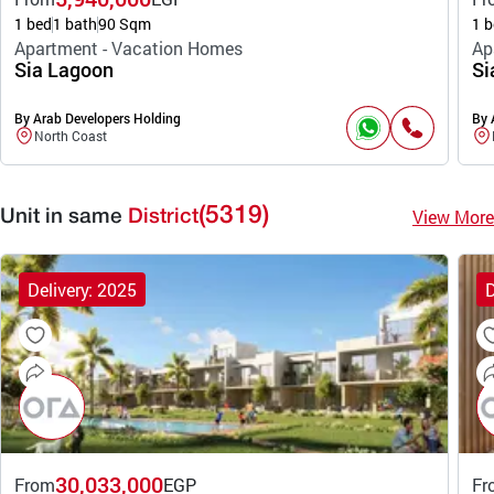
1 bed
1 bath
90 Sqm
1 b
Apartment - Vacation Homes
Ap
Sia Lagoon
Si
By Arab Developers Holding
By 
North Coast
(5319)
View More
Unit in same
District
Delivery: 2025
D
30,033,000
From
EGP
Fr