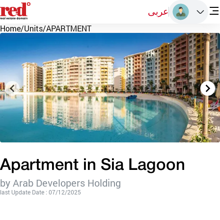
عربى
Home
/
Units
/
APARTMENT
Apartment in Sia Lagoon
by Arab Developers Holding
last Update Date : 07/12/2025