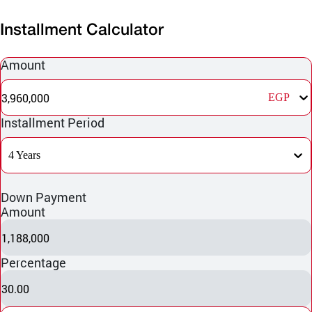
Installment Calculator
Amount
3,960,000
EGP
Installment Period
4 Years
Down Payment
Amount
1,188,000
Percentage
30.00