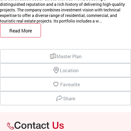
distinguished reputation and a rich history of delivering high-quality
projects. The company combines investment vision with technical
expertise to offer a diverse range of residential, commercial, and
touristic real estate projects. Its portfolio includes a w...
Read More
Master Plan
Location
Favourite
Share
Contact
Us