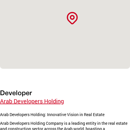
Developer
Arab Developers Holding
Arab Developers Holding: Innovative Vision in Real Estate
Arab Developers Holding Company is a leading entity in the real estate
and construction sector across the Arab world, boasting a