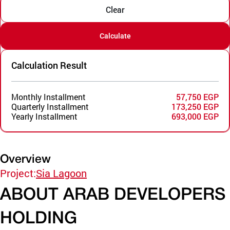
Clear
Calculate
Calculation Result
Monthly Installment
57,750 EGP
Quarterly Installment
173,250 EGP
Yearly Installment
693,000 EGP
Overview
Project:
Sia Lagoon
ABOUT ARAB DEVELOPERS
HOLDING