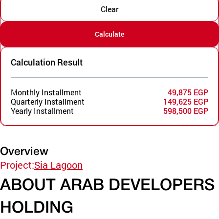
Clear
Calculate
Calculation Result
Monthly Installment
49,875 EGP
Quarterly Installment
149,625 EGP
Yearly Installment
598,500 EGP
Overview
Project:
Sia Lagoon
ABOUT ARAB DEVELOPERS
HOLDING