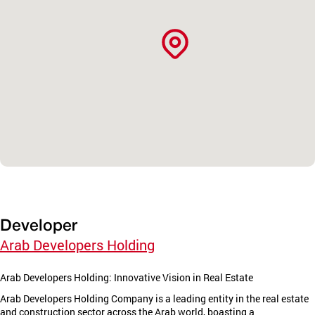
Developer
Arab Developers Holding
Arab Developers Holding: Innovative Vision in Real Estate
Arab Developers Holding Company is a leading entity in the real estate
and construction sector across the Arab world, boasting a