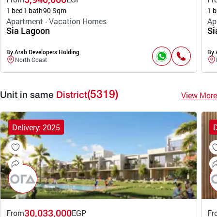
1 bed
1 bath
90 Sqm
1 b
Apartment - Vacation Homes
Ap
Sia Lagoon
Si
By Arab Developers Holding
By 
North Coast
(5319)
View More
Unit in same
District
Delivery: 2025
D
30,033,000
From
EGP
Fr