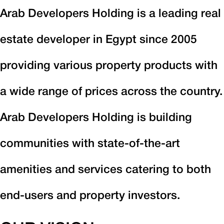
Arab Developers Holding is a leading real
estate developer in Egypt since 2005
providing various property products with
a wide range of prices across the country.
Arab Developers Holding is building
communities with state-of-the-art
amenities and services catering to both
end-users and property investors.