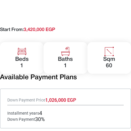
Start From:
3,420,000 EGP
Beds
Baths
Sqm
1
1
60
Available Payment Plans
1,026,000 EGP
Down Payment Price
4
Installment years
30%
Down Payment