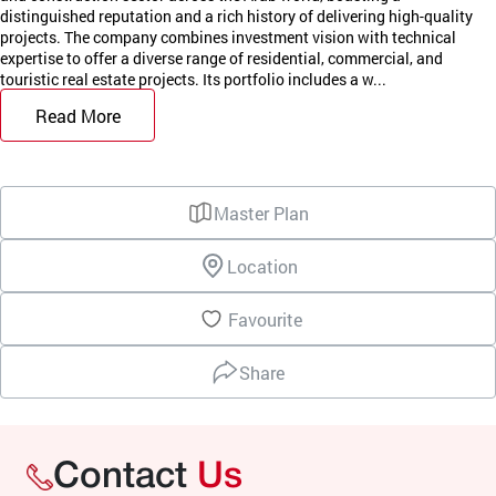
distinguished reputation and a rich history of delivering high-quality
projects. The company combines investment vision with technical
expertise to offer a diverse range of residential, commercial, and
touristic real estate projects. Its portfolio includes a w...
Read More
Master Plan
Location
Favourite
Share
Contact
Us