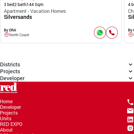
3 bed
2 bath
144 Sqm
4 b
Apartment - Vacation Homes
Ch
Silversands
Si
By ORA
By
North Coast
Districts
Projects
Developer
Home
Developer
Projects
Units
RED EXPO
About