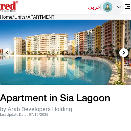
عربى
Home
/
Units
/
APARTMENT
Apartment in Sia Lagoon
by Arab Developers Holding
last Update Date : 07/12/2025