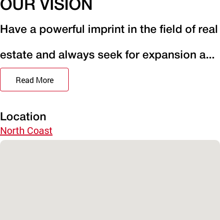
OUR VISION
Have a powerful imprint in the field of real
estate and always seek for expansion a...
Read More
Location
North Coast