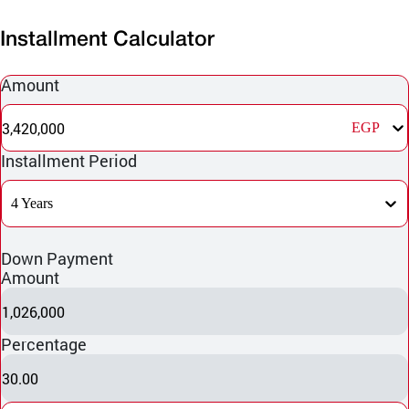
Installment Calculator
Amount
3,420,000
EGP
Installment Period
4 Years
Down Payment
Amount
1,026,000
Percentage
30.00