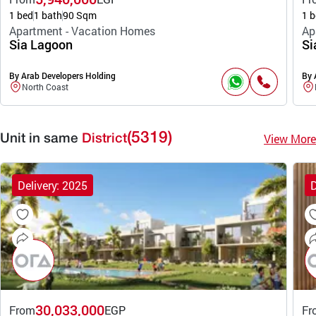
1 bed
1 bath
90 Sqm
1 b
Apartment - Vacation Homes
Ap
Sia Lagoon
Si
By Arab Developers Holding
By 
North Coast
(5319)
View More
Unit in same
District
Delivery: 2025
D
30,033,000
From
EGP
Fr