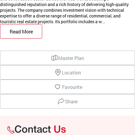
distinguished reputation and a rich history of delivering high-quality
projects. The company combines investment vision with technical
expertise to offer a diverse range of residential, commercial, and
touristic real estate projects. Its portfolio includes a w...
Read More
Master Plan
Location
Favourite
Share
Contact
Us