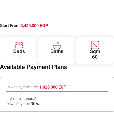
Start From:
3,420,000 EGP
Beds
Baths
Sqm
1
1
60
Available Payment Plans
1,026,000 EGP
Down Payment Price
4
Installment years
30%
Down Payment