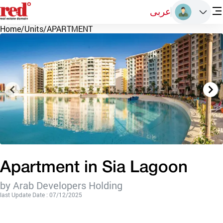
عربى
Home
/
Units
/
APARTMENT
Apartment in Sia Lagoon
by Arab Developers Holding
last Update Date : 07/12/2025