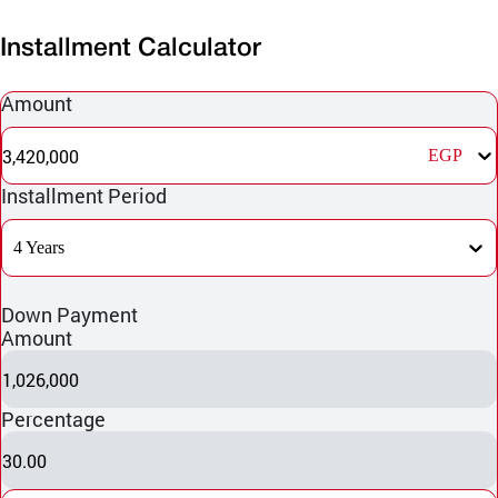
Installment Calculator
Amount
3,420,000
EGP
Installment Period
4 Years
Down Payment
Amount
1,026,000
Percentage
30.00