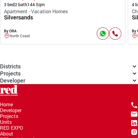
3 bed
2 bath
144 Sqm
4 b
Apartment - Vacation Homes
Ch
Silversands
Si
By ORA
By
North Coast
Districts
Projects
Developer
Home
Developer
Projects
Units
RED EXPO
About