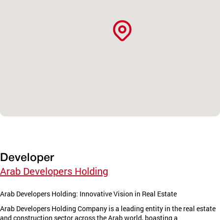
Developer
Arab Developers Holding
Arab Developers Holding: Innovative Vision in Real Estate
Arab Developers Holding Company is a leading entity in the real estate
and construction sector across the Arab world, boasting a