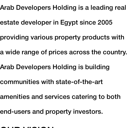
Arab Developers Holding is a leading real
estate developer in Egypt since 2005
providing various property products with
a wide range of prices across the country.
Arab Developers Holding is building
communities with state-of-the-art
amenities and services catering to both
end-users and property investors.