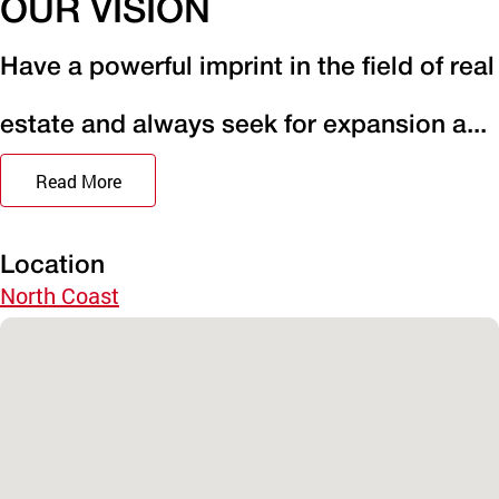
OUR VISION
Have a powerful imprint in the field of real
estate and always seek for expansion a...
Read More
Location
North Coast