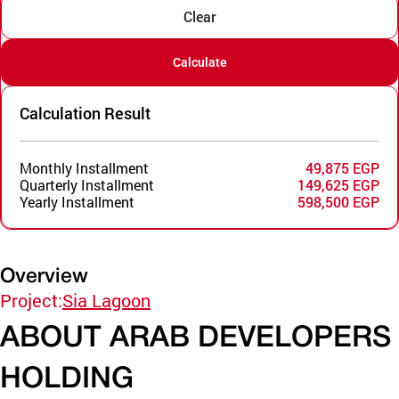
Clear
Calculate
Calculation Result
Monthly Installment
49,875 EGP
Quarterly Installment
149,625 EGP
Yearly Installment
598,500 EGP
Overview
Project:
Sia Lagoon
ABOUT ARAB DEVELOPERS
HOLDING