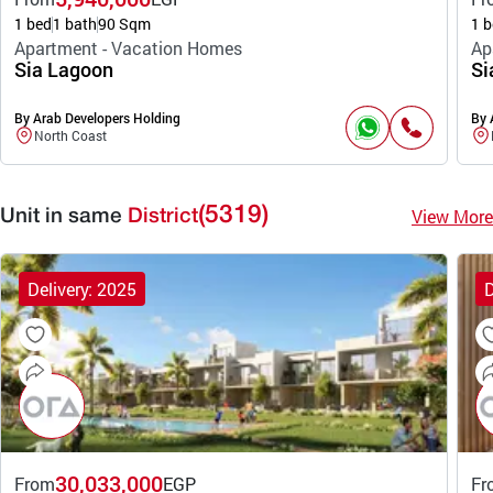
1 bed
1 bath
90 Sqm
1 b
Apartment - Vacation Homes
Ap
Sia Lagoon
Si
By Arab Developers Holding
By 
North Coast
(5319)
View More
Unit in same
District
Delivery: 2025
D
30,033,000
From
EGP
Fr