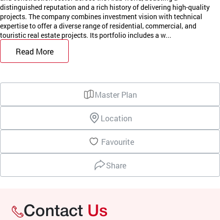
distinguished reputation and a rich history of delivering high-quality
projects. The company combines investment vision with technical
expertise to offer a diverse range of residential, commercial, and
touristic real estate projects. Its portfolio includes a w...
Read More
Master Plan
Location
Favourite
Share
Contact
Us