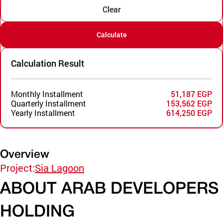
Clear
Calculate
Calculation Result
Monthly Installment
51,187 EGP
Quarterly Installment
153,562 EGP
Yearly Installment
614,250 EGP
Overview
Project:
Sia Lagoon
ABOUT ARAB DEVELOPERS
HOLDING