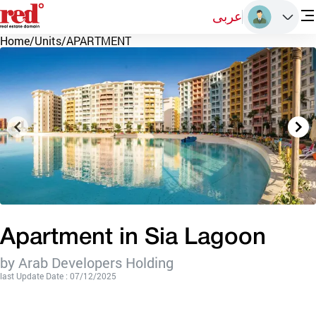
عربى
Home
/
Units
/
APARTMENT
Apartment in Sia Lagoon
by Arab Developers Holding
last Update Date : 07/12/2025