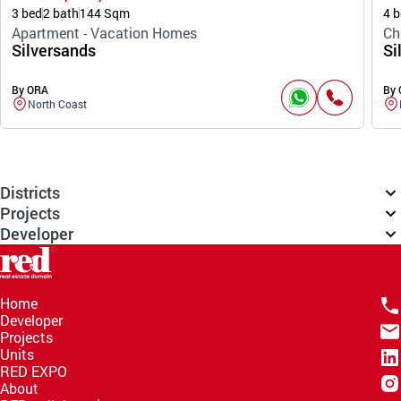
3 bed
2 bath
144 Sqm
4 b
Apartment - Vacation Homes
Ch
Silversands
Si
By ORA
By
North Coast
Districts
Projects
Developer
Home
Developer
Projects
Units
RED EXPO
About