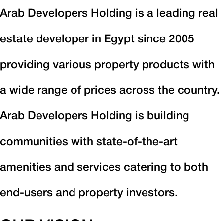
Arab Developers Holding is a leading real
estate developer in Egypt since 2005
providing various property products with
a wide range of prices across the country.
Arab Developers Holding is building
communities with state-of-the-art
amenities and services catering to both
end-users and property investors.