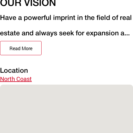
OUR VISION
Have a powerful imprint in the field of real
estate and always seek for expansion a...
Read More
Location
North Coast