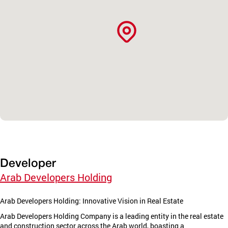
Developer
Arab Developers Holding
Arab Developers Holding: Innovative Vision in Real Estate
Arab Developers Holding Company is a leading entity in the real estate
and construction sector across the Arab world, boasting a