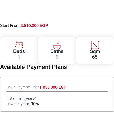
Start From:
3,510,000 EGP
Beds
Baths
Sqm
1
1
65
Available Payment Plans
1,053,000 EGP
Down Payment Price
4
Installment years
30%
Down Payment