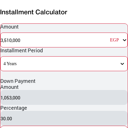
Installment Calculator
Amount
3,510,000
EGP
Installment Period
4 Years
Down Payment
Amount
1,053,000
Percentage
30.00