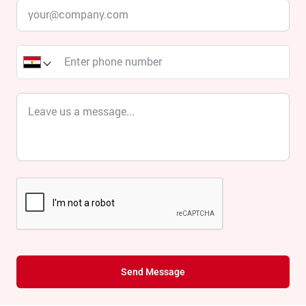
Send Message