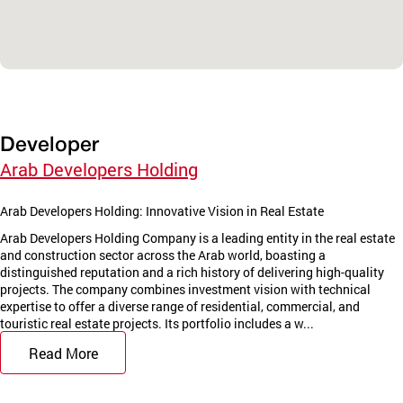
Developer
Arab Developers Holding
Arab Developers Holding: Innovative Vision in Real Estate
Arab Developers Holding Company is a leading entity in the real estate
and construction sector across the Arab world, boasting a
distinguished reputation and a rich history of delivering high-quality
projects. The company combines investment vision with technical
expertise to offer a diverse range of residential, commercial, and
touristic real estate projects. Its portfolio includes a w...
Read More