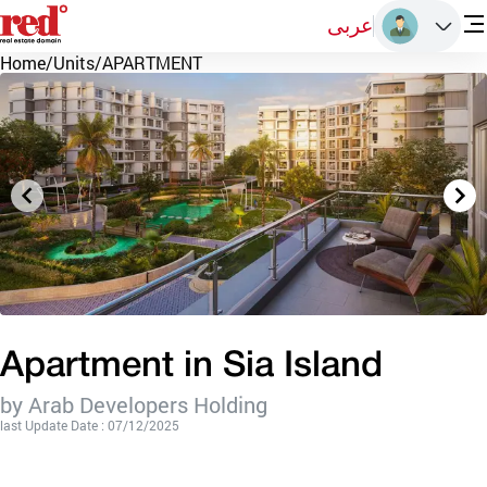
عربى
Home
/
Units
/
APARTMENT
Apartment in Sia Island
by Arab Developers Holding
last Update Date : 07/12/2025