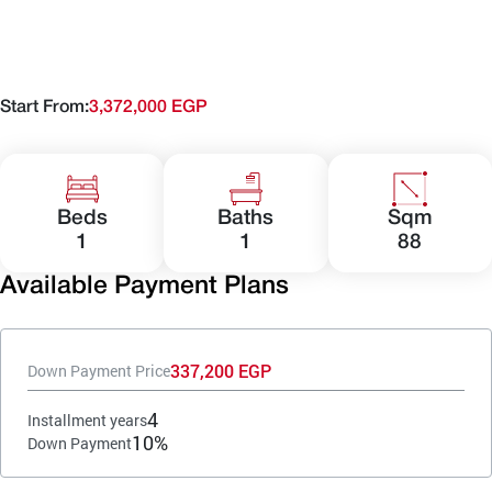
Start From:
3,372,000 EGP
Beds
Baths
Sqm
1
1
88
Available Payment Plans
337,200 EGP
Down Payment Price
4
Installment years
10%
Down Payment