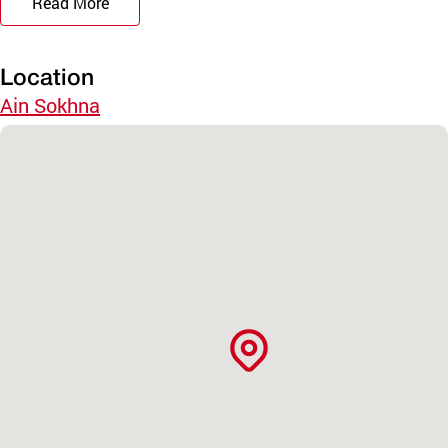
Read More
Location
Ain Sokhna