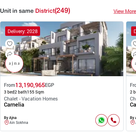
(249)
View More
Unit in same
District
Delivery: 2028
D
13,190,965
From
EGP
Fr
3 bed
2 bath
155 Sqm
2 b
Chalet - Vacation Homes
Ch
Carnelia
Ca
By Ajna
By 
Ain Sokhna