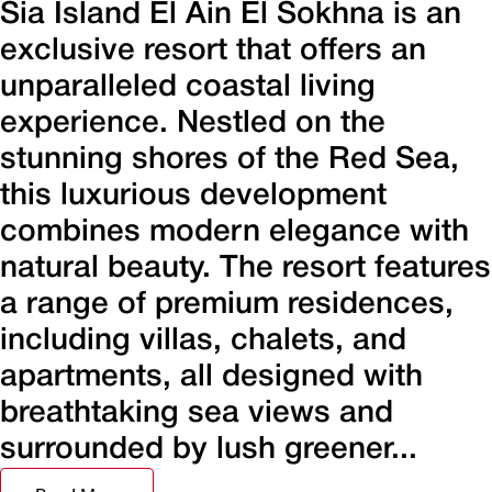
Sia Island El Ain El Sokhna is an
exclusive resort that offers an
unparalleled coastal living
experience. Nestled on the
stunning shores of the Red Sea,
this luxurious development
combines modern elegance with
natural beauty. The resort features
a range of premium residences,
including villas, chalets, and
apartments, all designed with
breathtaking sea views and
surrounded by lush greener...