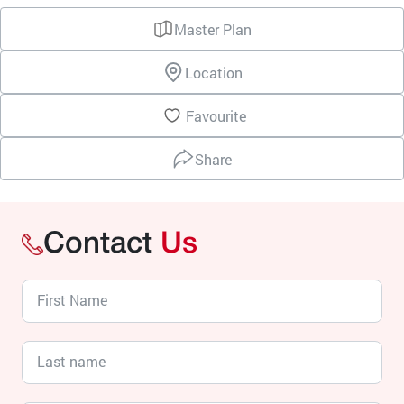
Master Plan
Location
Favourite
Share
Contact
Us