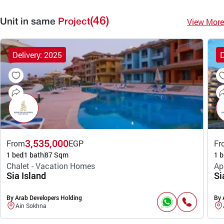
(46)
View More
Unit in same
Project
Delivery: 2025
D
3,535,000
From
EGP
Fr
1 bed
1 bath
87 Sqm
1 b
Chalet - Vacation Homes
Ap
Sia Island
Si
By Arab Developers Holding
By 
Ain Sokhna