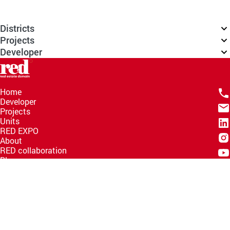
Districts
Projects
Developer
Home
Developer
Projects
Units
RED EXPO
About
RED collaboration
Blogs
Knowledge Hub
Help Center
Email
info@redww.com
Hotline