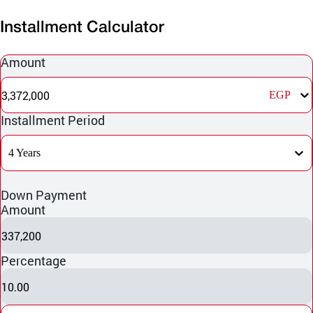
Installment Calculator
Amount
3,372,000
EGP
Installment Period
4 Years
Down Payment
Amount
337,200
Percentage
10.00