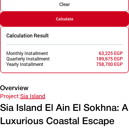
Clear
Calculate
Calculation Result
Monthly Installment
63,225 EGP
Quarterly Installment
189,675 EGP
Yearly Installment
758,700 EGP
Overview
Project:
Sia Island
Sia Island El Ain El Sokhna: A
Luxurious Coastal Escape