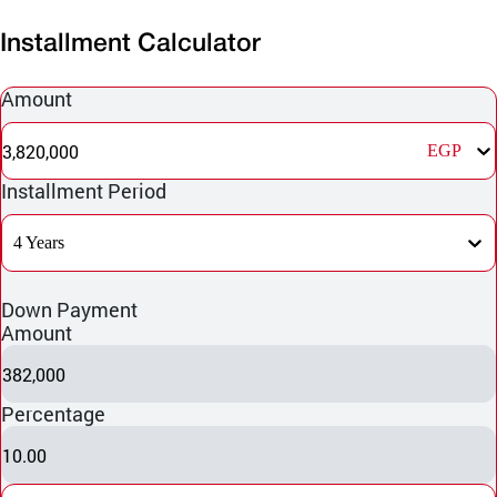
Installment Calculator
Amount
3,820,000
EGP
Installment Period
4 Years
Down Payment
Amount
382,000
Percentage
10.00