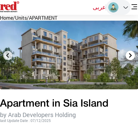
عربى
Home
/
Units
/
APARTMENT
Apartment in Sia Island
by Arab Developers Holding
last Update Date : 07/12/2025