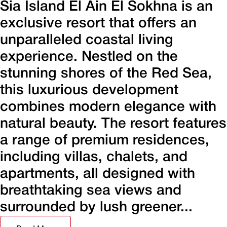
Sia Island El Ain El Sokhna is an
exclusive resort that offers an
unparalleled coastal living
experience. Nestled on the
stunning shores of the Red Sea,
this luxurious development
combines modern elegance with
natural beauty. The resort features
a range of premium residences,
including villas, chalets, and
apartments, all designed with
breathtaking sea views and
surrounded by lush greener...