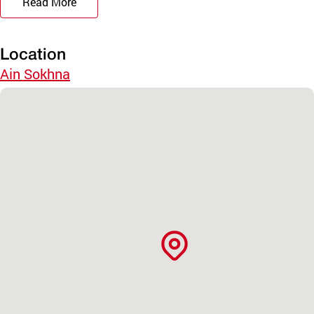
Read More
Location
Ain Sokhna