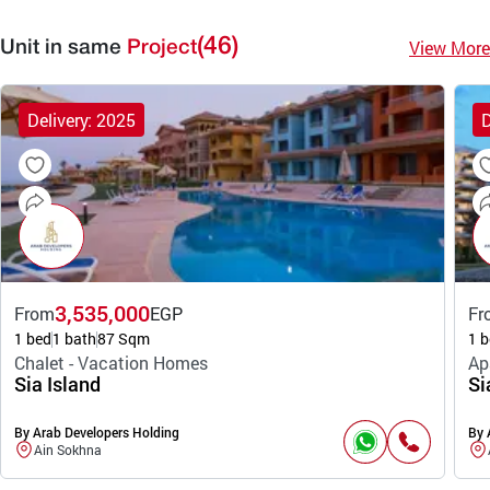
(46)
View More
Unit in same
Project
Delivery: 2025
D
3,535,000
From
EGP
Fr
1 bed
1 bath
87 Sqm
1 b
Chalet - Vacation Homes
Ap
Sia Island
Si
By Arab Developers Holding
By 
Ain Sokhna