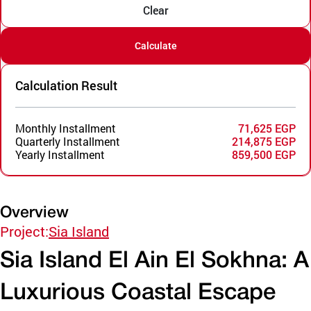
Clear
Calculate
Calculation Result
Monthly Installment
71,625 EGP
Quarterly Installment
214,875 EGP
Yearly Installment
859,500 EGP
Overview
Project:
Sia Island
Sia Island El Ain El Sokhna: A
Luxurious Coastal Escape