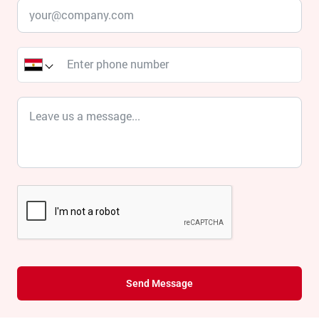
Send Message