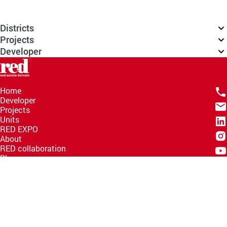
Districts
Projects
Developer
Home
Developer
Projects
Units
RED EXPO
About
RED collaboration
Blogs
Knowledge Hub
Help Center
Email
info@redww.com
Hotline