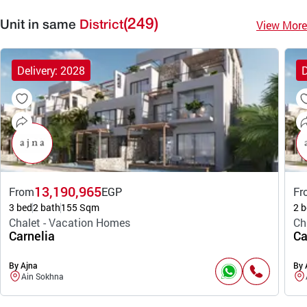
(249)
View More
Unit in same
District
Delivery: 2028
D
13,190,965
From
EGP
Fr
3 bed
2 bath
155 Sqm
2 b
Chalet - Vacation Homes
Ch
Carnelia
Ca
By Ajna
By 
Ain Sokhna