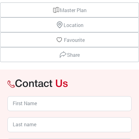
Master Plan
Location
Favourite
Share
Contact
Us