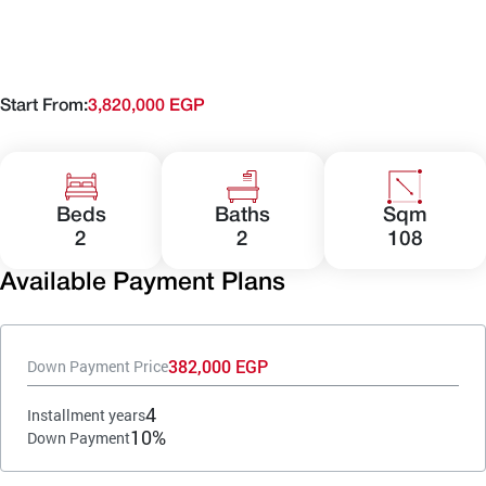
Start From:
3,820,000 EGP
Beds
Baths
Sqm
2
2
108
Available Payment Plans
382,000 EGP
Down Payment Price
4
Installment years
10%
Down Payment