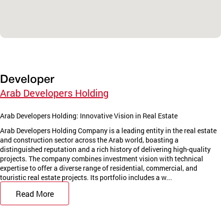
Developer
Arab Developers Holding
Arab Developers Holding: Innovative Vision in Real Estate
Arab Developers Holding Company is a leading entity in the real estate
and construction sector across the Arab world, boasting a
distinguished reputation and a rich history of delivering high-quality
projects. The company combines investment vision with technical
expertise to offer a diverse range of residential, commercial, and
touristic real estate projects. Its portfolio includes a w...
Read More