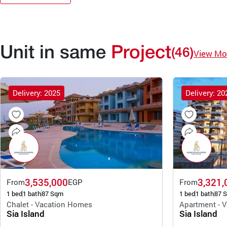
Unit in same
Project
(46)
View Mo
Delivery: 2025
Delivery: 20
3,535,000
3,321,
From
EGP
From
1 bed
1 bath
87 Sqm
1 bed
1 bath
87 
Chalet - Vacation Homes
Apartment - 
Sia Island
Sia Island