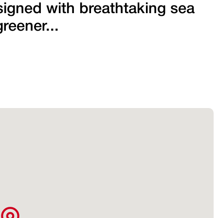
signed with breathtaking sea
reener...