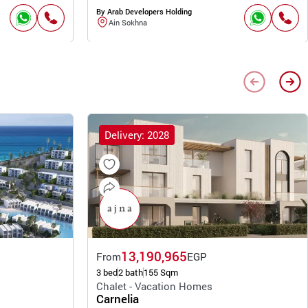
By Arab Developers Holding
Ain Sokhna
Delivery: 2028
13,190,965
From
EGP
3 bed
2 bath
155 Sqm
Chalet - Vacation Homes
Carnelia