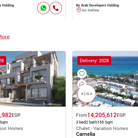
s Holding
By Arab Developers Holding
Ain Sokhna
More
28
Delivery: 2028
,982
14,205,612
EGP
From
EGP
 Sqm
3 bed
2 bath
155 Sqm
ation Homes
Chalet - Vacation Homes
Carnelia