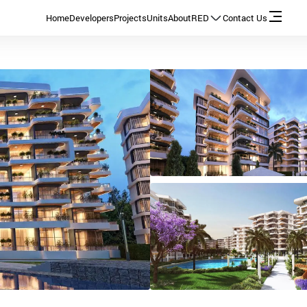
Home
Developers
Projects
Units
About
RED
Contact Us