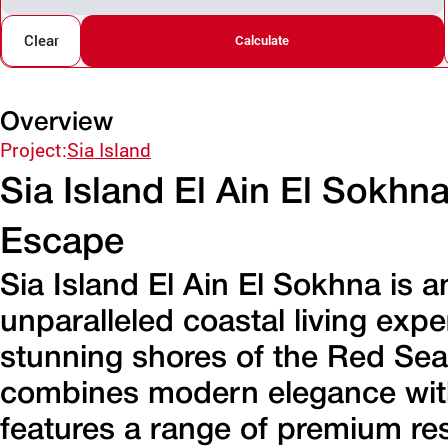
Clear
Calculate
Overview
Project:
Sia Island
Sia Island El Ain El Sokhn
Escape
Sia Island El Ain El Sokhna is a
unparalleled coastal living exp
stunning shores of the Red Sea
combines modern elegance with 
features a range of premium res