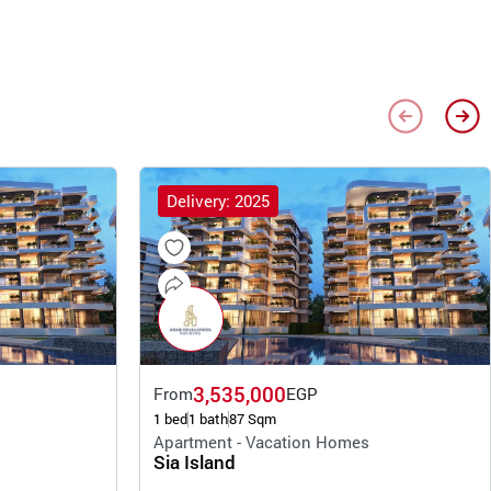
Delivery: 2025
3,535,000
From
EGP
1 bed
1 bath
87 Sqm
Apartment - Vacation Homes
Sia Island