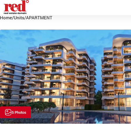
Home
/
Units
/
APARTMENT
5 Photos