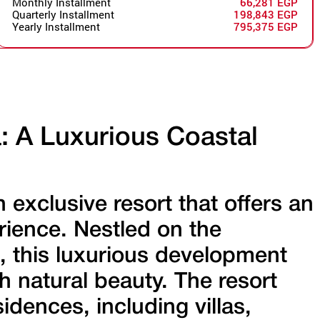
Monthly Installment
66,281 EGP
Quarterly Installment
198,843 EGP
Yearly Installment
795,375 EGP
a: A Luxurious Coastal
n exclusive resort that offers an
erience. Nestled on the
, this luxurious development
natural beauty. The resort
idences, including villas,