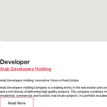
Developer
Arab Developers Holding
Arab Developers Holding: Innovative Vision in Real Estate
Arab Developers Holding Company is a leading entity in the real estate and con
and a rich history of delivering high-quality projects. The company combines in
residential, commercial, and touristic real estate projects. Its portfolio includes 
Read More