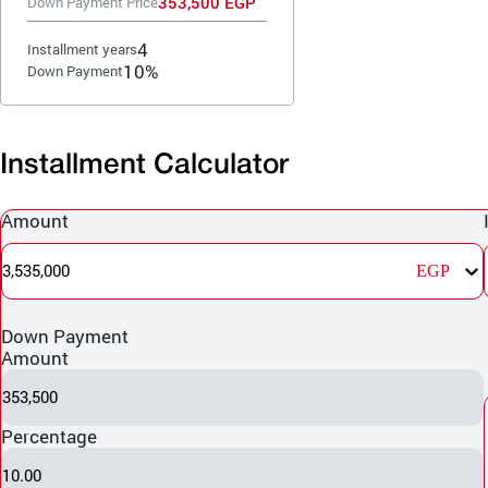
353,500 EGP
Down Payment Price
4
Installment years
10%
Down Payment
Installment Calculator
Amount
3,535,000
EGP
Down Payment
Amount
353,500
Percentage
10.00