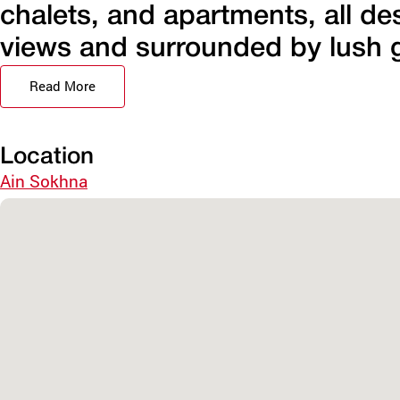
chalets, and apartments, all de
views and surrounded by lush g
Read More
Location
Ain Sokhna