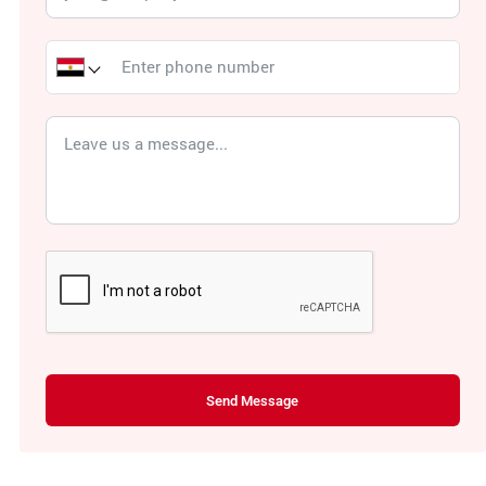
Send Message