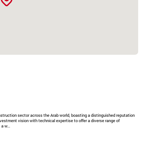
struction sector across the Arab world, boasting a distinguished reputation
vestment vision with technical expertise to offer a diverse range of
a w...