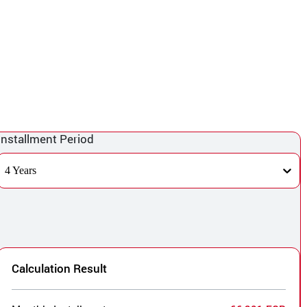
Installment Period
4 Years
Calculation Result