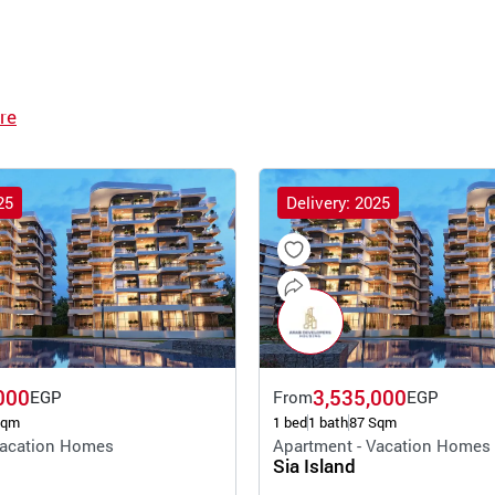
re
25
Delivery: 2025
000
3,535,000
EGP
From
EGP
Sqm
1 bed
1 bath
87 Sqm
Vacation Homes
Apartment - Vacation Homes
Sia Island