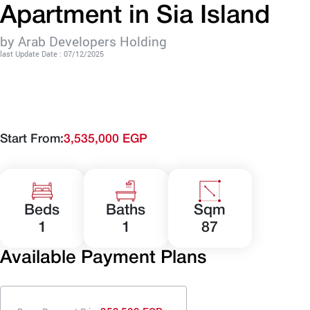
Apartment in Sia Island
by Arab Developers Holding
last Update Date : 07/12/2025
Start From:
3,535,000 EGP
Beds
Baths
Sqm
1
1
87
Available Payment Plans