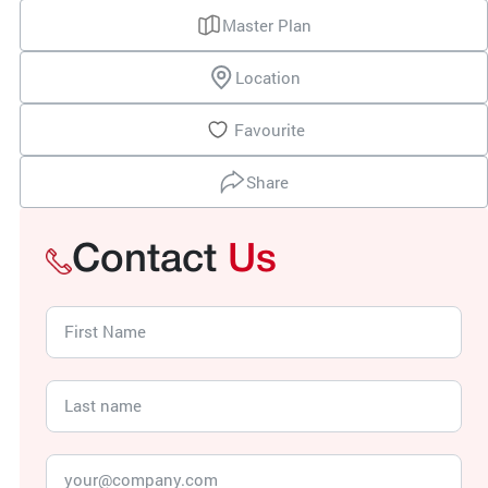
Master Plan
Location
Favourite
Share
Contact
Us