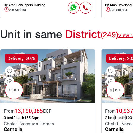
By Arab Developers Holding
By Arab Developer
Ain Sokhna
Ain Sokhna
Unit in same
District
(249)
View 
Delivery: 2028
Delivery: 20
13,190,965
10,937
From
EGP
From
3 bed
2 bath
155 Sqm
2 bed
1 bath
100
Chalet - Vacation Homes
Chalet - Vac
Carnelia
Carnelia