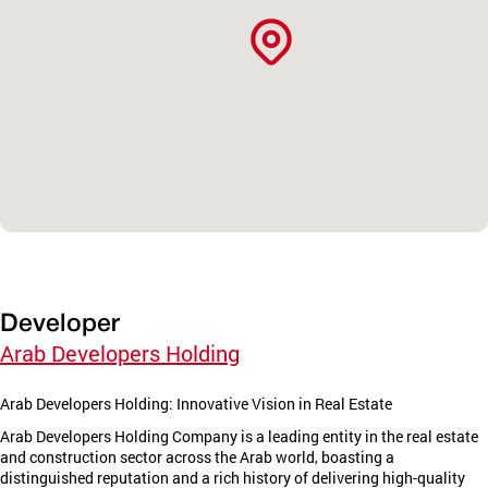
Developer
Arab Developers Holding
Arab Developers Holding: Innovative Vision in Real Estate
Arab Developers Holding Company is a leading entity in the real estate
and construction sector across the Arab world, boasting a
distinguished reputation and a rich history of delivering high-quality