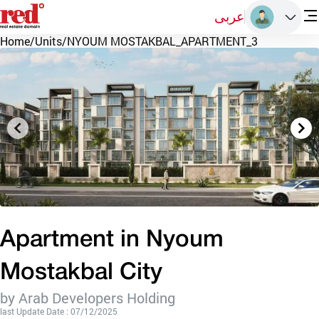
عربى
Home
/
Units
/
NYOUM MOSTAKBAL_APARTMENT_3
Apartment in Nyoum
Mostakbal City
by Arab Developers Holding
last Update Date : 07/12/2025