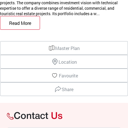
projects. The company combines investment vision with technical
expertise to offer a diverse range of residential, commercial, and
touristic real estate projects. Its portfolio includes a w...
Read More
Master Plan
Location
Favourite
Share
Contact
Us