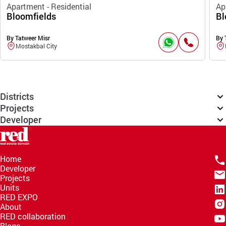
Apartment - Residential
Ap
Bloomfields
Bl
By Tatweer Misr
By 
Mostakbal City
Districts
Projects
Developer
Home
Developer
Projects
Units
RED EXPO
About
RED collaboration
Blogs