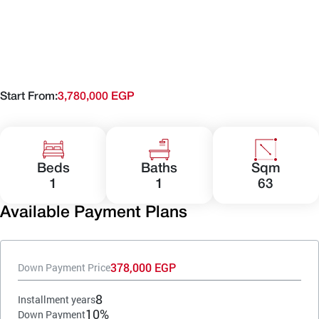
Start From:
3,780,000 EGP
Beds
Baths
Sqm
1
1
63
Available Payment Plans
378,000 EGP
Down Payment Price
8
Installment years
10%
Down Payment