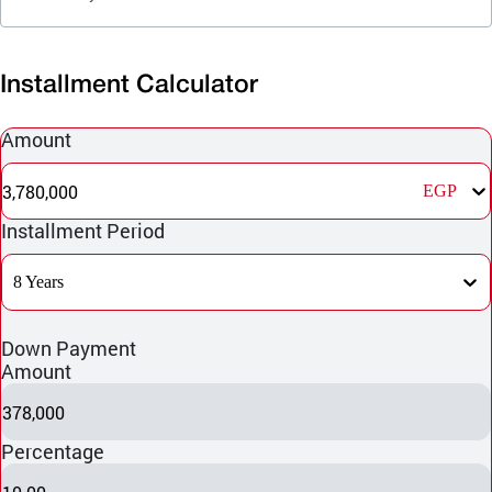
Installment Calculator
Amount
3,780,000
EGP
Installment Period
8 Years
Down Payment
Amount
378,000
Percentage