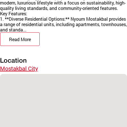
modern, luxurious lifestyle with a focus on sustainability, high-
quality living standards, and community-oriented features.
Key Features:
1. **Diverse Residential Options:** Nyoum Mostakbal provides
a range of residential units, including apartments, townhouses,
and standa...
Read More
Location
Mostakbal City