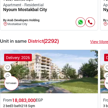
Apartment - Residential
Ap
Nyoum Mostakbal City
Ny
By Arab Developers Holding
By 
Mostakbal City
(2292)
View More
Unit in same
District
Delivery: 2026
D
18,083,000
From
EGP
Fr
2 bed
3 bath
218 Sqm
3 b