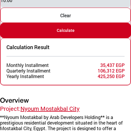
10.00
Clear
Calculate
Calculation Result
Monthly Installment
35,437 EGP
Quarterly Installment
106,312 EGP
Yearly Installment
425,250 EGP
Overview
Project:
Nyoum Mostakbal City
**Nyoum Mostakbal by Arab Developers Holding** is a
prestigious residential development situated in the heart of
Mostakbal City, Egypt. The project is designed to offer a