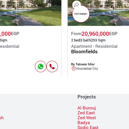
,000
20,960,000
EGP
From
EGP
 Sqm
2 bed
3 bath
253 Sqm
esidential
Apartment - Residential
Bloomfields
By Tatweer Misr
Mostakbal City
Projects
Al Burouj
Zed East
sh
Zed West
Badya
Sodic East