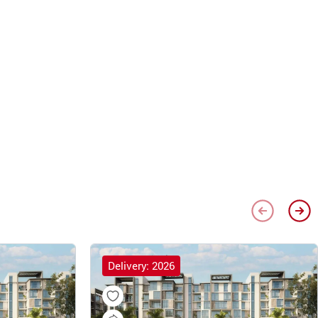
Delivery: 2026