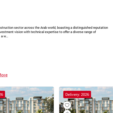
struction sector across the Arab world, boasting a distinguished reputation
vestment vision with technical expertise to offer a diverse range of
a w...
More
26
Delivery: 2026