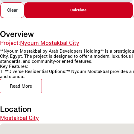
Clear
Calculate
Overview
Project:
Nyoum Mostakbal City
**Nyoum Mostakbal by Arab Developers Holding** is a prestigious
City, Egypt. The project is designed to offer a modern, luxurious li
standards, and community-oriented features.
Key Features:
1. **Diverse Residential Options:** Nyoum Mostakbal provides a r
and standa...
Read More
Location
Mostakbal City