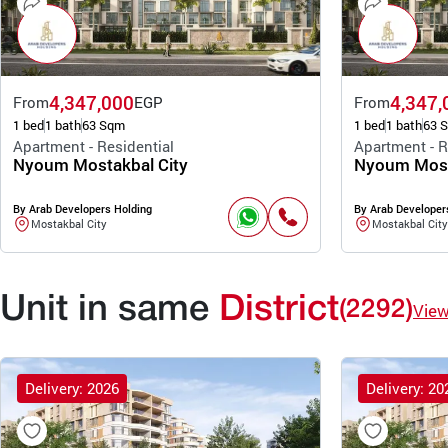
4,347,000
4,347,
From
EGP
From
1 bed
1 bath
63 Sqm
1 bed
1 bath
63 
Apartment - Residential
Apartment - R
Nyoum Mostakbal City
Nyoum Most
By Arab Developers Holding
By Arab Developer
Mostakbal City
Mostakbal City
Unit in same
District
(2292)
Vie
Delivery: 2026
Delivery: 20