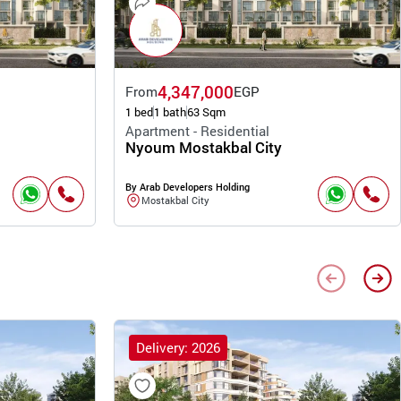
4,347,000
From
EGP
1 bed
1 bath
63 Sqm
Apartment - Residential
Nyoum Mostakbal City
By Arab Developers Holding
Mostakbal City
Delivery: 2026