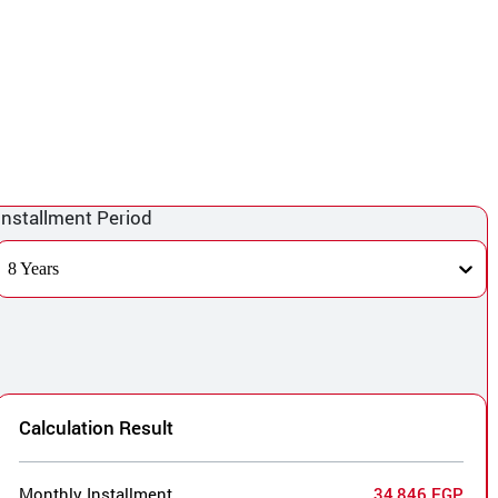
Installment Period
8 Years
Calculation Result
Monthly Installment
34,846 EGP