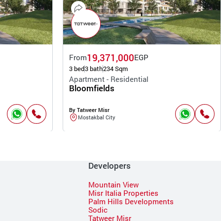
19,371,000
From
EGP
3 bed
3 bath
234 Sqm
Apartment - Residential
Bloomfields
By Tatweer Misr
Mostakbal City
Developers
Mountain View
Misr Italia Properties
Palm Hills Developments
Sodic
Tatweer Misr