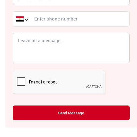
Send Message