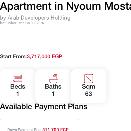
Apartment in Nyoum Mosta
by Arab Developers Holding
last Update Date : 07/12/2025
Start From:
3,717,000 EGP
Beds
Baths
Sqm
1
1
63
Available Payment Plans
371,700 EGP
Down Payment Price