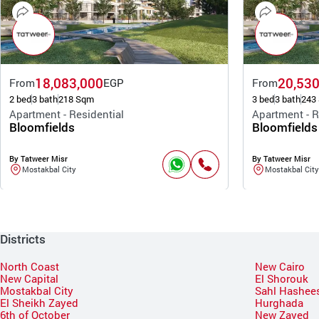
18,083,000
20,530
From
EGP
From
2 bed
3 bath
218 Sqm
3 bed
3 bath
243
Apartment - Residential
Apartment - R
Bloomfields
Bloomfields
By Tatweer Misr
By Tatweer Misr
Mostakbal City
Mostakbal City
Districts
North Coast
New Cairo
New Capital
El Shorouk
Mostakbal City
Sahl Hashee
El Sheikh Zayed
Hurghada
6th of October
New Zayed