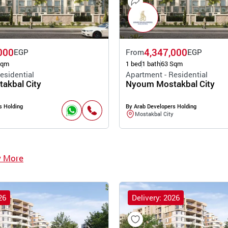
000
4,347,000
EGP
From
EGP
Sqm
1 bed
1 bath
63 Sqm
esidential
Apartment - Residential
akbal City
Nyoum Mostakbal City
s Holding
By Arab Developers Holding
Mostakbal City
w More
26
Delivery: 2026