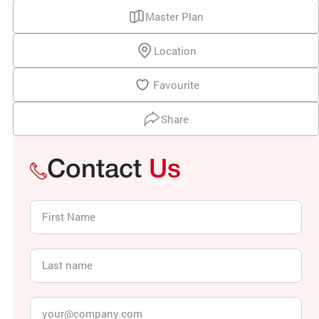
Master Plan
Location
Favourite
Share
Contact
Us