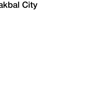
kbal City