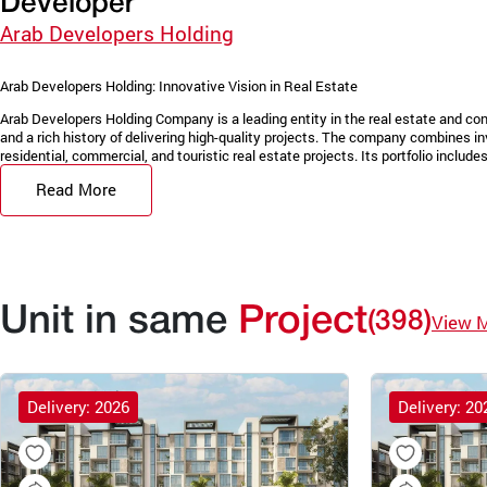
Developer
Arab Developers Holding
Arab Developers Holding: Innovative Vision in Real Estate
Arab Developers Holding Company is a leading entity in the real estate and con
and a rich history of delivering high-quality projects. The company combines in
residential, commercial, and touristic real estate projects. Its portfolio includes 
Read More
Unit in same
Project
(398)
View 
Delivery: 2026
Delivery: 20