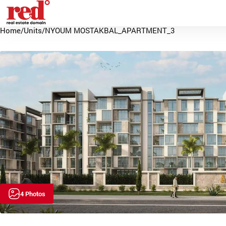
Home
/
Units
/
NYOUM MOSTAKBAL_APARTMENT_3
4 Photos