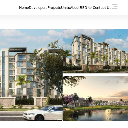
Home
Developers
Projects
Units
About
RED
Contact Us