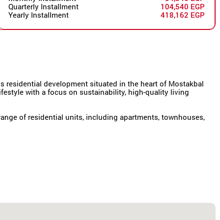
Quarterly Installment
104,540 EGP
Yearly Installment
418,162 EGP
 residential development situated in the heart of Mostakbal
festyle with a focus on sustainability, high-quality living
ange of residential units, including apartments, townhouses,