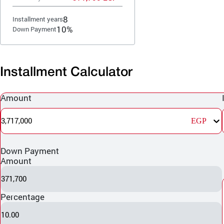
8
Installment years
10%
Down Payment
Installment Calculator
Amount
3,717,000
EGP
Down Payment
Amount
371,700
Percentage
10.00