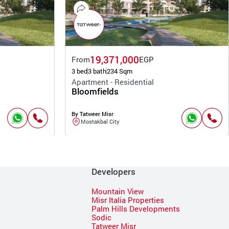
19,371,000
From
EGP
3 bed
3 bath
234 Sqm
Apartment - Residential
Bloomfields
By Tatweer Misr
Mostakbal City
Developers
Mountain View
Misr Italia Properties
Palm Hills Developments
Sodic
Tatweer Misr