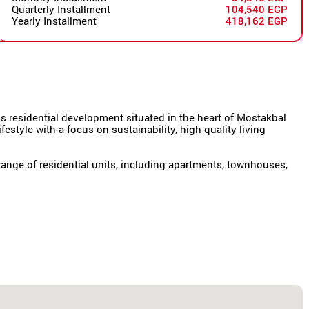
Quarterly Installment
104,540 EGP
Yearly Installment
418,162 EGP
 residential development situated in the heart of Mostakbal
festyle with a focus on sustainability, high-quality living
ange of residential units, including apartments, townhouses,