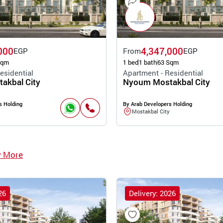
000
4,347,000
EGP
From
EGP
Sqm
1 bed
1 bath
63 Sqm
esidential
Apartment - Residential
akbal City
Nyoum Mostakbal City
s Holding
By Arab Developers Holding
Mostakbal City
w More
26
Delivery: 2026