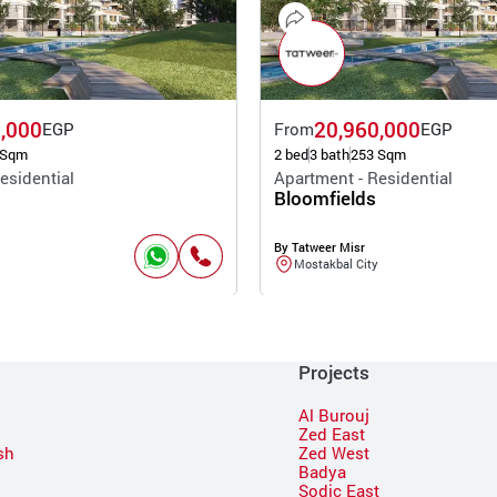
,000
20,960,000
EGP
From
EGP
 Sqm
2 bed
3 bath
253 Sqm
esidential
Apartment - Residential
Bloomfields
By Tatweer Misr
Mostakbal City
Projects
Al Burouj
Zed East
sh
Zed West
Badya
Sodic East