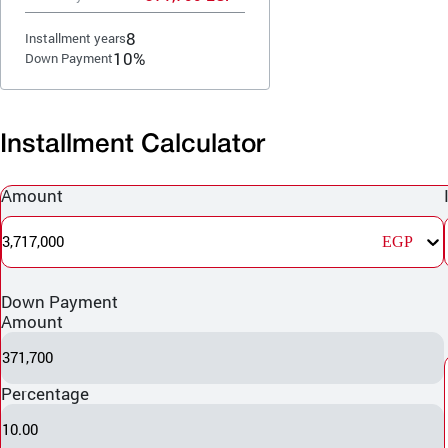
8
Installment years
10%
Down Payment
Installment Calculator
Amount
3,717,000
EGP
Down Payment
Amount
371,700
Percentage
10.00