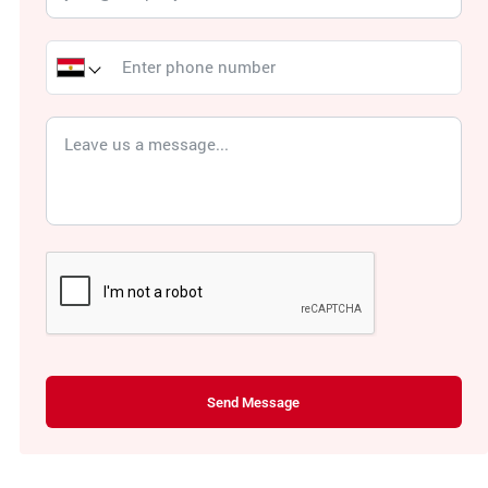
Send Message