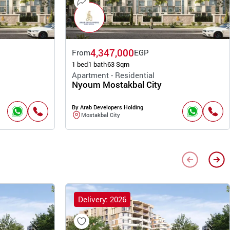
4,347,000
From
EGP
1 bed
1 bath
63 Sqm
Apartment - Residential
Nyoum Mostakbal City
By Arab Developers Holding
Mostakbal City
Delivery: 2026