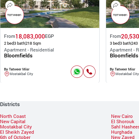
18,083,000
20,530
From
EGP
From
2 bed
3 bath
218 Sqm
3 bed
3 bath
243
Apartment - Residential
Apartment - R
Bloomfields
Bloomfields
By Tatweer Misr
By Tatweer Misr
Mostakbal City
Mostakbal City
Districts
North Coast
New Cairo
New Capital
El Shorouk
Mostakbal City
Sahl Hashee
El Sheikh Zayed
Hurghada
6th of October
New Zayed