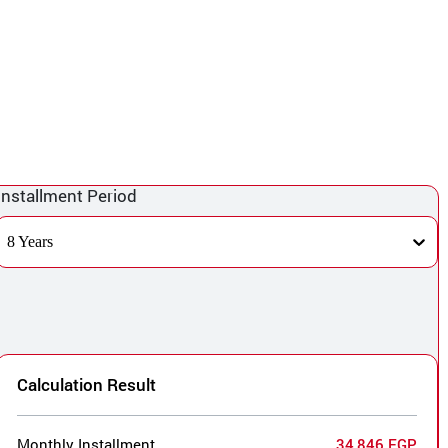
Installment Period
8 Years
Calculation Result
Monthly Installment
34,846 EGP