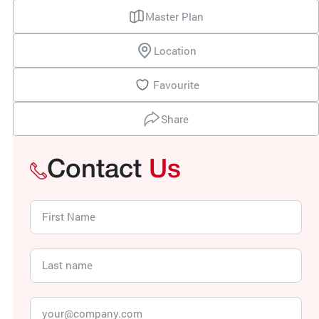
Master Plan
Location
Favourite
Share
Contact
Us