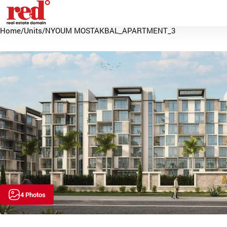
Home
/
Units
/
NYOUM MOSTAKBAL_APARTMENT_3
4 Photos