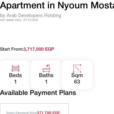
Apartment in Nyoum Mosta
by Arab Developers Holding
last Update Date : 07/12/2025
Start From:
3,717,000 EGP
Beds
Baths
Sqm
1
1
63
Available Payment Plans
371,700 EGP
Down Payment Price