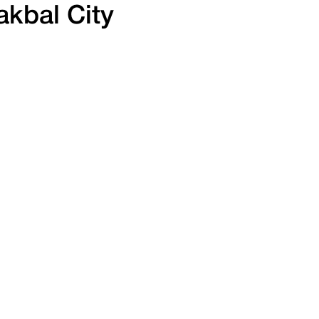
kbal City