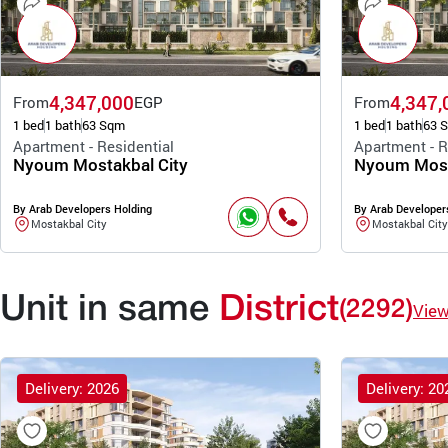
4,347,000
4,347,
From
EGP
From
1 bed
1 bath
63 Sqm
1 bed
1 bath
63 
Apartment - Residential
Apartment - R
Nyoum Mostakbal City
Nyoum Most
By Arab Developers Holding
By Arab Developer
Mostakbal City
Mostakbal City
Unit in same
District
(2292)
Vie
Delivery: 2026
Delivery: 20