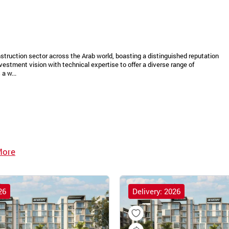
struction sector across the Arab world, boasting a distinguished reputation
vestment vision with technical expertise to offer a diverse range of
a w...
More
26
Delivery: 2026