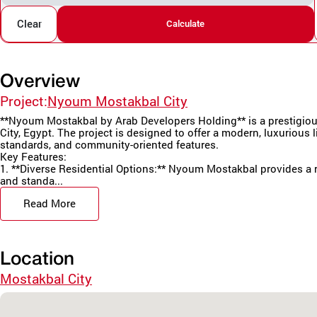
Clear
Calculate
Overview
Project:
Nyoum Mostakbal City
**Nyoum Mostakbal by Arab Developers Holding** is a prestigious
City, Egypt. The project is designed to offer a modern, luxurious li
standards, and community-oriented features.
Key Features:
1. **Diverse Residential Options:** Nyoum Mostakbal provides a r
and standa...
Read More
Location
Mostakbal City