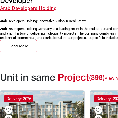
Developer
Arab Developers Holding
Arab Developers Holding: Innovative Vision in Real Estate
Arab Developers Holding Company is a leading entity in the real estate and con
and a rich history of delivering high-quality projects. The company combines in
residential, commercial, and touristic real estate projects. Its portfolio includes 
Read More
Unit in same
Project
(398)
View 
Delivery: 2026
Delivery: 20