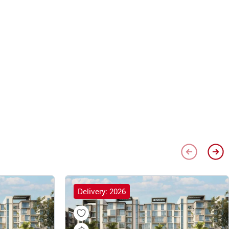
Delivery: 2026