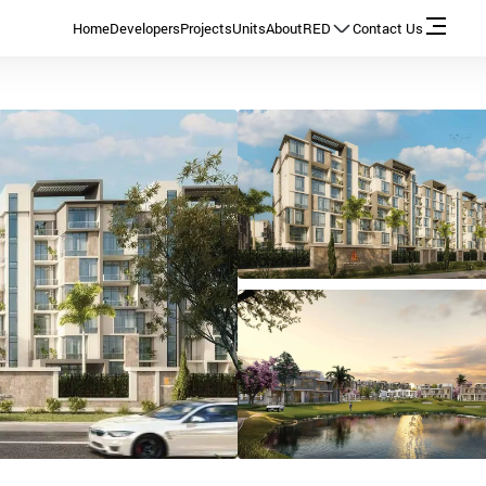
Home
Developers
Projects
Units
About
RED
Contact Us