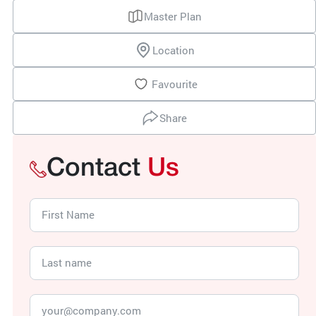
Master Plan
Location
Favourite
Share
Contact
Us