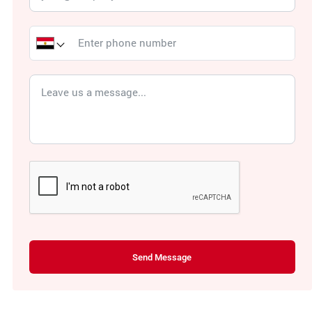
Send Message