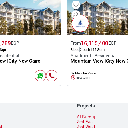
,289
16,315,400
EGP
From
EGP
 Sqm
3 bed
2 bath
145 Sqm
esidential
Apartment - Residential
ew ICity New Cairo
Mountain View ICity New 
By Mountain View
New Cairo
Projects
Al Burouj
Zed East
sh
Zed West