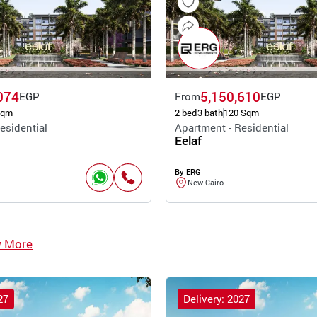
074
5,150,610
EGP
From
EGP
Sqm
2 bed
3 bath
120 Sqm
esidential
Apartment - Residential
Eelaf
By ERG
New Cairo
w More
27
Delivery: 2027