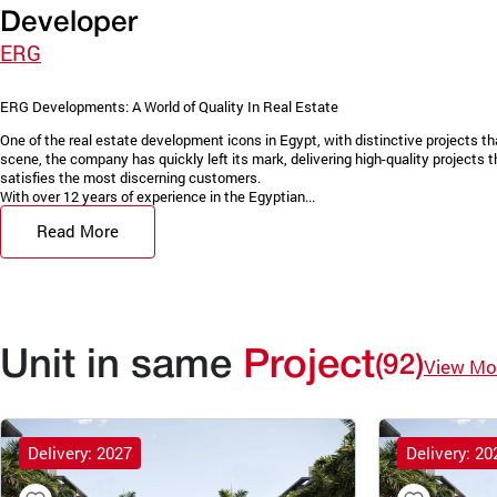
Developer
ERG
ERG Developments: A World of Quality In Real Estate
One of the real estate development icons in Egypt, with distinctive projects 
scene, the company has quickly left its mark, delivering high-quality projects
satisfies the most discerning customers.
With over 12 years of experience in the Egyptian...
Read More
Unit in same
Project
(92)
View Mo
Delivery: 2027
Delivery: 20