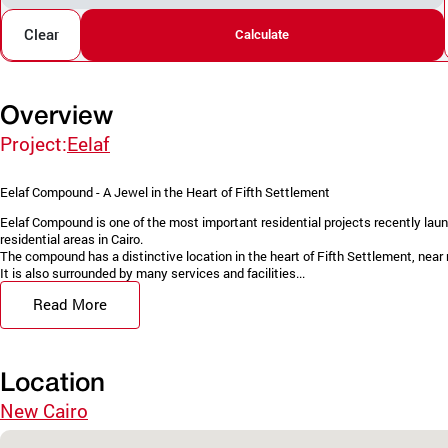
Clear
Calculate
Overview
Project:
Eelaf
Eelaf Compound - A Jewel in the Heart of Fifth Settlement
Eelaf Compound is one of the most important residential projects recently la
residential areas in Cairo.
The compound has a distinctive location in the heart of Fifth Settlement, near
It is also surrounded by many services and facilities...
Read More
Location
New Cairo