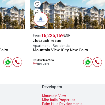
15,226,159
From
EGP
2 bed
2 bath
140 Sqm
Apartment - Residential
Cairo
Mountain View ICity New Cairo
By Mountain View
New Cairo
Developers
Mountain View
Misr Italia Properties
Palm Hills Developments