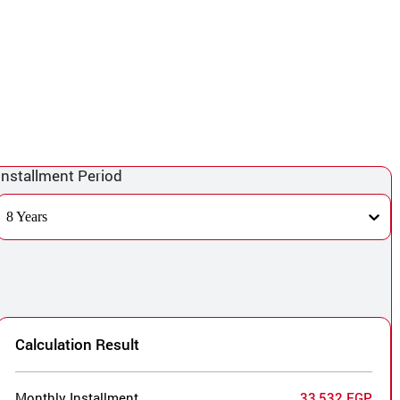
Installment Period
8 Years
Calculation Result
Monthly Installment
33,532 EGP