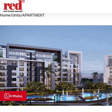
Home
/
Units
/
APARTMENT
9 Photos