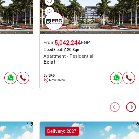
5,042,244
From
EGP
2 bed
3 bath
120 Sqm
Apartment - Residential
Eelaf
By ERG
New Cairo
Delivery: 2027