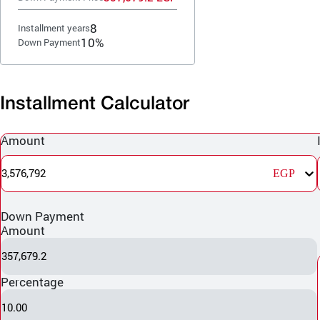
8
Installment years
10%
Down Payment
Installment Calculator
Amount
3,576,792
EGP
Down Payment
Amount
357,679.2
Percentage
10.00