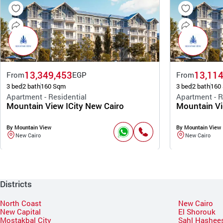
13,349,453
13,114
From
EGP
From
3 bed
2 bath
160 Sqm
3 bed
2 bath
160
Apartment - Residential
Apartment - R
Mountain View ICity New Cairo
Mountain Vi
By Mountain View
By Mountain View
New Cairo
New Cairo
Districts
North Coast
New Cairo
New Capital
El Shorouk
Mostakbal City
Sahl Hashee