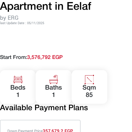
Apartment in Eelaf
by ERG
last Update Date : 05/11/2025
Start From:
3,576,792 EGP
Beds
Baths
Sqm
1
1
85
Available Payment Plans
357,679.2 EGP
Down Payment Price