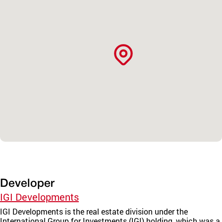
Developer
IGI Developments
IGI Developments is the real estate division under the
International Group for Investments (IGI) holding, which was a