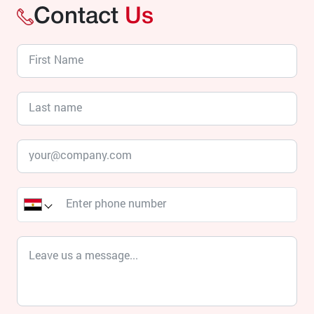
Contact
Us