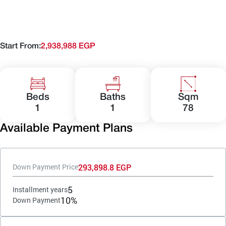
Start From:
2,938,988 EGP
Beds
Baths
Sqm
1
1
78
Available Payment Plans
293,898.8 EGP
Down Payment Price
5
Installment years
10%
Down Payment