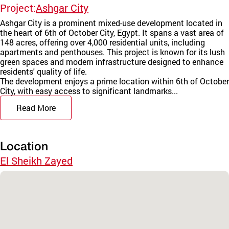
Project:
Ashgar City
Ashgar City is a prominent mixed-use development located in
the heart of 6th of October City, Egypt. It spans a vast area of
148 acres, offering over 4,000 residential units, including
apartments and penthouses. This project is known for its lush
green spaces and modern infrastructure designed to enhance
residents' quality of life.
The development enjoys a prime location within 6th of October
City, with easy access to significant landmarks...
Read More
Location
El Sheikh Zayed