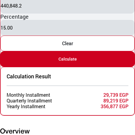
440,848.2
Percentage
15.00
Clear
Calculate
Calculation Result
Monthly Installment
29,739 EGP
Quarterly Installment
89,219 EGP
Yearly Installment
356,877 EGP
Overview