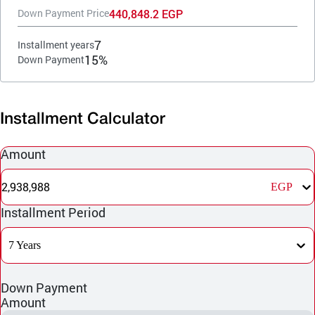
440,848.2 EGP
Down Payment Price
7
Installment years
15%
Down Payment
Installment Calculator
Amount
2,938,988
EGP
Installment Period
7 Years
Down Payment
Amount