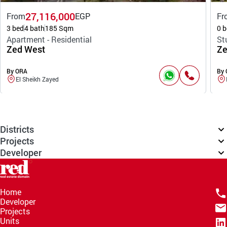
27,116,000
From
EGP
Fr
3 bed
4 bath
185 Sqm
0 b
Apartment - Residential
St
Zed West
Ze
By ORA
By
El Sheikh Zayed
Districts
Projects
Developer
Home
Developer
Projects
Units