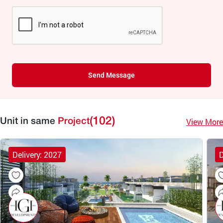
Send Message
(102)
View More
Unit in same
Project
Delivery: 2027
D