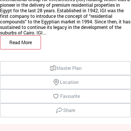
pioneer in the delivery of premium residential properties in
Egypt for the last 28 years. Established in 1942, IGI was the
first company to introduce the concept of “residential
compounds” to the Egyptian market in 1994. Since then, it has
sustained to continue its legacy in the development of the
suburbs of Cairo. IGI...
Read More
Master Plan
Location
Favourite
Share