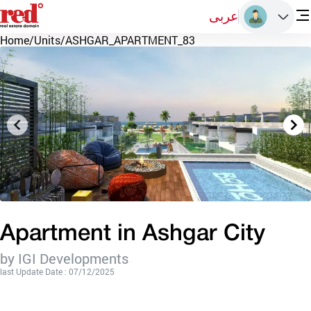
عربى
Home
/
Units
/
ASHGAR_APARTMENT_83
Apartment in Ashgar City
by IGI Developments
last Update Date : 07/12/2025