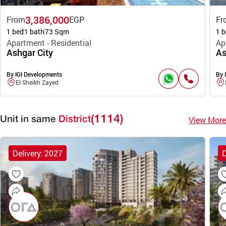
3,386,000
From
EGP
Fr
1 bed
1 bath
73 Sqm
1 b
Apartment - Residential
Ap
Ashgar City
As
By IGI Developments
By 
El Sheikh Zayed
(1114)
View More
Unit in same
District
Delivery: 2027
D