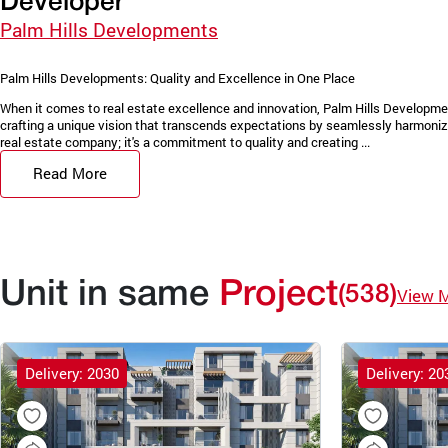
Developer
Palm Hills Developments
Palm Hills Developments: Quality and Excellence in One Place
When it comes to real estate excellence and innovation, Palm Hills Developments 
crafting a unique vision that transcends expectations by seamlessly harmonizi
real estate company; it's a commitment to quality and creating ...
Read More
Unit in same
Project
(538)
View 
Delivery: 2030
Delivery: 20