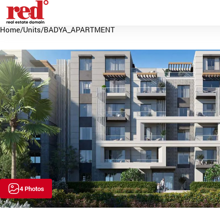
Home
/
Units
/
BADYA_APARTMENT
4 Photos