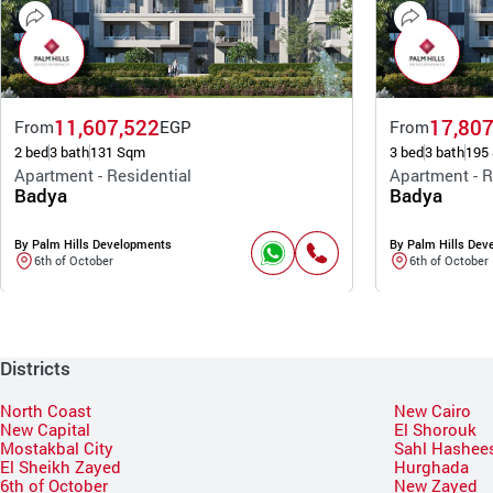
11,607,522
17,807
From
EGP
From
2 bed
3 bath
131 Sqm
3 bed
3 bath
195
Apartment - Residential
Apartment - R
Badya
Badya
By Palm Hills Developments
By Palm Hills Dev
6th of October
6th of October
Districts
North Coast
New Cairo
New Capital
El Shorouk
Mostakbal City
Sahl Hashee
El Sheikh Zayed
Hurghada
6th of October
New Zayed