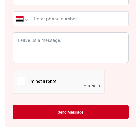
Send Message