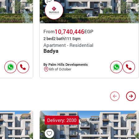
10,740,446
From
EGP
2 bed
2 bath
111 Sqm
Apartment - Residential
Badya
By Palm Hills Developments
6th of October
Delivery: 2030