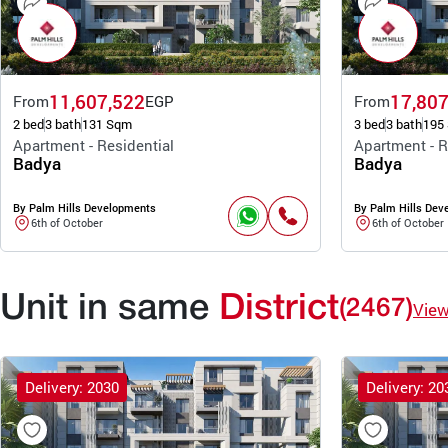
11,607,522
17,807
From
EGP
From
2 bed
3 bath
131 Sqm
3 bed
3 bath
195
Apartment - Residential
Apartment - R
Badya
Badya
By Palm Hills Developments
By Palm Hills Dev
6th of October
6th of October
Unit in same
District
(2467)
Vie
Delivery: 2030
Delivery: 20