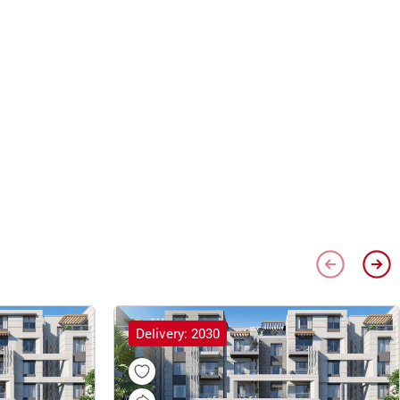
Delivery: 2030