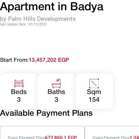
Apartment in Badya
by Palm Hills Developments
last Update Date : 07/12/2025
Start From:
13,457,202 EGP
Beds
Baths
Sqm
3
3
154
Available Payment Plans
672,860.1 EGP
1,3
Down Payment Price
Down Payment Price