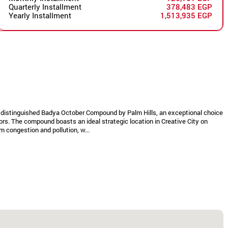
Quarterly Installment
378,483 EGP
Yearly Installment
1,513,935 EGP
he distinguished Badya October Compound by Palm Hills, an exceptional choice
ors. The compound boasts an ideal strategic location in Creative City on
 congestion and pollution, w...