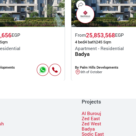
,656
25,853,568
EGP
From
EGP
 Sqm
4 bed
4 bath
245 Sqm
esidential
Apartment - Residential
Badya
elopments
By Palm Hills Developments
6th of October
Projects
Al Burouj
Zed East
sh
Zed West
Badya
Sodic East