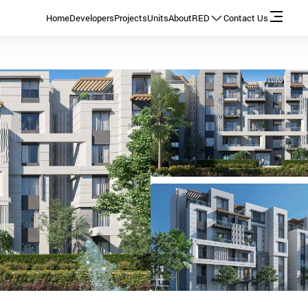
Home
Developers
Projects
Units
About
RED
Contact Us