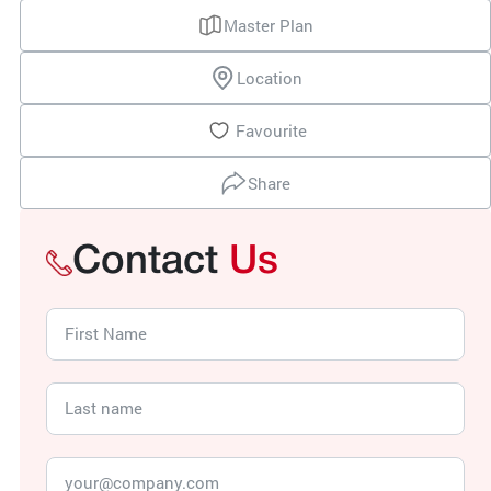
Master Plan
Location
Favourite
Share
Contact
Us