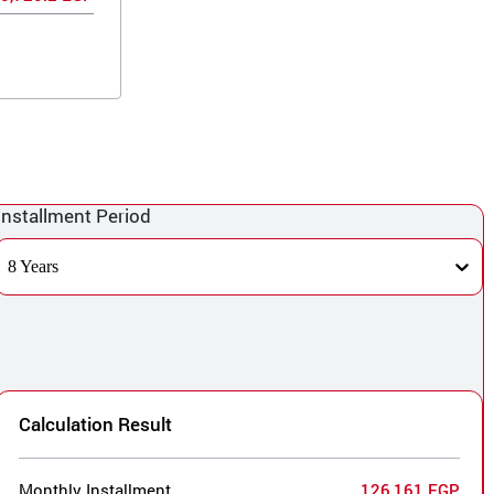
Installment Period
8 Years
Calculation Result
Monthly Installment
126,161 EGP