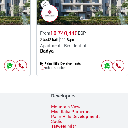
10,740,446
From
EGP
2 bed
2 bath
111 Sqm
Apartment - Residential
Badya
By Palm Hills Developments
6th of October
Developers
Mountain View
Misr Italia Properties
Palm Hills Developments
Sodic
Tatweer Misr