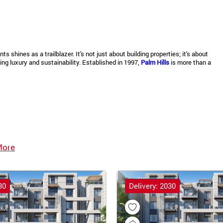
shines as a trailblazer. It's not just about building properties; it's about
ng luxury and sustainability. Established in 1997,
Palm Hills
is more than a
More
30
Delivery: 2030