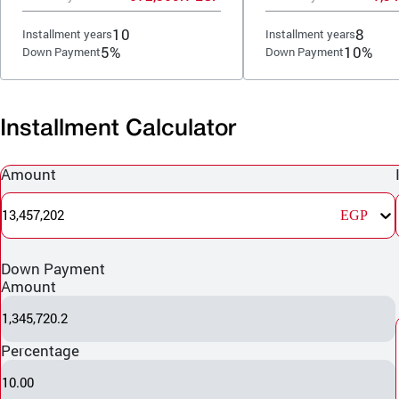
10
8
Installment years
Installment years
5%
10%
Down Payment
Down Payment
Installment Calculator
Amount
13,457,202
EGP
Down Payment
Amount
1,345,720.2
Percentage
10.00