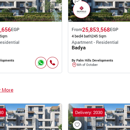
,656
25,853,568
EGP
From
EGP
 Sqm
4 bed
4 bath
245 Sqm
esidential
Apartment - Residential
Badya
elopments
By Palm Hills Developments
6th of October
w More
30
Delivery: 2030