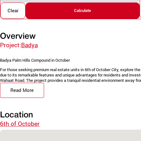
Clear
Calculate
Overview
Project:
Badya
Badya Palm Hills Compound in October
For those seeking premium real estate units in 6th of October City, explore t
due to its remarkable features and unique advantages for residents and invest
Wahaat Road. The project provides a tranquil residential environment away from
Read More
Location
6th of October