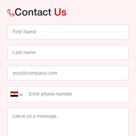
Contact
Us