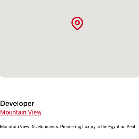
Developer
Mountain View
Mountain View Developments: Pioneering Luxury in the Egyptian Real