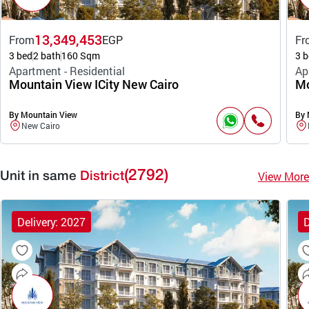
13,349,453
From
EGP
Fr
3 bed
2 bath
160 Sqm
3 b
Apartment - Residential
Ap
Mountain View ICity New Cairo
Mo
By Mountain View
By 
New Cairo
(2792)
View More
Unit in same
District
Delivery: 2027
D