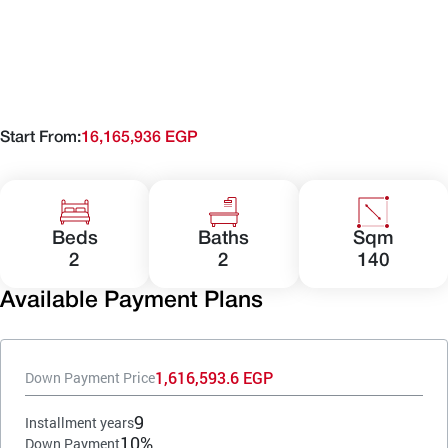
Start From:
16,165,936 EGP
Beds
Baths
Sqm
2
2
140
Available Payment Plans
1,616,593.6 EGP
Down Payment Price
9
Installment years
10%
Down Payment