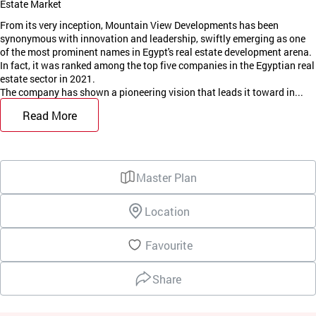
Estate Market
From its very inception, Mountain View Developments has been
synonymous with innovation and leadership, swiftly emerging as one
of the most prominent names in Egypt's real estate development arena.
In fact, it was ranked among the top five companies in the Egyptian real
estate sector in 2021.
The company has shown a pioneering vision that leads it toward in...
Read More
Master Plan
Location
Favourite
Share