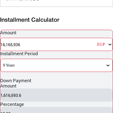
Installment Calculator
Amount
16,165,936
EGP
Installment Period
9 Years
Down Payment
Amount
1,616,593.6
Percentage