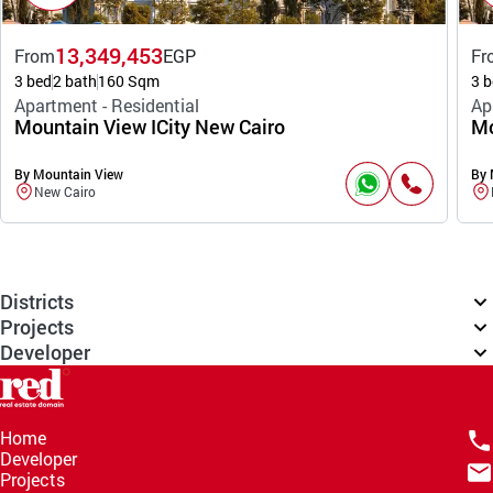
13,349,453
From
EGP
Fr
3 bed
2 bath
160 Sqm
3 b
Apartment - Residential
Ap
Mountain View ICity New Cairo
Mo
By Mountain View
By 
New Cairo
Districts
Projects
Developer
Home
Developer
Projects