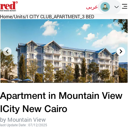
عربى
Home
/
Units
/
I CITY CLUB_APARTMENT_3 BED
Apartment in Mountain View
ICity New Cairo
by Mountain View
last Update Date : 07/12/2025