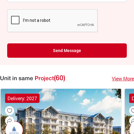
Send Message
(60)
View More
Unit in same
Project
Delivery: 2027
D