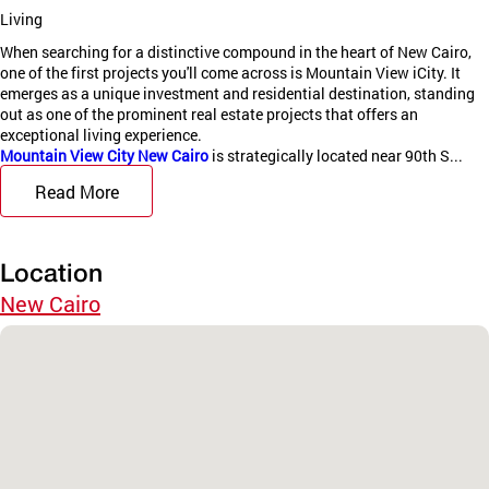
Living
When searching for a distinctive compound in the heart of New Cairo,
one of the first projects you'll come across is Mountain View iCity. It
emerges as a unique investment and residential destination, standing
out as one of the prominent real estate projects that offers an
exceptional living experience.
Mountain View City New Cairo
is strategically located near 90th S...
Read More
Location
New Cairo