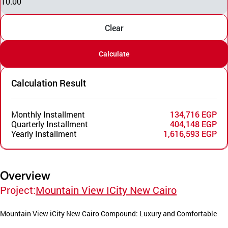
10.00
Clear
Calculate
Calculation Result
Monthly Installment
134,716 EGP
Quarterly Installment
404,148 EGP
Yearly Installment
1,616,593 EGP
Overview
Project:
Mountain View ICity New Cairo
Mountain View iCity New Cairo Compound: Luxury and Comfortable