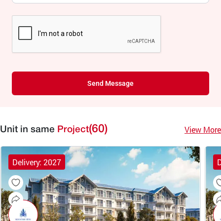
Send Message
(60)
View More
Unit in same
Project
Delivery: 2027
D