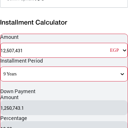
Installment Calculator
Amount
12,507,431
EGP
Installment Period
9 Years
Down Payment
Amount
1,250,743.1
Percentage