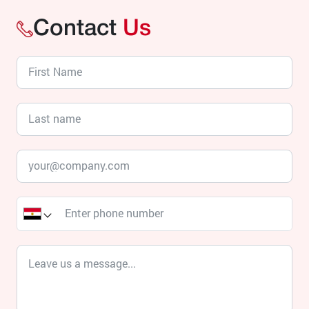
Contact
Us