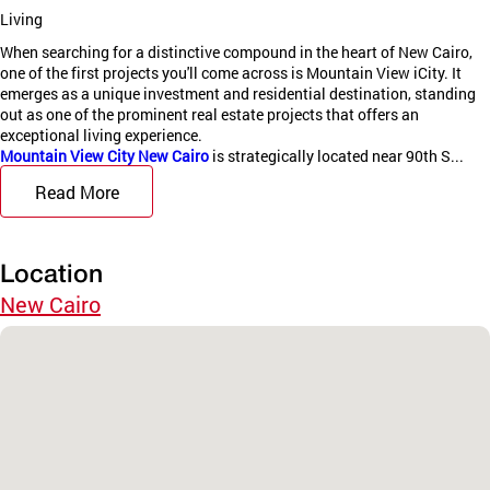
Living
When searching for a distinctive compound in the heart of New Cairo,
one of the first projects you'll come across is Mountain View iCity. It
emerges as a unique investment and residential destination, standing
out as one of the prominent real estate projects that offers an
exceptional living experience.
Mountain View City New Cairo
is strategically located near 90th S...
Read More
Location
New Cairo