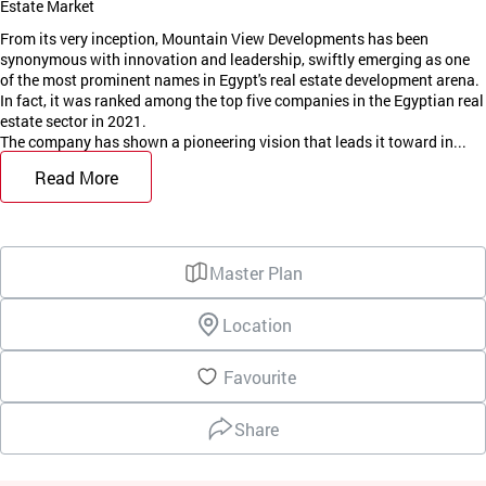
Estate Market
From its very inception, Mountain View Developments has been
synonymous with innovation and leadership, swiftly emerging as one
of the most prominent names in Egypt's real estate development arena.
In fact, it was ranked among the top five companies in the Egyptian real
estate sector in 2021.
The company has shown a pioneering vision that leads it toward in...
Read More
Master Plan
Location
Favourite
Share