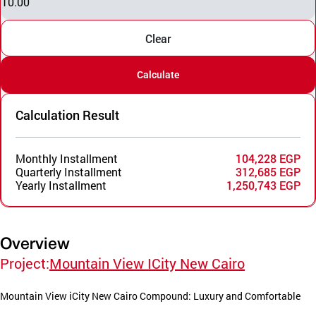
10.00
Clear
Calculate
Calculation Result
Monthly Installment
104,228 EGP
Quarterly Installment
312,685 EGP
Yearly Installment
1,250,743 EGP
Overview
Project:
Mountain View ICity New Cairo
Mountain View iCity New Cairo Compound: Luxury and Comfortable