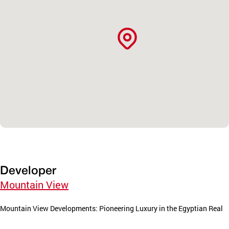
Developer
Mountain View
Mountain View Developments: Pioneering Luxury in the Egyptian Real