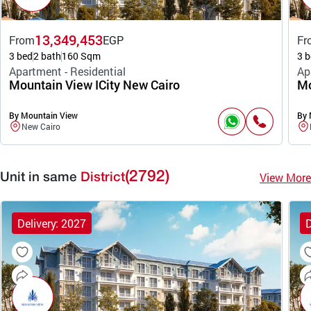
13,349,453
From
EGP
Fr
3 bed
2 bath
160 Sqm
3 b
Apartment - Residential
Ap
Mountain View ICity New Cairo
Mo
By Mountain View
By 
New Cairo
(2792)
View More
Unit in same
District
Delivery: 2027
D