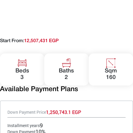
Start From:
12,507,431 EGP
Beds
Baths
Sqm
3
2
160
Available Payment Plans
1,250,743.1 EGP
Down Payment Price
9
Installment years
10%
Down Payment