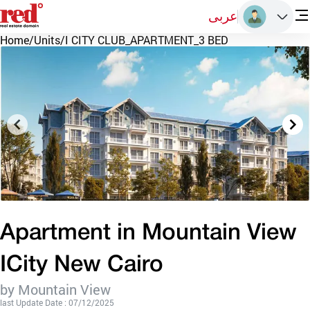
عربى
Home
/
Units
/
I CITY CLUB_APARTMENT_3 BED
Apartment in Mountain View
ICity New Cairo
by Mountain View
last Update Date : 07/12/2025