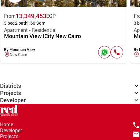
13,349,453
From
EGP
Fr
3 bed
2 bath
160 Sqm
3 b
Apartment - Residential
Ap
Mountain View ICity New Cairo
Mo
By Mountain View
By 
New Cairo
Districts
Projects
Developer
Home
Developer
Projects