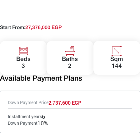
Start From:
27,376,000 EGP
Beds
Baths
Sqm
3
2
144
Available Payment Plans
2,737,600 EGP
Down Payment Price
6
Installment years
10%
Down Payment