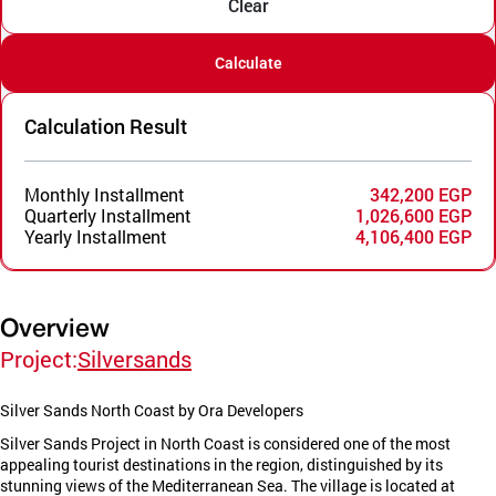
Clear
Calculate
Calculation Result
Monthly Installment
342,200 EGP
Quarterly Installment
1,026,600 EGP
Yearly Installment
4,106,400 EGP
Overview
Project:
Silversands
Silver Sands North Coast by Ora Developers
Silver Sands Project in North Coast is considered one of the most
appealing tourist destinations in the region, distinguished by its
stunning views of the Mediterranean Sea. The village is located at