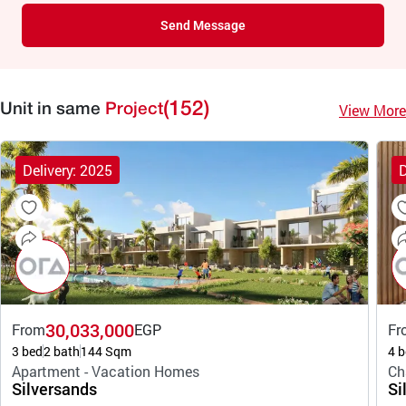
Send Message
(152)
View More
Unit in same
Project
Delivery: 2025
D
30,033,000
From
EGP
Fr
3 bed
2 bath
144 Sqm
4 b
Apartment - Vacation Homes
Ch
Silversands
Si