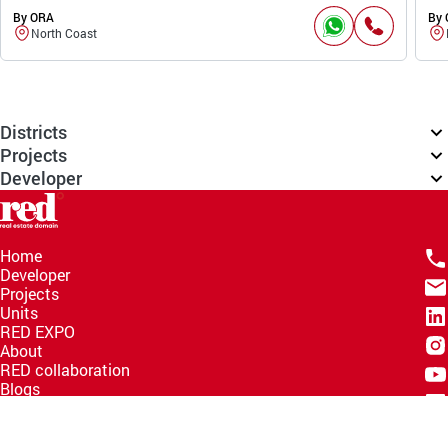
By ORA
By
North Coast
Districts
Projects
Developer
Home
Developer
Projects
Units
RED EXPO
About
RED collaboration
Blogs
Knowledge Hub
Help Center