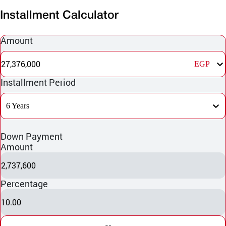
Installment Calculator
Amount
27,376,000
EGP
Installment Period
6 Years
Down Payment
Amount
2,737,600
Percentage
10.00