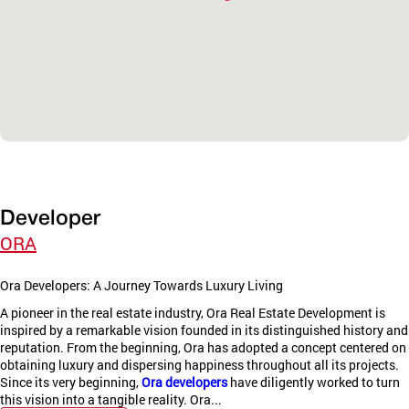
Developer
ORA
Ora Developers: A Journey Towards Luxury Living
A pioneer in the real estate industry, Ora Real Estate Development is
inspired by a remarkable vision founded in its distinguished history and
reputation. From the beginning, Ora has adopted a concept centered on
obtaining luxury and dispersing happiness throughout all its projects.
Since its very beginning,
Ora developers
have diligently worked to turn
this vision into a tangible reality. Ora...