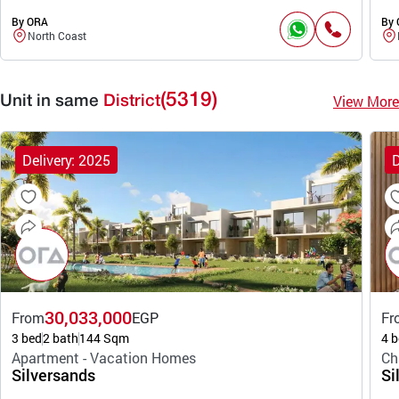
By ORA
By
North Coast
(5319)
View More
Unit in same
District
Delivery: 2025
D
30,033,000
From
EGP
Fr
3 bed
2 bath
144 Sqm
4 b
Apartment - Vacation Homes
Ch
Silversands
Si