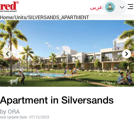
عربى
Home
/
Units
/
SILVERSANDS_APARTMENT
Apartment in Silversands
by ORA
last Update Date : 07/12/2025