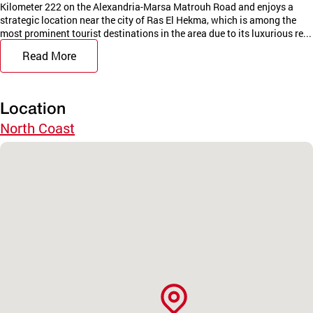
Kilometer 222 on the Alexandria-Marsa Matrouh Road and enjoys a
strategic location near the city of Ras El Hekma, which is among the
most prominent tourist destinations in the area due to its luxurious re...
Read More
Location
North Coast