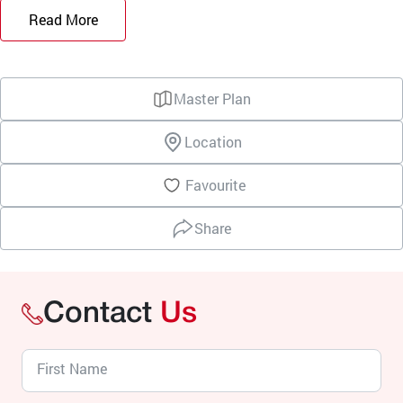
Read More
Master Plan
Location
Favourite
Share
Contact
Us