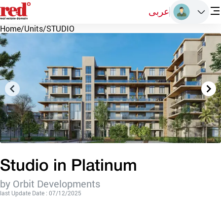
عربى
Home
/
Units
/
STUDIO
Studio in Platinum
by Orbit Developments
last Update Date : 07/12/2025