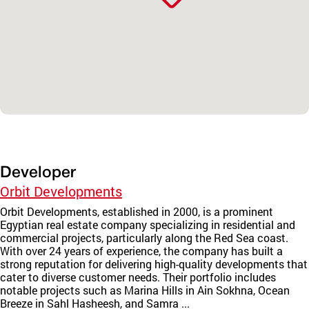
Developer
Orbit Developments
Orbit Developments, established in 2000, is a prominent
Egyptian real estate company specializing in residential and
commercial projects, particularly along the Red Sea coast.
With over 24 years of experience, the company has built a
strong reputation for delivering high-quality developments that
cater to diverse customer needs. Their portfolio includes
notable projects such as Marina Hills in Ain Sokhna, Ocean
Breeze in Sahl Hasheesh, and Samra ...