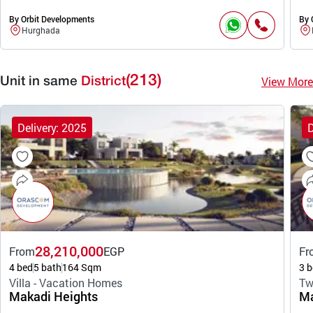
By Orbit Developments
By 
Hurghada
(213)
View More
Unit in same
District
Delivery: 2025
D
28,210,000
From
EGP
Fr
4 bed
5 bath
164 Sqm
3 b
Villa - Vacation Homes
Tw
Makadi Heights
Ma