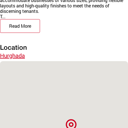
accommodate businesses of various sizes, providing flexible
layouts and high-quality finishes to meet the needs of
discerning tenants.
T...
Read More
Location
Hurghada