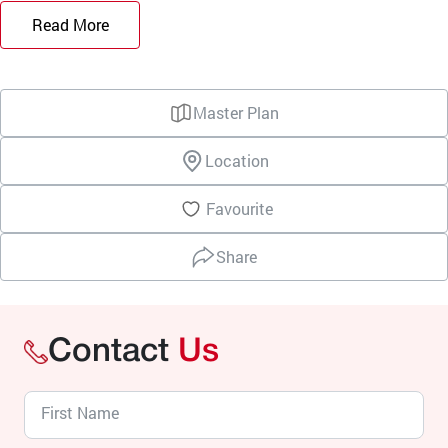
Read More
Master Plan
Location
Favourite
Share
Contact
Us