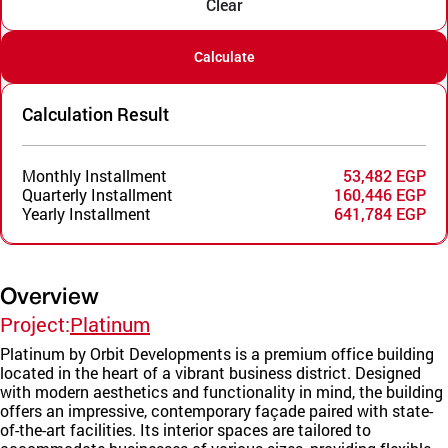
Clear
Calculate
Calculation Result
Monthly Installment
53,482 EGP
Quarterly Installment
160,446 EGP
Yearly Installment
641,784 EGP
Overview
Project:
Platinum
Platinum by Orbit Developments is a premium office building
located in the heart of a vibrant business district. Designed
with modern aesthetics and functionality in mind, the building
offers an impressive, contemporary façade paired with state-
of-the-art facilities. Its interior spaces are tailored to