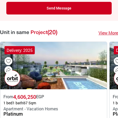
Send Message
(20)
View More
Unit in same
Project
Delivery: 2025
D
4,606,250
From
EGP
Fr
1 bed
1 bath
67 Sqm
1 b
Apartment - Vacation Homes
Ap
Platinum
Pl