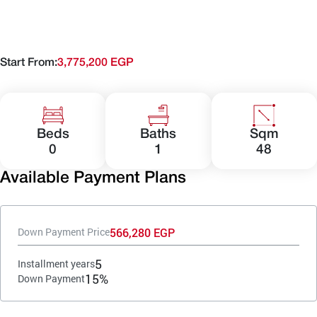
Start From:
3,775,200 EGP
Beds
Baths
Sqm
0
1
48
Available Payment Plans
566,280 EGP
Down Payment Price
5
Installment years
15%
Down Payment