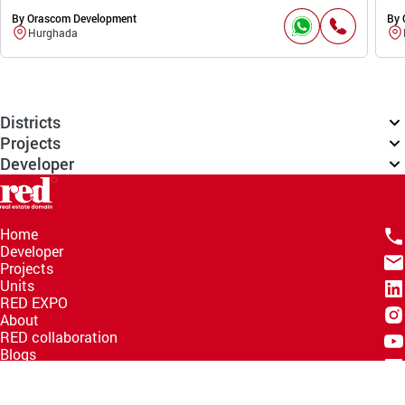
By Orascom Development
By 
Hurghada
Districts
Projects
Developer
Home
Developer
Projects
Units
RED EXPO
About
RED collaboration
Blogs
Knowledge Hub
Help Center