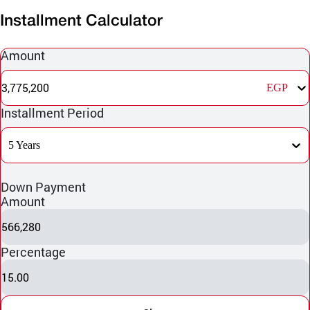
Installment Calculator
Amount
3,775,200
EGP
Installment Period
5 Years
Down Payment
Amount
566,280
Percentage
15.00