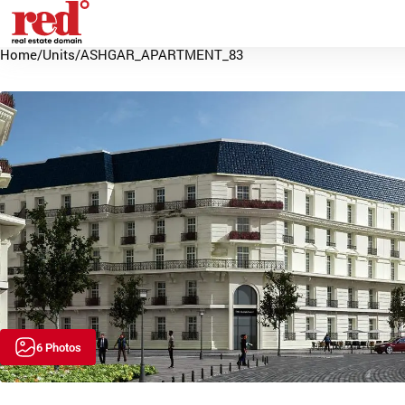
Home
/
Units
/
ASHGAR_APARTMENT_83
6 Photos