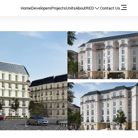
Home
Developers
Projects
Units
About
RED
Contact Us