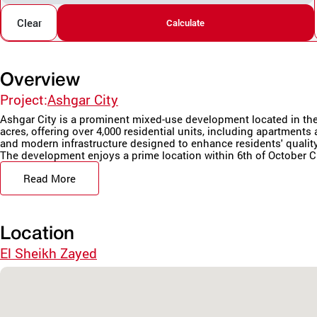
Clear
Calculate
Overview
Project:
Ashgar City
Ashgar City is a prominent mixed-use development located in the h
acres, offering over 4,000 residential units, including apartment
and modern infrastructure designed to enhance residents' quality 
The development enjoys a prime location within 6th of October Cit
Read More
Location
El Sheikh Zayed