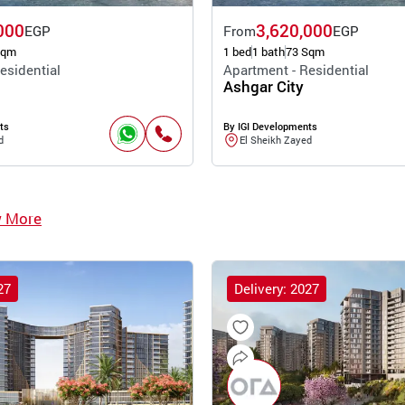
000
3,620,000
EGP
From
EGP
Sqm
1 bed
1 bath
73 Sqm
esidential
Apartment - Residential
Ashgar City
ts
By IGI Developments
d
El Sheikh Zayed
w More
27
Delivery: 2027