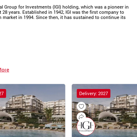
nal Group for Investments (IGI) holding, which was a pioneer in
t 28 years. Established in 1942, IGI was the first company to
market in 1994. Since then, it has sustained to continue its
More
27
Delivery: 2027