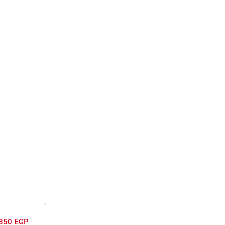
350 EGP