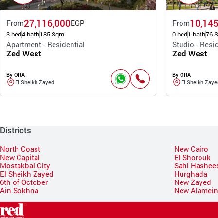
27,116,000
10,145
From
EGP
From
3 bed
4 bath
185 Sqm
0 bed
1 bath
76 
Apartment - Residential
Studio - Resid
Zed West
Zed West
By ORA
By ORA
El Sheikh Zayed
El Sheikh Zaye
Districts
North Coast
New Cairo
New Capital
El Shorouk
Mostakbal City
Sahl Hashee
El Sheikh Zayed
Hurghada
6th of October
New Zayed
Ain Sokhna
New Alamei