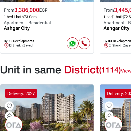
3,386,000
3,445,
From
EGP
From
1 bed
1 bath
73 Sqm
1 bed
1 bath
72 
Apartment - Residential
Apartment - R
Ashgar City
Ashgar City
By IGI Developments
By IGI Developmen
El Sheikh Zayed
El Sheikh Zaye
Unit in same
District
(1114)
Vie
Delivery: 2027
Delivery: 20