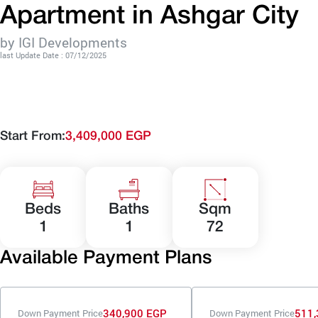
Apartment in Ashgar City
by IGI Developments
last Update Date : 07/12/2025
Start From:
3,409,000 EGP
Beds
Baths
Sqm
1
1
72
Available Payment Plans
340,900 EGP
511,
Down Payment Price
Down Payment Price