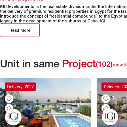
IGI Developments is the real estate division under the Internatio
the delivery of premium residential properties in Egypt for the las
introduce the concept of “residential compounds” to the Egyptian 
legacy in the development of the suburbs of Cairo. IGI...
Read More
Unit in same
Project
(102)
View 
Delivery: 2027
Delivery: 20