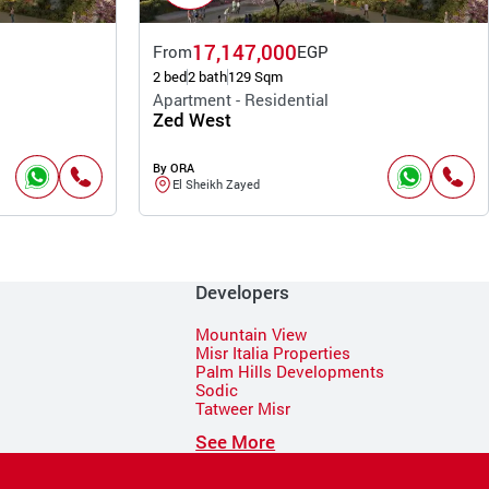
17,147,000
From
EGP
2 bed
2 bath
129 Sqm
Apartment - Residential
Zed West
By ORA
El Sheikh Zayed
Developers
Mountain View
Misr Italia Properties
Palm Hills Developments
Sodic
Tatweer Misr
See More