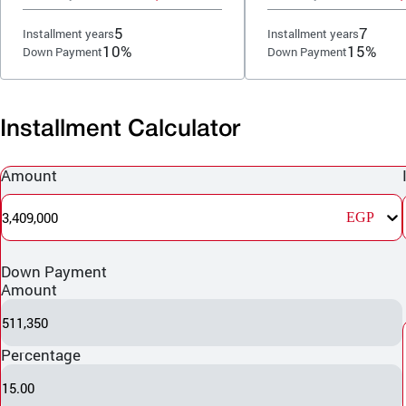
5
7
Installment years
Installment years
10%
15%
Down Payment
Down Payment
Installment Calculator
Amount
3,409,000
EGP
Down Payment
Amount
511,350
Percentage
15.00