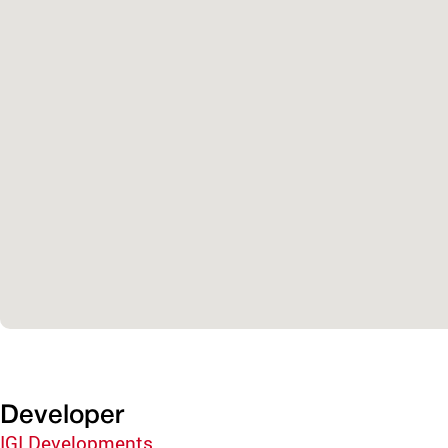
Developer
IGI Developments