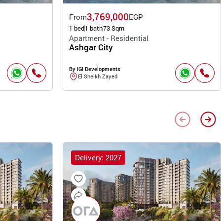
3,769,000
From
EGP
1 bed
1 bath
73 Sqm
Apartment - Residential
Ashgar City
By IGI Developments
El Sheikh Zayed
Delivery: 2027