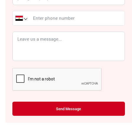
Send Message