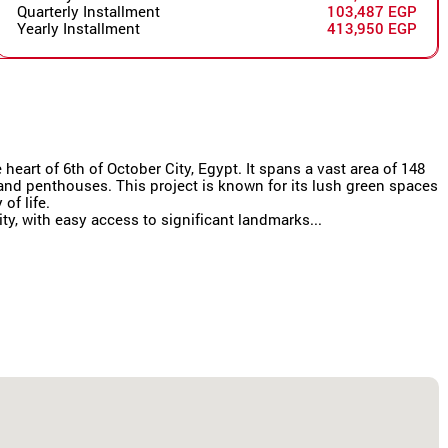
Quarterly Installment
103,487 EGP
Yearly Installment
413,950 EGP
eart of 6th of October City, Egypt. It spans a vast area of 148
s and penthouses. This project is known for its lush green spaces
of life.
y, with easy access to significant landmarks...