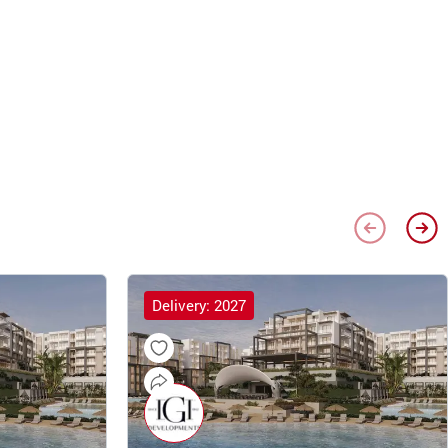
Delivery: 2027