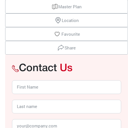
Master Plan
Location
Favourite
Share
Contact
Us