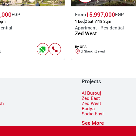
,000
15,997,000
EGP
From
EGP
Sqm
1 bed
2 bath
118 Sqm
ential
Apartment - Residential
Zed West
By ORA
d
El Sheikh Zayed
Projects
Al Burouj
Zed East
sh
Zed West
Badya
Sodic East
n
See More