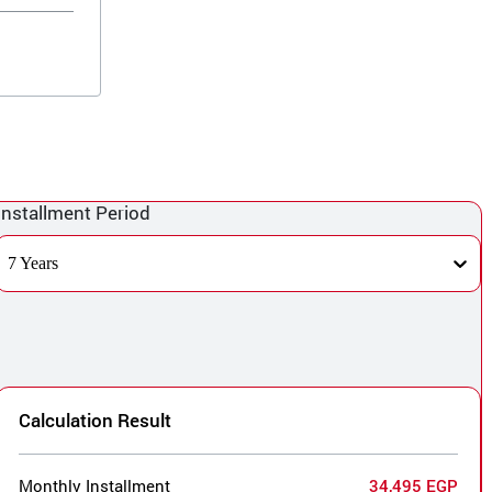
Installment Period
7 Years
Calculation Result
Monthly Installment
34,495 EGP