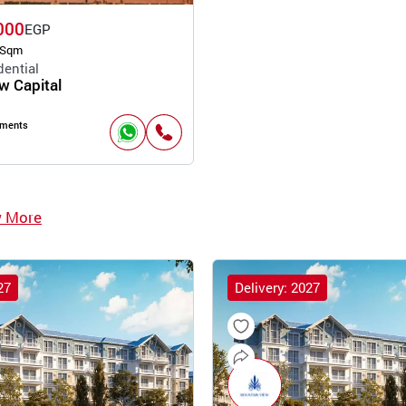
000
EGP
 Sqm
dential
 Capital
pments
w More
27
Delivery: 2027