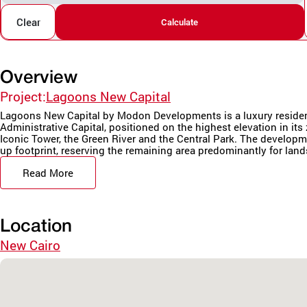
Clear
Calculate
Overview
Project:
Lagoons New Capital
Lagoons New Capital by Modon Developments is a luxury resident
Administrative Capital, positioned on the highest elevation in it
Iconic Tower, the Green River and the Central Park. The developm
up footprint, reserving the remaining area predominantly for land
Read More
Location
New Cairo