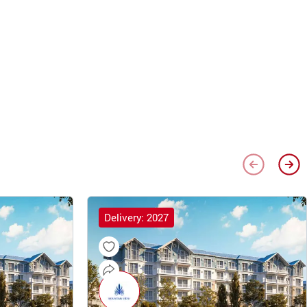
Delivery: 2027