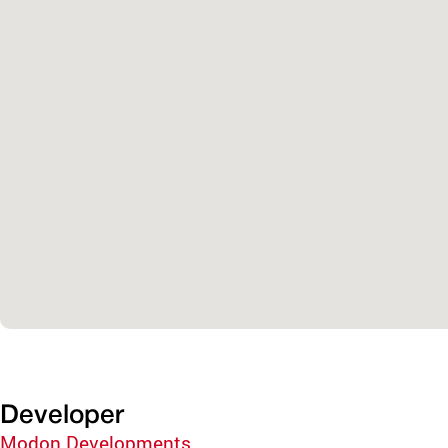
Developer
Modon Developments