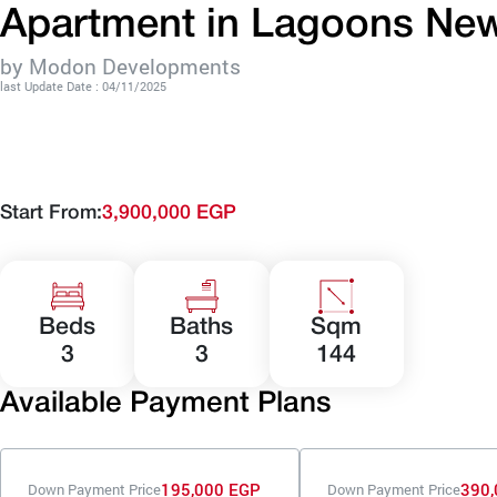
Apartment in Lagoons New
by Modon Developments
last Update Date : 04/11/2025
Start From:
3,900,000 EGP
Beds
Baths
Sqm
3
3
144
Available Payment Plans
195,000 EGP
390,
Down Payment Price
Down Payment Price