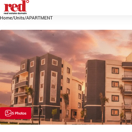
Home
/
Units
/
APARTMENT
5 Photos