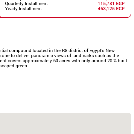
Quarterly Installment
115,781 EGP
Yearly Installment
463,125 EGP
ial compound located in the R8 district of Egypt’s New
s zone to deliver panoramic views of landmarks such as the
ent covers approximately 60 acres with only around 20 % built-
scaped green...