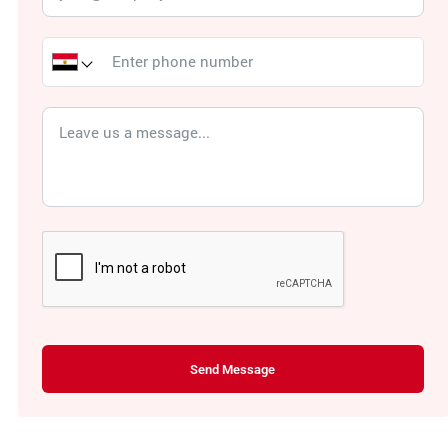
Send Message