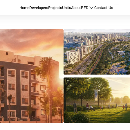
Home
Developers
Projects
Units
About
RED
Contact Us