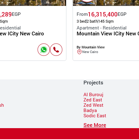
,289
16,315,400
EGP
From
EGP
 Sqm
3 bed
2 bath
145 Sqm
esidential
Apartment - Residential
ew ICity New Cairo
Mountain View ICity New 
By Mountain View
New Cairo
Projects
Al Burouj
Zed East
sh
Zed West
Badya
Sodic East
n
See More