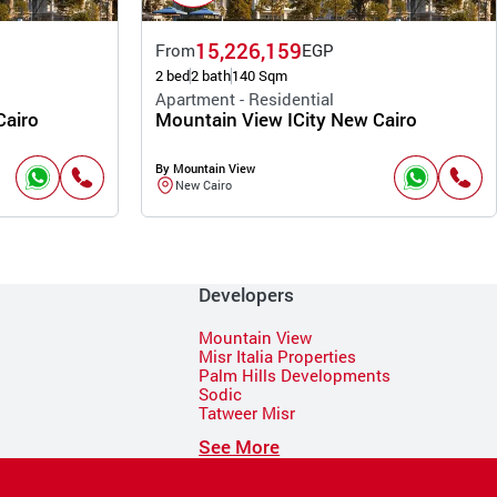
15,226,159
From
EGP
2 bed
2 bath
140 Sqm
Apartment - Residential
Cairo
Mountain View ICity New Cairo
By Mountain View
New Cairo
Developers
Mountain View
Misr Italia Properties
Palm Hills Developments
Sodic
Tatweer Misr
See More