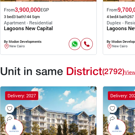
3,900,000
9,700,
From
EGP
From
3 bed
3 bath
144 Sqm
4 bed
4 bath
267
Apartment - Residential
Duplex - Resi
Lagoons New Capital
Lagoons New
By Modon Developments
By Modon Develo
New Cairo
New Cairo
Unit in same
District
(2792)
Vie
Delivery: 2027
Delivery: 20