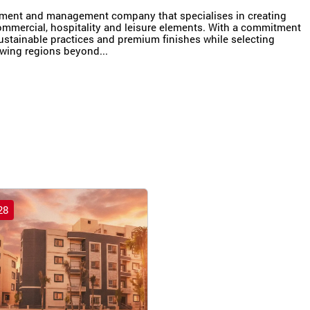
pment and management company that specialises in creating
ommercial, hospitality and leisure elements. With a commitment
ustainable practices and premium finishes while selecting
owing regions beyond...
28