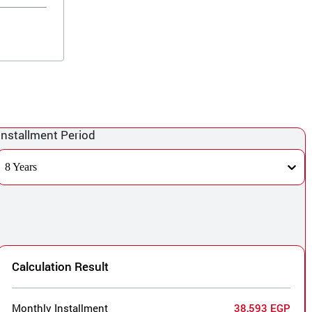
Installment Period
8 Years
Calculation Result
Monthly Installment
38,593 EGP