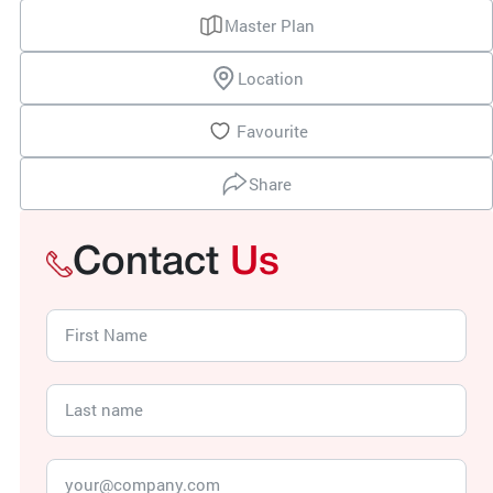
Master Plan
Location
Favourite
Share
Contact
Us