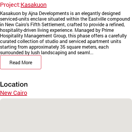
Project:
Kasakuon
Kasakuon by Ajna Developments is an elegantly designed
serviced-units enclave situated within the Eastville compound
in New Cairo’s Fifth Settlement, crafted to provide a refined,
hospitality-driven living experience. Managed by Prime
Hospitality Management Group, this phase offers a carefully
curated collection of studio and serviced apartment units
starting from approximately 35 square meters, each
surrounded by lush landscaping and seaml...
Read More
Location
New Cairo