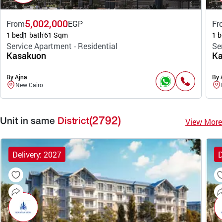
5,002,000
From
EGP
Fr
1 bed
1 bath
61 Sqm
1 b
Service Apartment - Residential
Se
Kasakuon
Ka
By Ajna
By 
New Cairo
(2792)
View More
Unit in same
District
Delivery: 2027
D