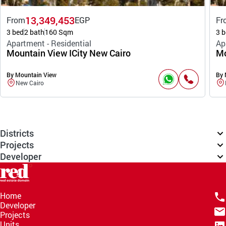
13,349,453
From
EGP
Fr
3 bed
2 bath
160 Sqm
3 b
Apartment - Residential
Ap
Mountain View ICity New Cairo
Mo
By Mountain View
By 
New Cairo
Districts
Projects
Developer
Home
Developer
Projects
Units