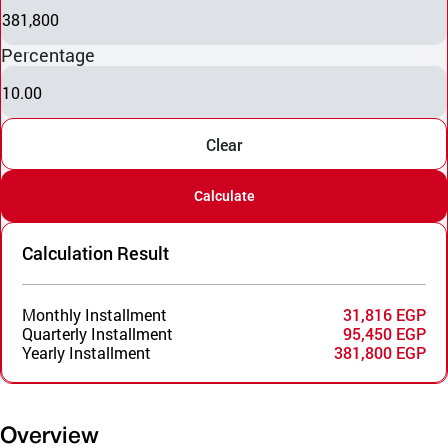
381,800
Percentage
10.00
Clear
Calculate
Calculation Result
Monthly Installment
31,816 EGP
Quarterly Installment
95,450 EGP
Yearly Installment
381,800 EGP
Overview