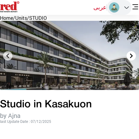
عربى
Home
/
Units
/
STUDIO
Studio in Kasakuon
by Ajna
last Update Date : 07/12/2025