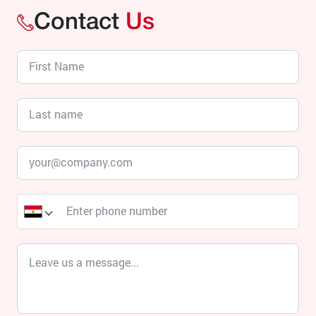
Contact
Us