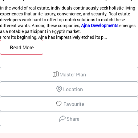
In the world of real estate, individuals continuously seek holistic living
experiences that unite luxury, convenience, and security. Real estate
developers work hard to offer top-notch solutions to match these
different wants. Among these companies,
Ajna Developments
emerges
as a notable participant in Egypt's market.
From its beginning, Ajna has impressively etched its p...
Read More
Master Plan
Location
Favourite
Share