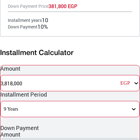
381,800 EGP
Down Payment Price
10
Installment years
10%
Down Payment
Installment Calculator
Amount
3,818,000
EGP
Installment Period
9 Years
Down Payment
Amount