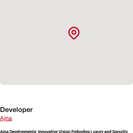
Developer
Ajna
Ajna Developments: Innovative Vision Embodies Luxury and Security