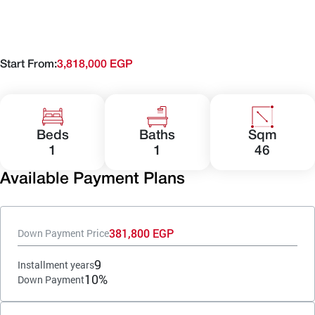
Start From:
3,818,000 EGP
Beds
Baths
Sqm
1
1
46
Available Payment Plans
381,800 EGP
Down Payment Price
9
Installment years
10%
Down Payment